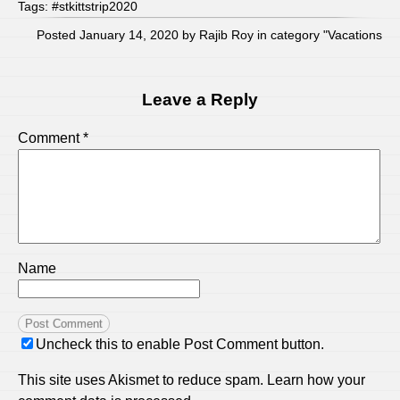
Tags:
#stkittstrip2020
Posted January 14, 2020 by Rajib Roy in category "
Vacations
Leave a Reply
Comment
*
Name
Uncheck this to enable Post Comment button.
This site uses Akismet to reduce spam.
Learn how your