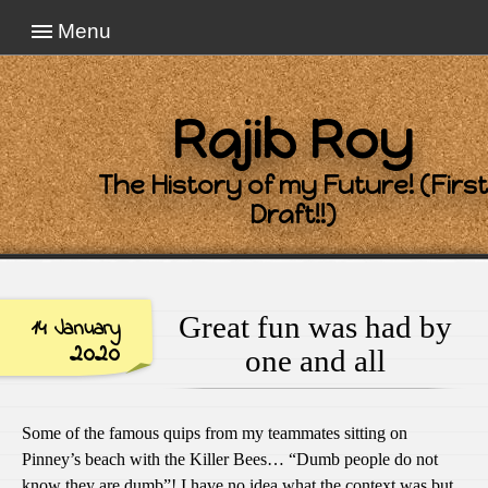
Menu
Rajib Roy
The History of my Future! (First
Draft!!)
Great fun was had by
14 January
2020
one and all
Some of the famous quips from my teammates sitting on
Pinney’s beach with the Killer Bees… “Dumb people do not
know they are dumb”! I have no idea what the context was but