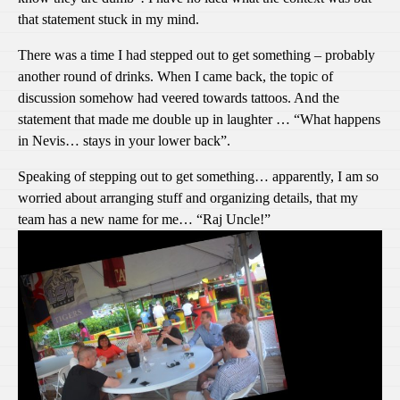
that statement stuck in my mind.
There was a time I had stepped out to get something – probably
another round of drinks. When I came back, the topic of
discussion somehow had veered towards tattoos. And the
statement that made me double up in laughter … “What happens
in Nevis… stays in your lower back”.
Speaking of stepping out to get something… apparently, I am so
worried about arranging stuff and organizing details, that my
team has a new name for me… “Raj Uncle!”