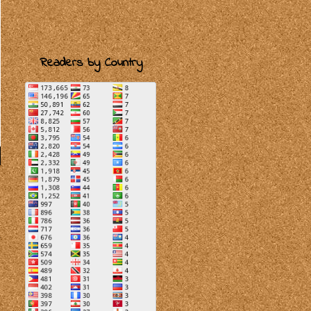
Readers by Country
r