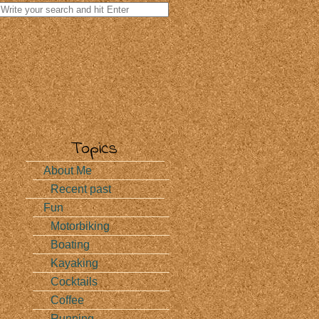
Search
for:
Topics
…
About Me
Recent past
Fun
Motorbiking
Boating
Kayaking
Cocktails
Coffee
Running