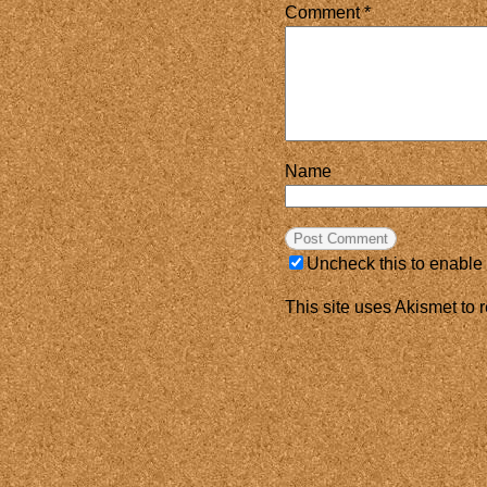
Comment
*
Name
Uncheck this to enable
This site uses Akismet to