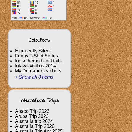
Collections
Eloquently Silent
Funny T-Shirt Series
India themed cocktails
Inlaws visit us 2014
My Durgapur teachers
+ Show all 8 items
International Trips
Abaco Trip 2023
Aruba Trip 2023
Australia trip 2024
Australia Trip 2026
Australia Trip Apr 2025