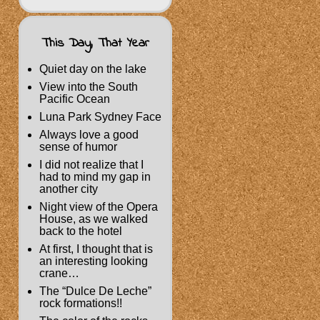
This Day, That Year
Quiet day on the lake
View into the South
Pacific Ocean
Luna Park Sydney Face
Always love a good
sense of humor
I did not realize that I
had to mind my gap in
another city
Night view of the Opera
House, as we walked
back to the hotel
At first, I thought that is
an interesting looking
crane…
The “Dulce De Leche”
rock formations!!