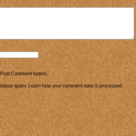
 Post Comment button.
 reduce spam.
Learn how your comment data is processed.