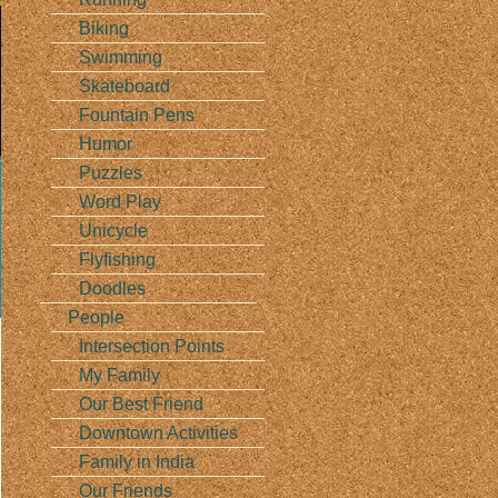
Biking
Swimming
Skateboard
Fountain Pens
Humor
Puzzles
Word Play
Unicycle
Flyfishing
Doodles
People
Intersection Points
My Family
Our Best Friend
Downtown Activities
Family in India
Our Friends