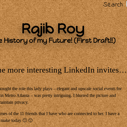
Search
Rajib Roy
 History of my Future! (First Draft!!)
he more interesting LinkedIn invites
thought the role this lady plays – elegant and upscale social events for
n Metro Atlanta – was pretty intriguing. I blurred the picture and
maintain privacy.
es of the 11 friends that I have who are connected to her. I have a
o make today 🙂 🙂