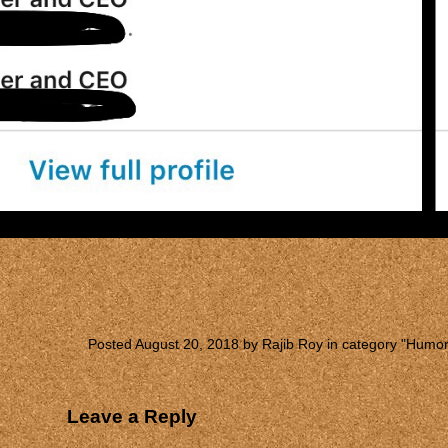
Posted August 20, 2018 by Rajib Roy in category "
Humo
Leave a Reply