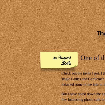
The
One of t
20 August
2018
Check out the invite I got. I 
single Ladies and Gentlemen i
redacted some of the info to 
But I have noted down the nam
few interesting phone calls t