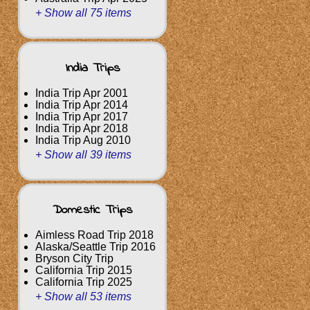
+ Show all 75 items
India Trips
India Trip Apr 2001
India Trip Apr 2014
India Trip Apr 2017
India Trip Apr 2018
India Trip Aug 2010
+ Show all 39 items
Domestic Trips
Aimless Road Trip 2018
Alaska/Seattle Trip 2016
Bryson City Trip
California Trip 2015
California Trip 2025
+ Show all 53 items