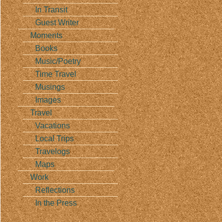
In Transit
Guest Writer
Moments
Books
Music/Poetry
Time Travel
Musings
Images
Travel
Vacations
Local Trips
Travelogs
Maps
Work
Reflections
In the Press