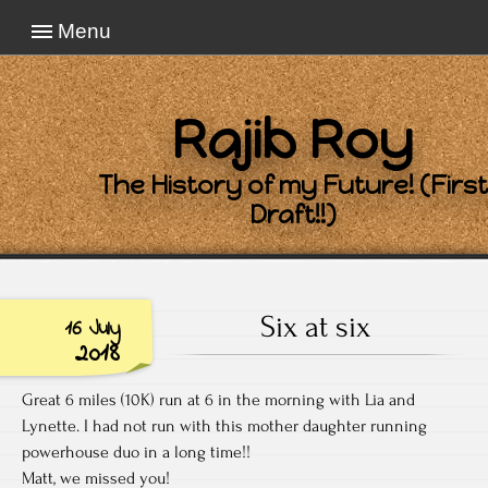
Menu
Rajib Roy
The History of my Future! (First
Draft!!)
Six at six
16 July
2018
Great 6 miles (10K) run at 6 in the morning with Lia and
Lynette. I had not run with this mother daughter running
powerhouse duo in a long time!!
Matt, we missed you!