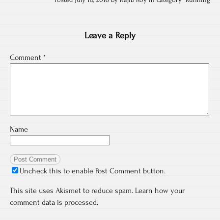
Posted July 16, 2018 by Rajib Roy in category "
Running
Leave a Reply
Comment
*
Name
Uncheck this to enable Post Comment button.
This site uses Akismet to reduce spam.
Learn how your
comment data is processed.