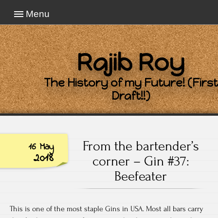
Menu
Rajib Roy
The History of my Future! (First
Draft!!)
From the bartender’s
16 May
2018
corner – Gin #37:
Beefeater
This is one of the most staple Gins in USA. Most all bars carry