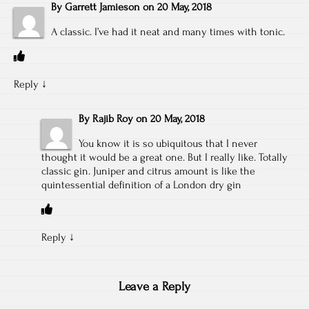
By
Garrett Jamieson
on
20 May, 2018
A classic. I’ve had it neat and many times with tonic.
Reply
↓
By
Rajib Roy
on
20 May, 2018
You know it is so ubiquitous that I never
thought it would be a great one. But I really like. Totally
classic gin. Juniper and citrus amount is like the
quintessential definition of a London dry gin
Reply
↓
Leave a Reply