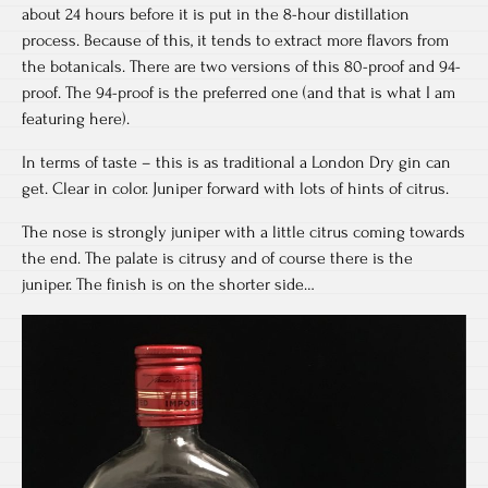
about 24 hours before it is put in the 8-hour distillation
process. Because of this, it tends to extract more flavors from
the botanicals. There are two versions of this 80-proof and 94-
proof. The 94-proof is the preferred one (and that is what I am
featuring here).
In terms of taste – this is as traditional a London Dry gin can
get. Clear in color. Juniper forward with lots of hints of citrus.
The nose is strongly juniper with a little citrus coming towards
the end. The palate is citrusy and of course there is the
juniper. The finish is on the shorter side…