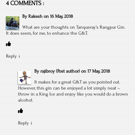
4 COMMENTS :
By
Rakesh
on
16 May, 2018
What are your thoughts on Tanqueray’s Rangpur Gin.
It does seem, for me, to enhance the G&T.
Reply
↓
By
rajibroy
(Post author)
on
17 May, 2018
It makes for a great G&T as you pointed out.
However, this gin can be enjoyed a lot simply neat –
throw in a King Ice and enjoy like you would do a brown
alcohol.
Reply
↓