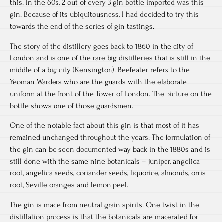
this. In the 60s, 2 out of every 3 gin bottle imported was this
gin. Because of its ubiquitousness, I had decided to try this
towards the end of the series of gin tastings.
The story of the distillery goes back to 1860 in the city of
London and is one of the rare big distilleries that is still in the
middle of a big city (Kensington). Beefeater refers to the
Yeoman Warders who are the guards with the elaborate
uniform at the front of the Tower of London. The picture on the
bottle shows one of those guardsmen.
One of the notable fact about this gin is that most of it has
remained unchanged throughout the years. The formulation of
the gin can be seen documented way back in the 1880s and is
still done with the same nine botanicals – juniper, angelica
root, angelica seeds, coriander seeds, liquorice, almonds, orris
root, Seville oranges and lemon peel.
The gin is made from neutral grain spirits. One twist in the
distillation process is that the botanicals are macerated for