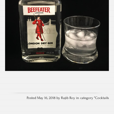
Posted May 16, 2018 by Rajib Roy in category "
Cocktails