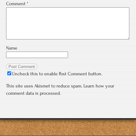
Comment
*
Name
Uncheck this to enable Post Comment button.
This site uses Akismet to reduce spam.
Learn how your
comment data is processed.