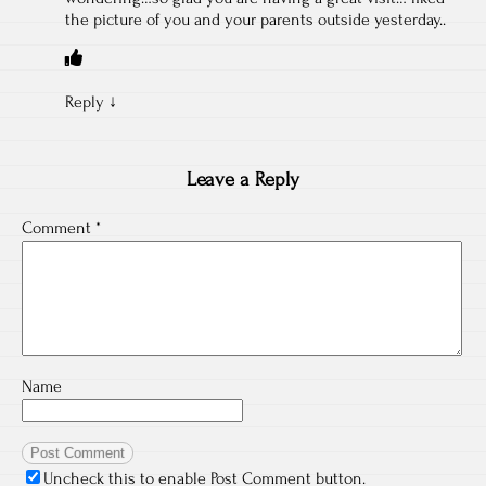
the picture of you and your parents outside yesterday..
Reply
↓
Leave a Reply
Comment
*
Name
Uncheck this to enable Post Comment button.