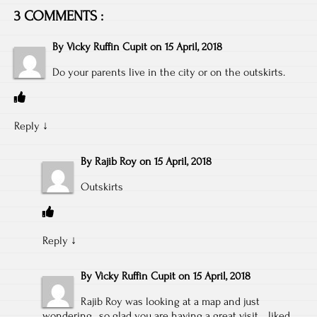
3 COMMENTS :
By
Vicky Ruffin Cupit
on
15 April, 2018
Do your parents live in the city or on the outskirts.
Reply
↓
By
Rajib Roy
on
15 April, 2018
Outskirts
Reply
↓
By
Vicky Ruffin Cupit
on
15 April, 2018
Rajib Roy was looking at a map and just
wondering…so glad you are having a great visit… liked