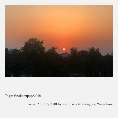
Tags:
#indiatripapr2018
Posted April 15, 2018 by Rajib Roy in category "
Vacations