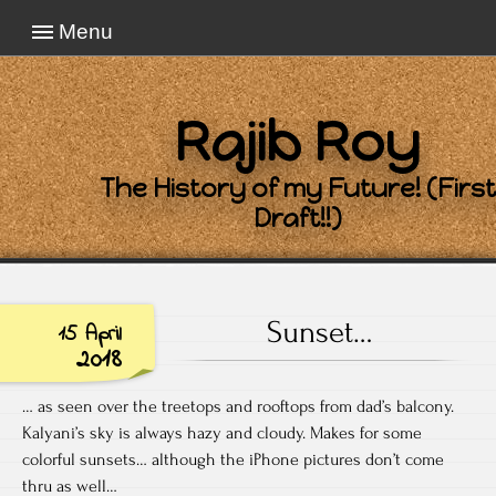
Menu
Rajib Roy
The History of my Future! (First
Draft!!)
Sunset…
15 April
2018
… as seen over the treetops and rooftops from dad’s balcony.
Kalyani’s sky is always hazy and cloudy. Makes for some
colorful sunsets… although the iPhone pictures don’t come
thru as well…