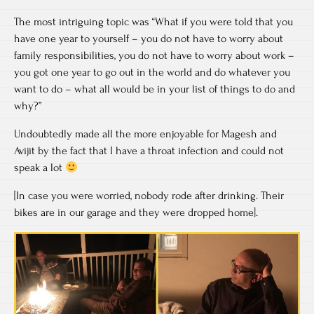
The most intriguing topic was “What if you were told that you
have one year to yourself – you do not have to worry about
family responsibilities, you do not have to worry about work –
you got one year to go out in the world and do whatever you
want to do – what all would be in your list of things to do and
why?”
Undoubtedly made all the more enjoyable for Magesh and
Avijit by the fact that I have a throat infection and could not
speak a lot
[In case you were worried, nobody rode after drinking. Their
bikes are in our garage and they were dropped home].