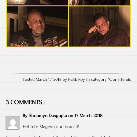
Posted March 17, 2018 by Rajib Roy in category "
Our Friends
3 COMMENTS :
By
Shoumyo Dasgupta
on
17 March, 2018
Hello to Magesh and you all!