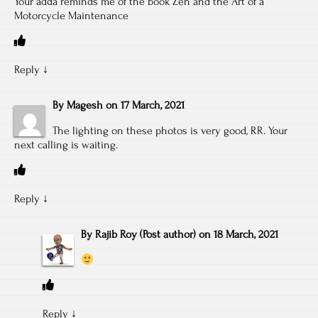
Your adda reminds me of the book Zen and the Art of a
Motorcycle Maintenance
Reply
↓
By
Magesh
on
17 March, 2021
The lighting on these photos is very good, RR. Your
next calling is waiting.
Reply
↓
By
Rajib Roy
(Post author)
on
18 March, 2021
Reply
↓