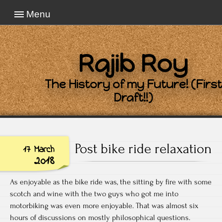
Menu
Rajib Roy
The History of my Future! (First
Draft!!)
Post bike ride relaxation
17 March
2018
As enjoyable as the bike ride was, the sitting by fire with some
scotch and wine with the two guys who got me into
motorbiking was even more enjoyable. That was almost six
hours of discussions on mostly philosophical questions.