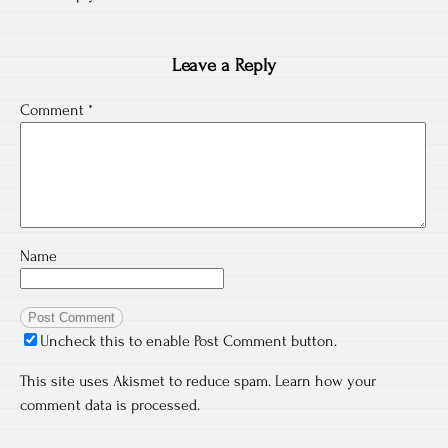
Leave a Reply
Comment
*
Name
Uncheck this to enable Post Comment button.
This site uses Akismet to reduce spam.
Learn how your
comment data is processed.