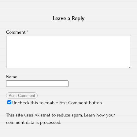
Leave a Reply
Comment
*
Name
Uncheck this to enable Post Comment button.
This site uses Akismet to reduce spam.
Learn how your
comment data is processed.