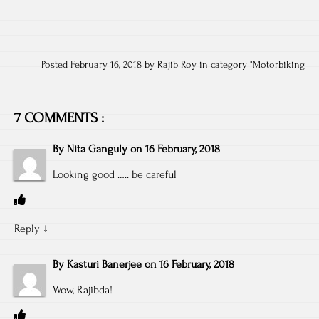
Posted February 16, 2018 by Rajib Roy in category "
Motorbiking
7 COMMENTS :
By
Nita Ganguly
on
16 February, 2018
Looking good ….. be careful
Reply
↓
By
Kasturi Banerjee
on
16 February, 2018
Wow, Rajibda!