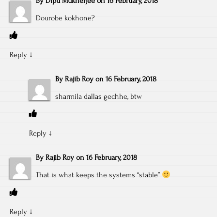
By
Dipu Mukherjee
on
16 February, 2018
Dourobe kokhone?
Reply
↓
By
Rajib Roy
on
16 February, 2018
sharmila dallas gechhe, btw
Reply
↓
By
Rajib Roy
on
16 February, 2018
That is what keeps the systems “stable”
Reply
↓