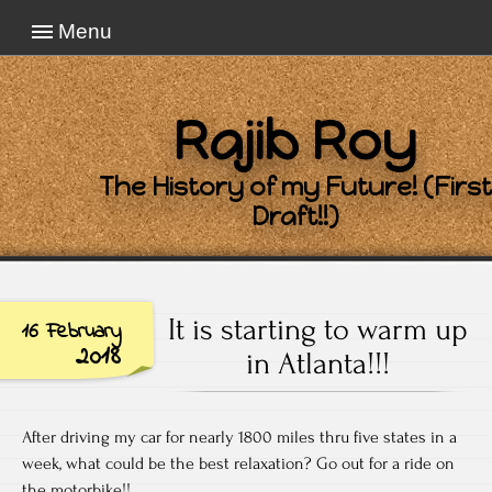
Menu
Rajib Roy
The History of my Future! (First
Draft!!)
It is starting to warm up
16 February
2018
in Atlanta!!!
After driving my car for nearly 1800 miles thru five states in a
week, what could be the best relaxation? Go out for a ride on
the motorbike!!