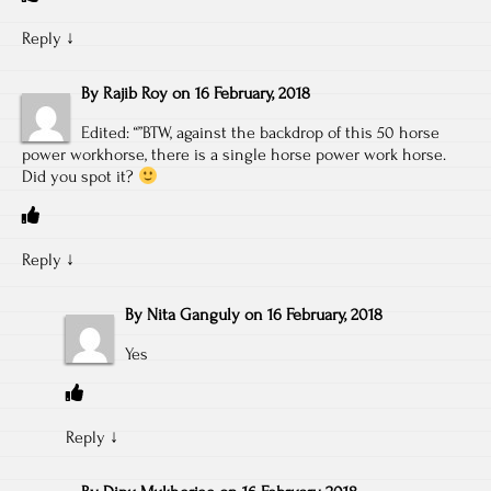
Reply
↓
By
Rajib Roy
on
16 February, 2018
Edited: “”BTW, against the backdrop of this 50 horse
power workhorse, there is a single horse power work horse.
Did you spot it?
Reply
↓
By
Nita Ganguly
on
16 February, 2018
Yes
Reply
↓