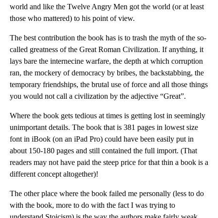
world and like the Twelve Angry Men got the world (or at least
those who mattered) to his point of view.
The best contribution the book has is to trash the myth of the so-
called greatness of the Great Roman Civilization. If anything, it
lays bare the internecine warfare, the depth at which corruption
ran, the mockery of democracy by bribes, the backstabbing, the
temporary friendships, the brutal use of force and all those things
you would not call a civilization by the adjective “Great”.
Where the book gets tedious at times is getting lost in seemingly
unimportant details. The book that is 381 pages in lowest size
font in iBook (on an iPad Pro) could have been easily put in
about 150-180 pages and still contained the full import. (That
readers may not have paid the steep price for that thin a book is a
different concept altogether)!
The other place where the book failed me personally (less to do
with the book, more to do with the fact I was trying to
understand Stoicism) is the way the authors make fairly weak