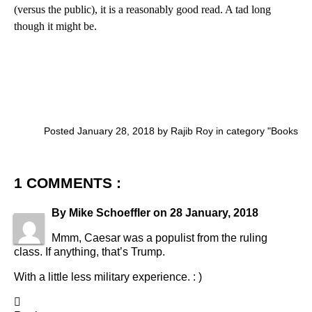
(versus the public), it is a reasonably good read. A tad long
though it might be.
Posted January 28, 2018 by Rajib Roy in category "
Books
1 COMMENTS :
By
Mike Schoeffler
on
28 January, 2018
Mmm, Caesar was a populist from the ruling
class. If anything, that’s Trump.
With a little less military experience. : )