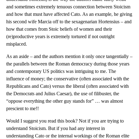
and sometimes extremely tenuous connection between Stoicism
and how that must have affected Cato. As an example, he giving
his second wife Marcia off to the sexagenarian Hortensius – and
how that comes from Stoic beliefs of women and their
(re)productive years is extremely tortured if not outright
misplaced.
As an aside – and the authors mention it only once tangentially –
the parallels between the Roman democracy during those years
and contemporary US politics was intriguing to me. The
influence of money; the conservative (often associated with the
Republicans and Cato) versus the liberal (often associated with
the Democrats and Julius Caesar), the use of filibuster, the
“oppose everything the other guy stands for” … was almost
prescient to me!!
Would I suggest you read this book? Not if you are trying to
understand Stoicism. But if you had any interest in
understanding Cato or the internal workings of the Roman elite