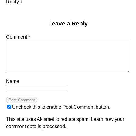
Reply
↓
Leave a Reply
Comment
*
Name
Uncheck this to enable Post Comment button.
This site uses Akismet to reduce spam.
Learn how your
comment data is processed.