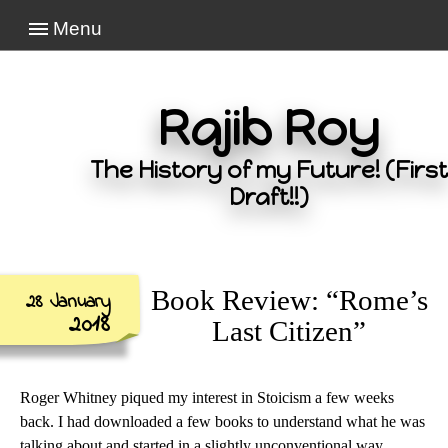
Menu
Rajib Roy
The History of my Future! (First
Draft!!)
Book Review: “Rome’s
28 January
2018
Last Citizen”
Roger Whitney piqued my interest in Stoicism a few weeks
back. I had downloaded a few books to understand what he was
talking about and started in a slightly unconventional way.