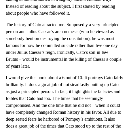
Instead of reading about the subject, I first started by reading
about people who have followed it.
The history of Cato attracted me. Supposedly a very principled
person and Julius Caesar’s arch nemesis (who he viewed as
somebody bent on destroying the constitution), he was most
famous for how he committed suicide rather than live one day
under Julius Caesar’s reign. Ironically, Cato’s son-in-law –
Brutus – would be instrumental in the killing of Caesar a couple
of years later.
I would give this book about a 6 out of 10. It portrays Cato fairly
brilliantly. It does a great job of not steadfastly putting up Cato
as just a principled person. In fact, it highlights the fallacies and
foibles that Cato had too. The times that he seemingly
compromised. And the one time that he did not – when it could
have completely changed Roman history in his favor. All due to
deep seated fears he harbored of Pompey’s ambitions. It also
does a great job of the times that Cato stood up to the rest of the