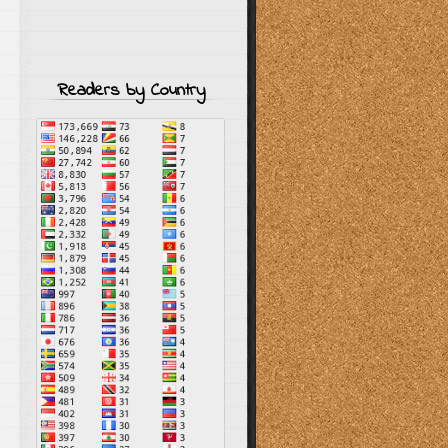
Readers by Country