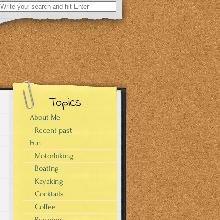
Search
for:
Topics
About Me
Recent past
Fun
Motorbiking
Boating
Kayaking
Cocktails
Coffee
Running