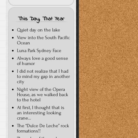
This Day, That Year
Quiet day on the lake
View into the South Pacific
Ocean
Luna Park Sydney Face
Always love a good sense
of humor
I did not realize that I had
to mind my gap in another
city
Night view of the Opera
House, as we walked back
to the hotel
At first, I thought that is
an interesting looking
crane…
The “Dulce De Leche” rock
formations!!