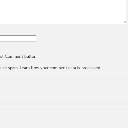
ost Comment button.
educe spam.
Learn how your comment data is processed.