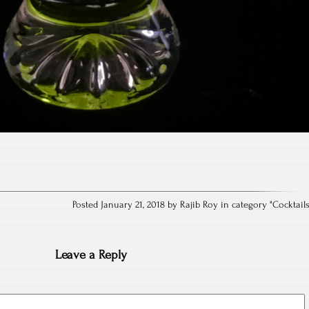
Posted January 21, 2018 by Rajib Roy in category "
Cocktail
Leave a Reply