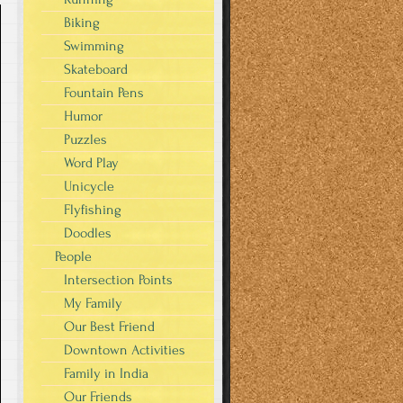
Biking
Swimming
Skateboard
Fountain Pens
Humor
Puzzles
Word Play
Unicycle
Flyfishing
Doodles
People
Intersection Points
My Family
Our Best Friend
Downtown Activities
Family in India
Our Friends