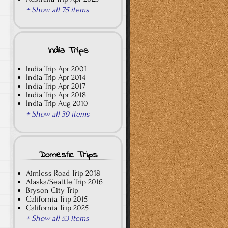
+ Show all 75 items
India Trips
India Trip Apr 2001
India Trip Apr 2014
India Trip Apr 2017
India Trip Apr 2018
India Trip Aug 2010
+ Show all 39 items
Domestic Trips
Aimless Road Trip 2018
Alaska/Seattle Trip 2016
Bryson City Trip
California Trip 2015
California Trip 2025
+ Show all 53 items