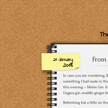
The
From 
21 January
2018
In case you are wondering, t
something I had made in the 
this evening – Melon Gin. It
Ungava gin, muddle ginger bi
Refreshing but a little on the