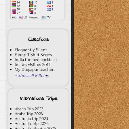
Collections
Eloquently Silent
Funny T-Shirt Series
India themed cocktails
Inlaws visit us 2014
My Durgapur teachers
+ Show all 8 items
International Trips
Abaco Trip 2023
Aruba Trip 2023
Australia trip 2024
Australia Trip 2026
Australia Trip Apr 2025