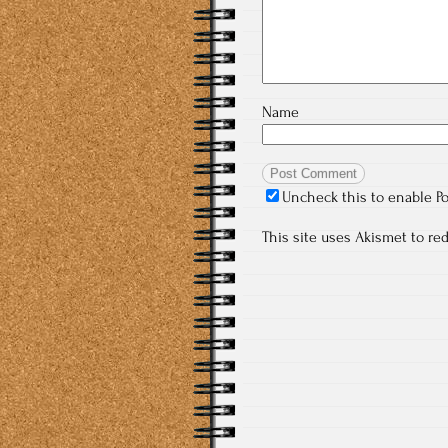
Name
Uncheck this to enable P
This site uses Akismet to r