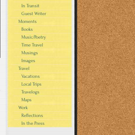
In Transit
Guest Writer
Moments
Books
Music/Poetry
Time Travel
Musings
Images
Travel
Vacations
Local Trips
s
Travelogs
Maps
Work
Reflections
In the Press