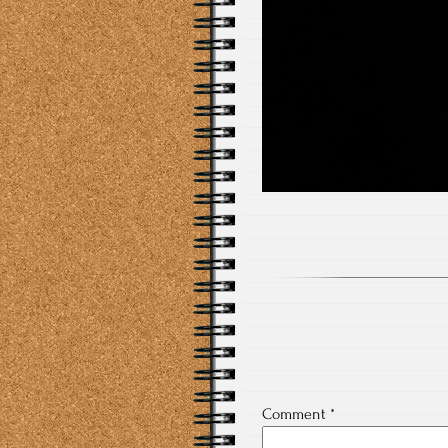
Comment
*