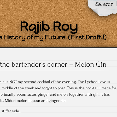
Search
Rajib Roy
 History of my Future! (First Draft!!)
the bartender’s corner – Melon Gin
his is NOT my second cocktail of the evening. The Lychee Love is
middle of the week and forgot to post. This is the cocktail I made for
 primarily accentuates ginger and melon together with gin. It has
ts, Midori melon liqueur and ginger ale.
 stiffer side…