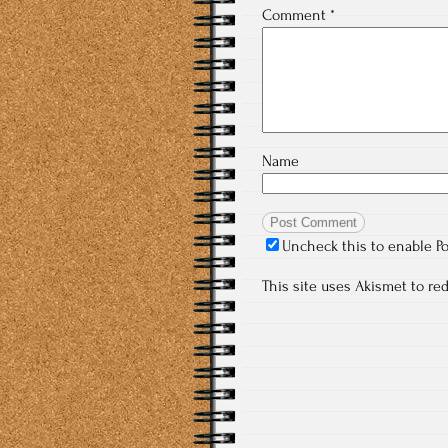
Comment
*
Name
Uncheck this to enable P
This site uses Akismet to r