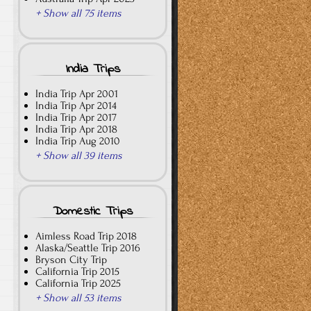
+ Show all 75 items
India Trips
India Trip Apr 2001
India Trip Apr 2014
India Trip Apr 2017
India Trip Apr 2018
India Trip Aug 2010
+ Show all 39 items
Domestic Trips
Aimless Road Trip 2018
Alaska/Seattle Trip 2016
Bryson City Trip
California Trip 2015
California Trip 2025
+ Show all 53 items