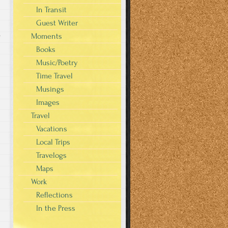
In Transit
Guest Writer
s
Moments
Books
Music/Poetry
Time Travel
Musings
Images
Travel
Vacations
Local Trips
Travelogs
Maps
Work
Reflections
In the Press