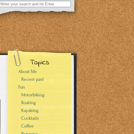
Search
for:
Topics
About Me
Recent past
Fun
Motorbiking
Boating
Kayaking
Cocktails
Coffee
Running