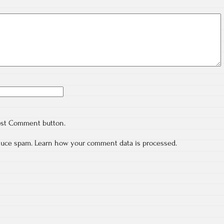
ost Comment button.
educe spam.
Learn how your comment data is processed.