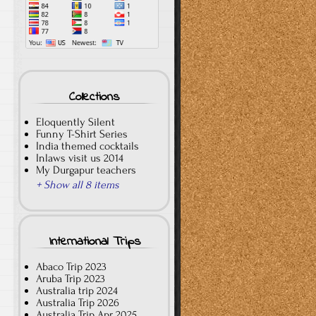
Collections
Eloquently Silent
Funny T-Shirt Series
India themed cocktails
Inlaws visit us 2014
My Durgapur teachers
+ Show all 8 items
International Trips
Abaco Trip 2023
Aruba Trip 2023
Australia trip 2024
Australia Trip 2026
Australia Trip Apr 2025