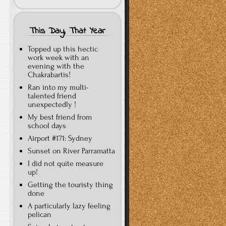
This Day, That Year
Topped up this hectic
work week with an
evening with the
Chakrabartis!
Ran into my multi-
talented friend
unexpectedly !
My best friend from
school days
Airport #171: Sydney
Sunset on River Parramatta
I did not quite measure
up!
Getting the touristy thing
done
A particularly lazy feeling
pelican