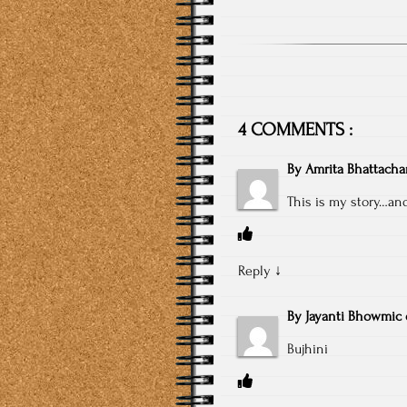
4 COMMENTS :
By
Amrita Bhattacha
This is my story…and
Reply
↓
By
Jayanti Bhowmic
Bujhini