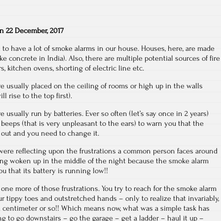
on
22 December, 2017
 to have a lot of smoke alarms in our house. Houses, here, are made
ke concrete in India). Also, there are multiple potential sources of fire
s, kitchen ovens, shorting of electric line etc.
 usually placed on the ceiling of rooms or high up in the walls
 rise to the top first).
usually run by batteries. Ever so often (let’s say once in 2 years)
l beeps (that is very unpleasant to the ears) to warn you that the
n out and you need to change it.
 were reflecting upon the frustrations a common person faces around
ting woken up in the middle of the night because the smoke alarm
u that its battery is running low!!
g one more of those frustrations. You try to reach for the smoke alarm
r tippy toes and outstretched hands – only to realize that invariably,
 a centimeter or so!! Which means now, what was a simple task has
ng to go downstairs – go the garage – get a ladder – haul it up –