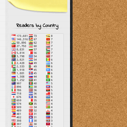
Readers by Country