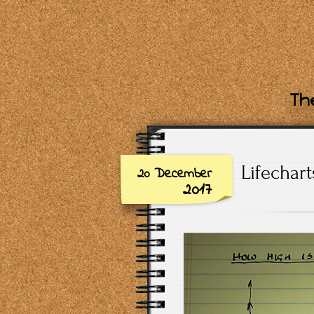
The
Lifechar
20 December
2017