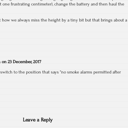
hat one frustrating centimeter), change the battery and then haul the
 how we always miss the height by a tiny bit but that brings about a
n
on
23 December, 2017
switch to the position that says “no smoke alarms permitted after
Leave a Reply