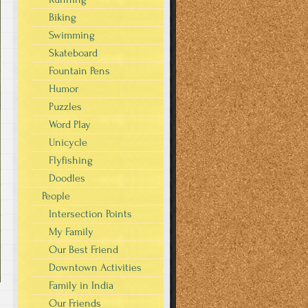
Biking
Swimming
Skateboard
Fountain Pens
Humor
Puzzles
Word Play
Unicycle
Flyfishing
Doodles
People
Intersection Points
My Family
Our Best Friend
Downtown Activities
Family in India
Our Friends