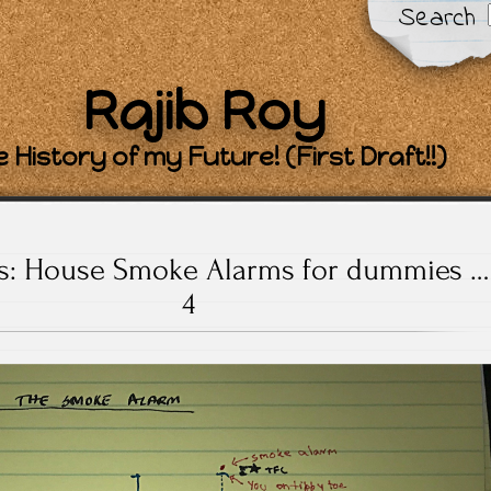
Search
Rajib Roy
 History of my Future! (First Draft!!)
ts: House Smoke Alarms for dummies …
4