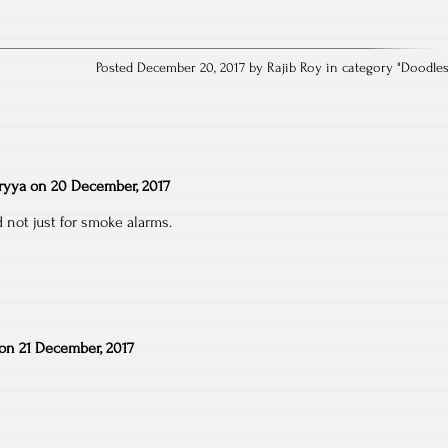
Posted December 20, 2017 by Rajib Roy in category "
Doodle
ryya
on
20 December, 2017
 not just for smoke alarms.
on
21 December, 2017