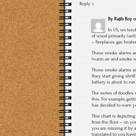
Reply
↓
By
Rajib Roy
In US, we tend
of wood primarily (unli
– fireplaces, gas heater
These smoke alarms are
(warm air and smoke will
Those smoke alarms are 
they start giving shril
battery is about to ru
The series of doodles
this. For example, get
has decided to warn yo
This chart is depictin
from the floor – on you
you are missing it by
translated to you havi