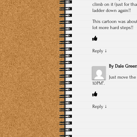
climb on it (just for t
ladder down again!!
This cartoon was about
lot more hard steps!!
Reply
↓
By
Dale Gree
Just move the 
10PM”.
Reply
↓