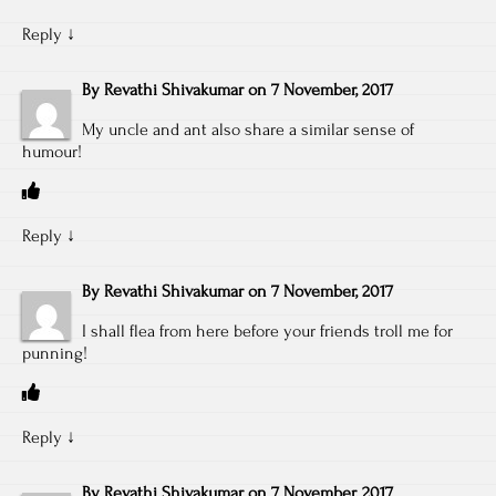
Reply
↓
By
Revathi Shivakumar
on
7 November, 2017
My uncle and ant also share a similar sense of
humour!
Reply
↓
By
Revathi Shivakumar
on
7 November, 2017
I shall flea from here before your friends troll me for
punning!
Reply
↓
By
Revathi Shivakumar
on
7 November, 2017