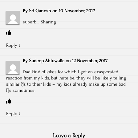
By
Sri Ganesh
on
10 November, 2017
superb… Sharing
Reply
↓
By
Sudeep Ahluwalia
on
12 November, 2017
Dad kind of jokes for which I get an exasperated
reaction from my kids, but ,mite be, they will be likely telling
similar PJs to their kids – my kids already make up some bad
PJs sometimes.
Reply
↓
Leave a Reply