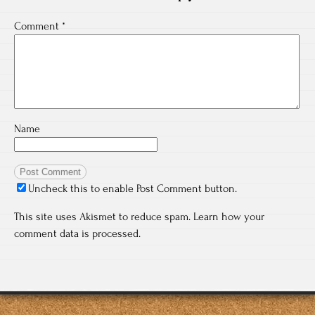
Comment
*
Name
Uncheck this to enable Post Comment button.
This site uses Akismet to reduce spam.
Learn how your
comment data is processed.