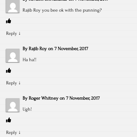
Rajib Roy you bee ok with the punning?
Reply
↓
By
Rajib Roy
on
7 November, 2017
Ha ha!!
Reply
↓
By
Roger Whitney
on
7 November, 2017
Ugh!
Reply
↓