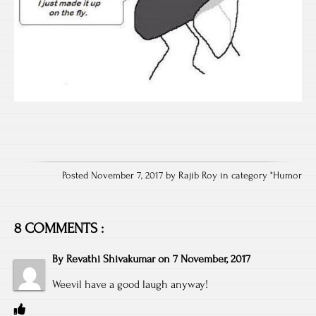
Posted November 7, 2017 by Rajib Roy in category "
Humor
8 COMMENTS :
By
Revathi Shivakumar
on
7 November, 2017
Weevil have a good laugh anyway!