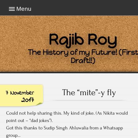
Menu
Rajib Roy
The History of my Future! (First
Draft!!)
The “mite”-y fly
7 November
2017
Could not help sharing this. My kind of joke. (As Nikita would
point out – “dad jokes”).
Got this thanks to Sudip Singh Ahluwalia from a Whatsapp
group…