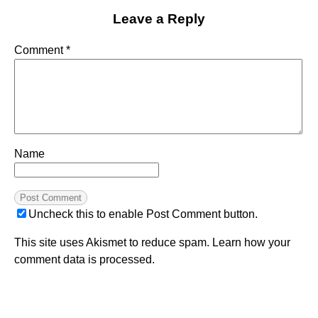
Leave a Reply
Comment
*
Name
Uncheck this to enable Post Comment button.
This site uses Akismet to reduce spam.
Learn how your
comment data is processed.