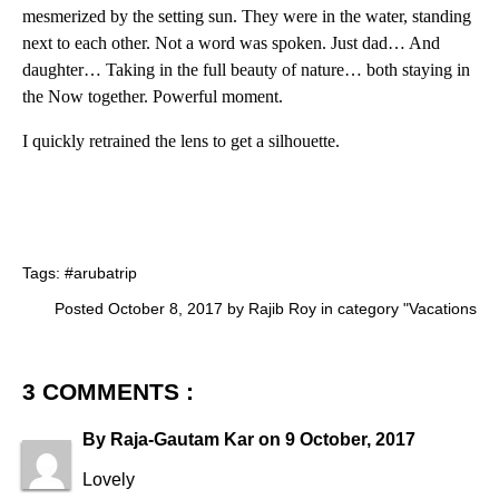
mesmerized by the setting sun. They were in the water, standing
next to each other. Not a word was spoken. Just dad… And
daughter… Taking in the full beauty of nature… both staying in
the Now together. Powerful moment.
I quickly retrained the lens to get a silhouette.
Tags:
#arubatrip
Posted October 8, 2017 by Rajib Roy in category "
Vacations
3 COMMENTS :
By
Raja-Gautam Kar
on
9 October, 2017
Lovely