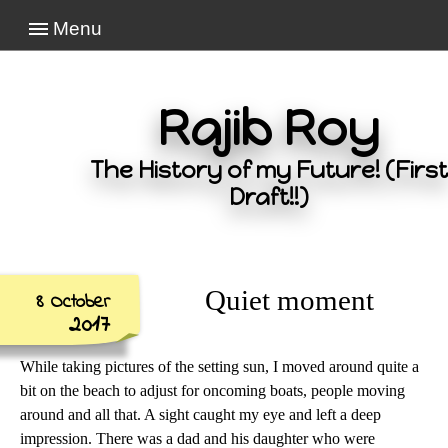
Menu
Rajib Roy
The History of my Future! (First
Draft!!)
Quiet moment
8 October
2017
While taking pictures of the setting sun, I moved around quite a
bit on the beach to adjust for oncoming boats, people moving
around and all that. A sight caught my eye and left a deep
impression. There was a dad and his daughter who were