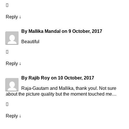
Reply
↓
By
Mallika Mandal
on
9 October, 2017
Beautiful
Reply
↓
By
Rajib Roy
on
10 October, 2017
Raja-Gautam and Mallika, thank you!. Not sure
about the picture quality but the moment touched me…
Reply
↓