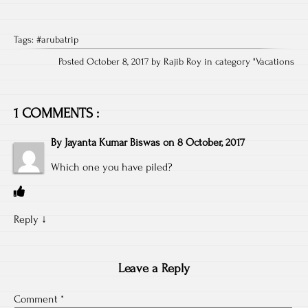
Tags:
#arubatrip
Posted October 8, 2017 by Rajib Roy in category "
Vacations
1 COMMENTS :
By
Jayanta Kumar Biswas
on
8 October, 2017
Which one you have piled?
Reply
↓
Leave a Reply
Comment
*