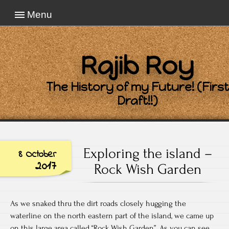
Menu
Rajib Roy
The History of my Future! (First
Draft!!)
Exploring the island –
8 October
2017
Rock Wish Garden
As we snaked thru the dirt roads closely hugging the
waterline on the north eastern part of the island, we came up
on this large area called “Rock Wish Garden”. As you can see