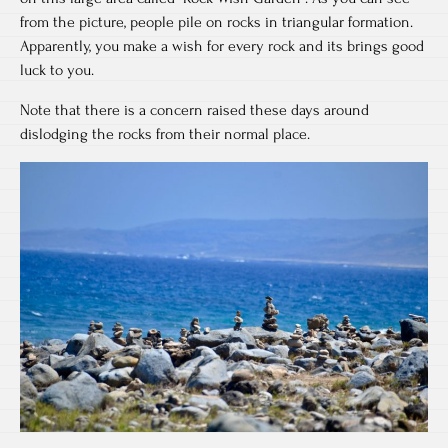
from the picture, people pile on rocks in triangular formation.
Apparently, you make a wish for every rock and its brings good
luck to you.
Note that there is a concern raised these days around
dislodging the rocks from their normal place.