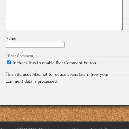
Name
Uncheck this to enable Post Comment button.
This site uses Akismet to reduce spam.
Learn how your
comment data is processed.