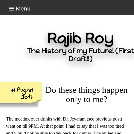
Menu
Rajib Roy
The History of my Future! (First
Draft!!)
Do these things happen
11 August
2017
only to me?
The meeting over drinks with Dr. Jeyaram (see previous post)
went on till 9PM. At that point, I had to say that I was too tired
and would not be able to stay back for dinner. The jet lag and