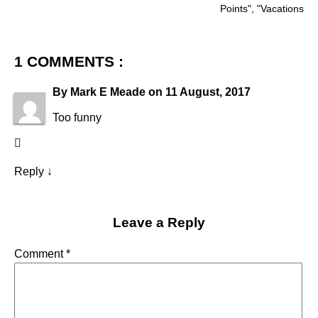
Points
", "
Vacations
1 COMMENTS :
By
Mark E Meade
on
11 August, 2017
Too funny
Reply
↓
Leave a Reply
Comment
*