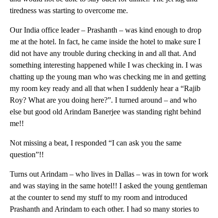
tiredness was starting to overcome me.
Our India office leader – Prashanth – was kind enough to drop
me at the hotel. In fact, he came inside the hotel to make sure I
did not have any trouble during checking in and all that. And
something interesting happened while I was checking in. I was
chatting up the young man who was checking me in and getting
my room key ready and all that when I suddenly hear a “Rajib
Roy? What are you doing here?”. I turned around – and who
else but good old Arindam Banerjee was standing right behind
me!!
Not missing a beat, I responded “I can ask you the same
question”!!
Turns out Arindam – who lives in Dallas – was in town for work
and was staying in the same hotel!! I asked the young gentleman
at the counter to send my stuff to my room and introduced
Prashanth and Arindam to each other. I had so many stories to