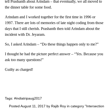
tell Prashanth about Arindam – that eventually, we all moved to
the dinner table for some food.
Arindam and I worked together for the first time in 1996 or
1997. There are lots of memories of late night coding from those
days that I still cherish. Prashanth then told Arindam about the
incident with Dr. Jeyaram.
So, I asked Arindam – “Do these things happen only to me?”
I thought he had the picture perfect answer – “Yes. Because you
ask too many questions!”
Guilty as charged!
Tags:
#indiatripaug2017
Posted August 11, 2017 by Rajib Roy in category "
Intersection