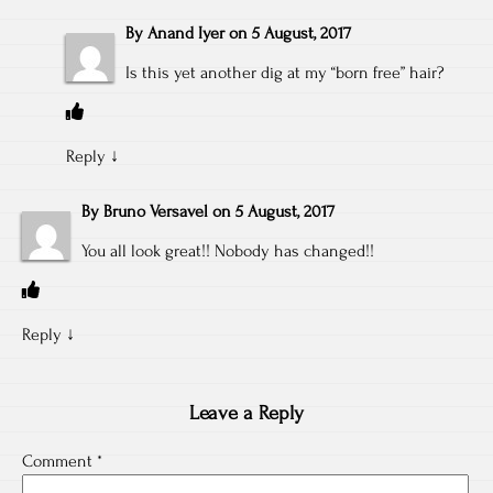
By
Anand Iyer
on
5 August, 2017
Is this yet another dig at my “born free” hair?
Reply
↓
By
Bruno Versavel
on
5 August, 2017
You all look great!! Nobody has changed!!
Reply
↓
Leave a Reply
Comment
*