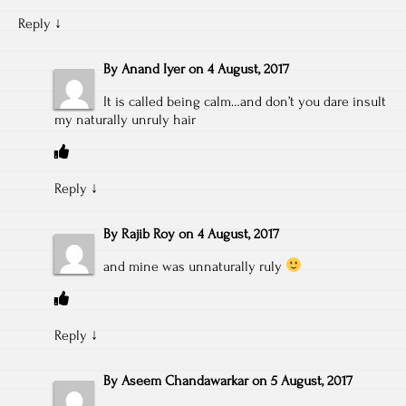
Reply
↓
By
Anand Iyer
on
4 August, 2017
It is called being calm…and don’t you dare insult
my naturally unruly hair
Reply
↓
By
Rajib Roy
on
4 August, 2017
and mine was unnaturally ruly
Reply
↓
By
Aseem Chandawarkar
on
5 August, 2017