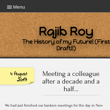
Menu
Rajib Roy
The History of my Future! (First
Draft!!)
Meeting a colleague
4 August
2017
after a decade and a
half…
We had just finished our bankers meetings for the day in New