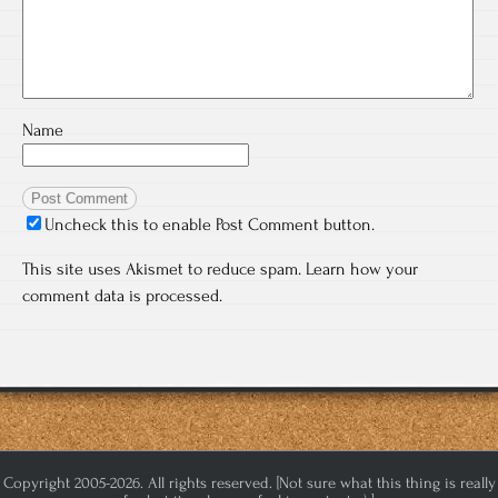
Name
Uncheck this to enable Post Comment button.
This site uses Akismet to reduce spam.
Learn how your
comment data is processed.
Copyright 2005-2026. All rights reserved. [Not sure what this thing is really