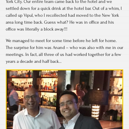
York City. Our entire team came back to the hotel and we
settled down for a quick drink at the hotel bar. Out of a whim, I
called up Vipul, who I recollected had moved to the New York
area long time back. Guess what? He was in office and his
office was literally a block away!!!
We managed to meet for some time before he left for home.
The surprise for him was Anand – who was also with me in our
meetings. In fact, all three of us had worked together for a few
years a decade and half back…