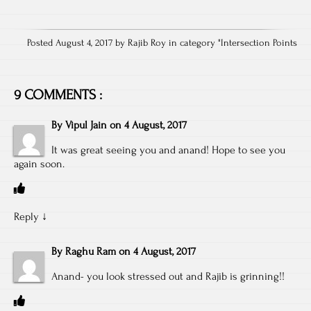
Posted August 4, 2017 by Rajib Roy in category "
Intersection Points
9 COMMENTS :
By
Vipul Jain
on
4 August, 2017
It was great seeing you and anand! Hope to see you
again soon.
Reply
↓
By
Raghu Ram
on
4 August, 2017
Anand- you look stressed out and Rajib is grinning!!