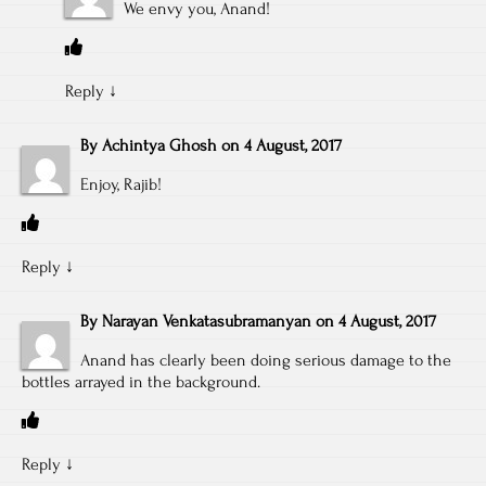
We envy you, Anand!
Reply
↓
By
Achintya Ghosh
on
4 August, 2017
Enjoy, Rajib!
Reply
↓
By
Narayan Venkatasubramanyan
on
4 August, 2017
Anand has clearly been doing serious damage to the
bottles arrayed in the background.
Reply
↓