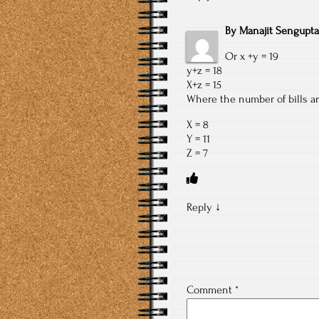
By
Manajit Sengupta
Or x +y = 19
y+z = 18
X+z = 15
Where the number of bills are
X = 8
Y = 11
Z = 7
Reply
↓
Comment
*