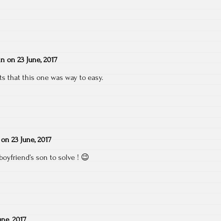
in
on
23 June, 2017
s that this one was way to easy.
on
23 June, 2017
boyfriend’s son to solve ! 😉
une, 2017