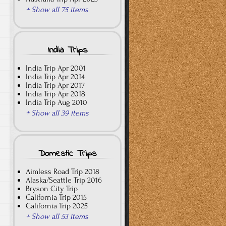
+ Show all 75 items
India Trips
India Trip Apr 2001
India Trip Apr 2014
India Trip Apr 2017
India Trip Apr 2018
India Trip Aug 2010
+ Show all 39 items
Domestic Trips
Aimless Road Trip 2018
Alaska/Seattle Trip 2016
Bryson City Trip
California Trip 2015
California Trip 2025
+ Show all 53 items