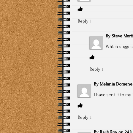
Reply
↓
By
Steve Mart
Which suggest
Reply
↓
By
Melania Domene
I have sent it to my 
Reply
↓
By
Rajib Roy
on
24 J