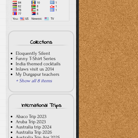
Collections
Eloquently Silent
Funny T-Shirt Series
India themed cocktails
Inlaws visit us 2014
My Durgapur teachers
+ Show all 8 items
International Trips
Abaco Trip 2023
Aruba Trip 2023
Australia trip 2024
Australia Trip 2026
Australia Trip Apr 2025