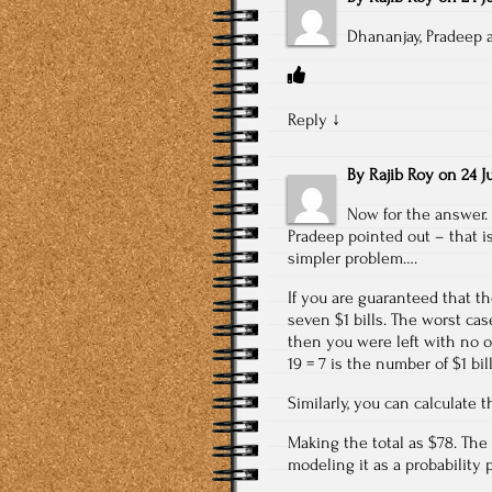
Dhananjay, Pradeep 
Reply
↓
By
Rajib Roy
on
24 J
Now for the answer. 
Pradeep pointed out – that is
simpler problem….
If you are guaranteed that th
seven $1 bills. The worst case
then you were left with no op
19 = 7 is the number of $1 bill
Similarly, you can calculate t
Making the total as $78. The 
modeling it as a probability 