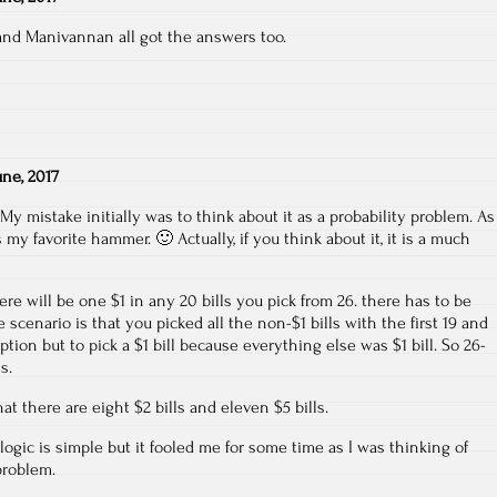
and Manivannan all got the answers too.
une, 2017
My mistake initially was to think about it as a probability problem. As
 my favorite hammer. 🙂 Actually, if you think about it, it is a much
ere will be one $1 in any 20 bills you pick from 26. there has to be
 scenario is that you picked all the non-$1 bills with the first 19 and
tion but to pick a $1 bill because everything else was $1 bill. So 26-
s.
hat there are eight $2 bills and eleven $5 bills.
logic is simple but it fooled me for some time as I was thinking of
problem.