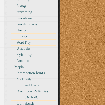
Biking
Swimming
Skateboard
Fountain Pens
s
Humor
Puzzles
Word Play
Unicycle
Flyfishing
Doodles
People
Intersection Points
My Family
Our Best Friend
Downtown Activities
Family in India
Our Friends