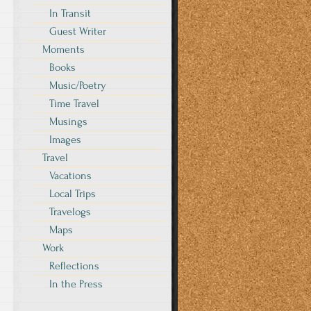
In Transit
Guest Writer
Moments
Books
Music/Poetry
Time Travel
Musings
Images
Travel
Vacations
Local Trips
Travelogs
Maps
Work
Reflections
In the Press