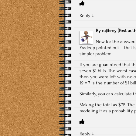
Reply
↓
By
rajibroy
(Post aut
Now for the answer. 
Pradeep pointed out – that i
simpler problem….
If you are guaranteed that th
seven $1 bills. The worst case
then you were left with no op
19 = 7 is the number of $1 bill
Similarly, you can calculate t
Making the total as $78. The 
modeling it as a probability 
Reply
↓