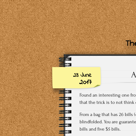
The
A
23 June
2017
Found an interesting one fro
that the trick is to not think
From a bag that has 26 bills 
blindfolded. You are guarante
bills and five $5 bills.