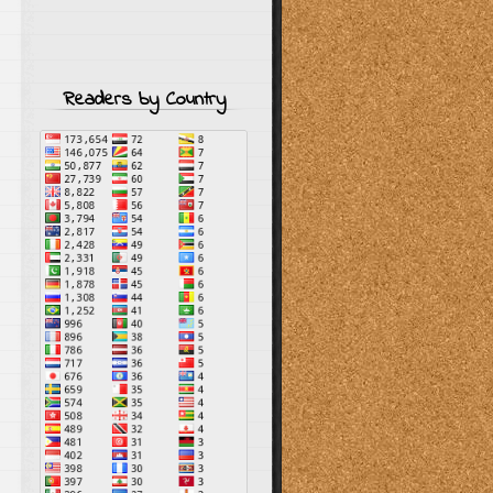
Readers by Country