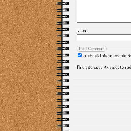
Name
Uncheck this to enable P
This site uses Akismet to r