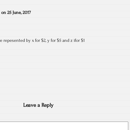
on
25 June, 2017
 repesented by x for $2, y for $5 and z ifor $1
Leave a Reply