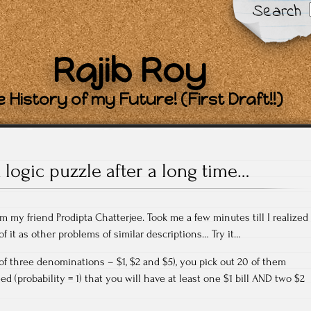
Search
Rajib Roy
 History of my Future! (First Draft!!)
 logic puzzle after a long time…
m my friend Prodipta Chatterjee. Took me a few minutes till I realized
 of it as other problems of similar descriptions… Try it…
(of three denominations – $1, $2 and $5), you pick out 20 of them
ed (probability = 1) that you will have at least one $1 bill AND two $2