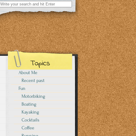
Search
for:
Topics
About Me
Recent past
Fun
Motorbiking
Boating
Kayaking
Cocktails
Coffee
Running