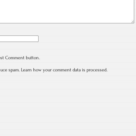
ost Comment button.
educe spam.
Learn how your comment data is processed.