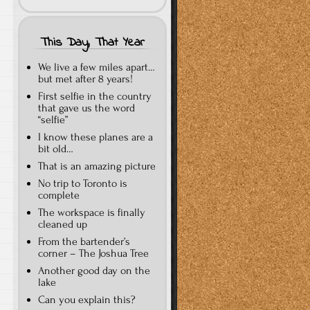
This Day, That Year
We live a few miles apart…
but met after 8 years!
First selfie in the country
that gave us the word
“selfie”
I know these planes are a
bit old…
That is an amazing picture
No trip to Toronto is
complete
The workspace is finally
cleaned up
From the bartender’s
corner – The Joshua Tree
Another good day on the
lake
Can you explain this?