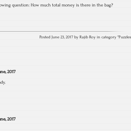
llowing question: How much total money is there in the bag?
Posted June 23, 2017 by Rajib Roy in category "
Puzzle
une, 2017
ady.
une, 2017