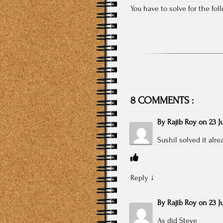
You have to solve for the fo
8 COMMENTS :
By
Rajib Roy
on
23 J
Sushil solved it alre
Reply
↓
By
Rajib Roy
on
23 J
As did Steve