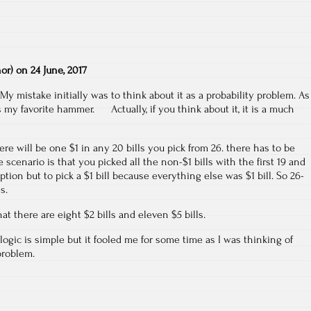
hor)
on
24 June, 2017
My mistake initially was to think about it as a probability problem. As
s my favorite hammer. Actually, if you think about it, it is a much
ere will be one $1 in any 20 bills you pick from 26. there has to be
 scenario is that you picked all the non-$1 bills with the first 19 and
tion but to pick a $1 bill because everything else was $1 bill. So 26-
s.
hat there are eight $2 bills and eleven $5 bills.
logic is simple but it fooled me for some time as I was thinking of
problem.