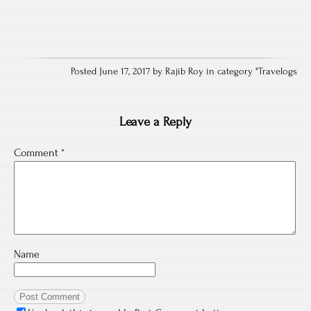
Posted June 17, 2017 by Rajib Roy in category "
Travelogs
Leave a Reply
Comment
*
Name