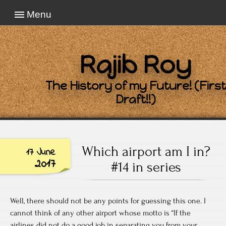
Menu
Rajib Roy
The History of my Future! (First
Draft!!)
Which airport am I in?
17 June
2017
#14 in series
Well, there should not be any points for guessing this one. I
cannot think of any other airport whose motto is “If the
airlines did not do a good job in separating you from your