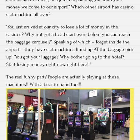
money, welcome to our airport!” Which other airport has casino
slot machine all over?
“You just arrived at our city to lose a lot of money in the
casinos? Why not get a head start even before you can reach
the baggage carousel?” Speaking of which – forget inside the
airport – they have slot machines lined up AT the baggage pick
up! “You got your luggage? Why bother going to the hotel?
Start losing money, right now, right here!!”
The real funny part? People are actually playing at these
machines!! With a beer in hand too!!!