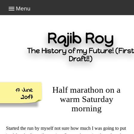
Menu
Rajib Roy
The History of my Future! (First
Draft!!)
Half marathon on a
17 June
2017
warm Saturday
morning
Started the run by myself not sure how much I was going to put