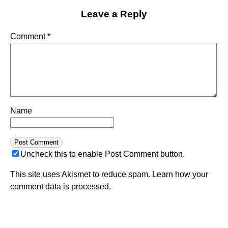
Leave a Reply
Comment
*
Name
Uncheck this to enable Post Comment button.
This site uses Akismet to reduce spam.
Learn how your
comment data is processed.