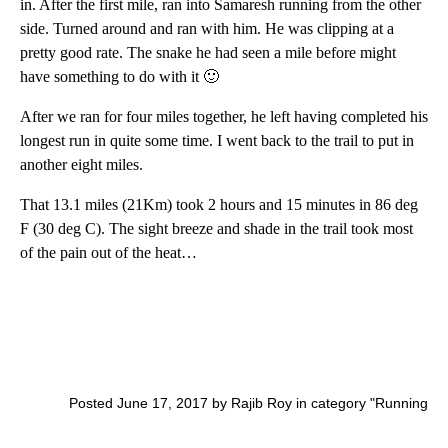
in. After the first mile, ran into Samaresh running from the other
side. Turned around and ran with him. He was clipping at a
pretty good rate. The snake he had seen a mile before might
have something to do with it 🙂
After we ran for four miles together, he left having completed his
longest run in quite some time. I went back to the trail to put in
another eight miles.
That 13.1 miles (21Km) took 2 hours and 15 minutes in 86 deg
F (30 deg C). The sight breeze and shade in the trail took most
of the pain out of the heat…
Posted June 17, 2017 by Rajib Roy in category "
Running