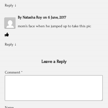
Reply
↓
By
Natasha Roy
on
6 June, 2017
mom’s face when he jumped up to take this pic
Reply
↓
Leave a Reply
Comment
*
Name