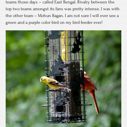
teams those days – called East Bengal. Rivalry between the
top two teams amongst its fans was pretty intense. I was with
the other team – Mohun Bagan. I am not sure I will ever see a
green and a purple color bird on my bird feeder ever!