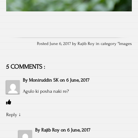
Posted June 6, 2017 by Rajib Roy in category "
Images
5 COMMENTS :
By
Moniruddin SK
on
6 June, 2017
Agulo ki posha naki re?
Reply
↓
By
Rajib Roy
on
6 June, 2017