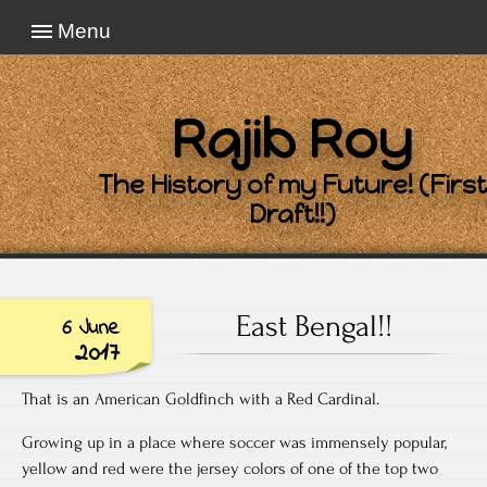
Menu
Rajib Roy
The History of my Future! (First
Draft!!)
East Bengal!!
6 June
2017
That is an American Goldfinch with a Red Cardinal.
Growing up in a place where soccer was immensely popular,
yellow and red were the jersey colors of one of the top two