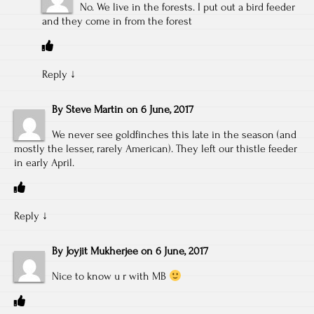
No. We live in the forests. I put out a bird feeder
and they come in from the forest
Reply
↓
By
Steve Martin
on
6 June, 2017
We never see goldfinches this late in the season (and
mostly the lesser, rarely American). They left our thistle feeder
in early April.
Reply
↓
By
Joyjit Mukherjee
on
6 June, 2017
Nice to know u r with MB