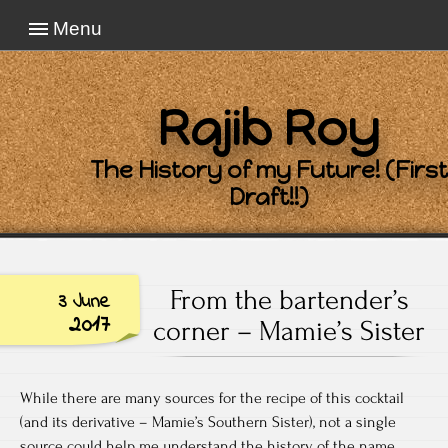
Menu
Rajib Roy
The History of my Future! (First
Draft!!)
From the bartender’s
3 June
2017
corner – Mamie’s Sister
While there are many sources for the recipe of this cocktail
(and its derivative – Mamie’s Southern Sister), not a single
source could help me understand the history of the name.