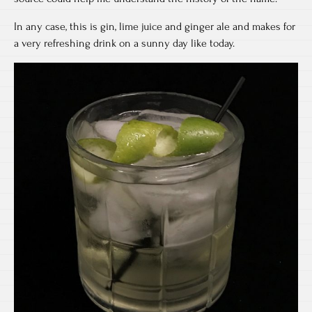
In any case, this is gin, lime juice and ginger ale and makes for
a very refreshing drink on a sunny day like today.