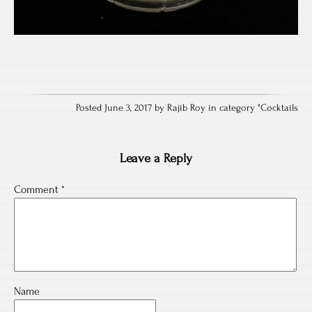
Posted June 3, 2017 by Rajib Roy in category "
Cocktails
Leave a Reply
Comment
*
Name