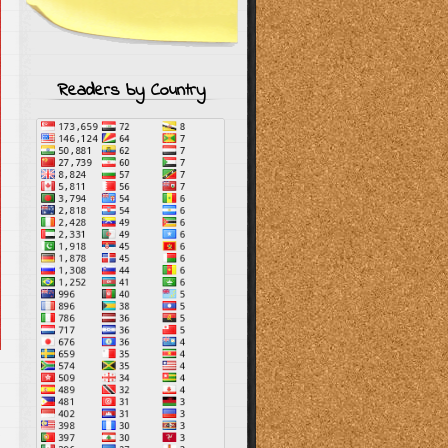
Readers by Country