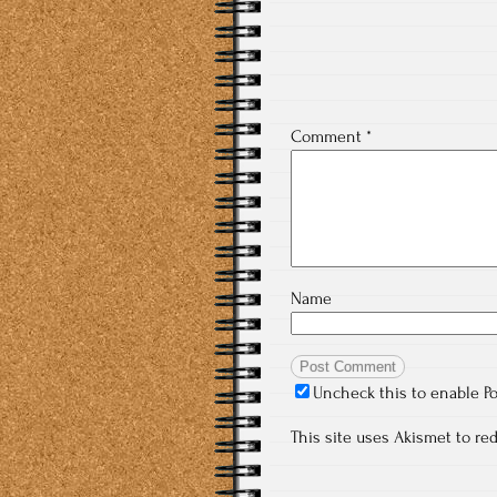
Comment
*
Name
Uncheck this to enable P
This site uses Akismet to r