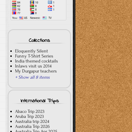
Collections
Eloquently Silent
Funny T-Shirt Series
India themed cocktails
Inlaws visit us 2014
My Durgapur teachers
+ Show all 8 items
International Trips
Abaco Trip 2023
Aruba Trip 2023
Australia trip 2024
Australia Trip 2026
Australia Trip Apr 2025