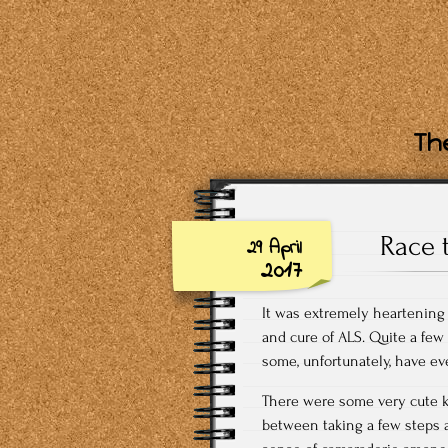
The
Race 
29 April
2017
It was extremely heartening
and cure of ALS. Quite a few
some, unfortunately, have eve
There were some very cute k
between taking a few steps a