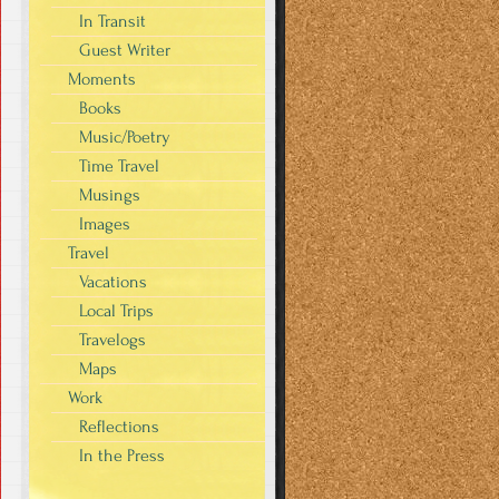
In Transit
Guest Writer
Moments
Books
Music/Poetry
Time Travel
Musings
Images
Travel
Vacations
Local Trips
Travelogs
Maps
Work
Reflections
In the Press