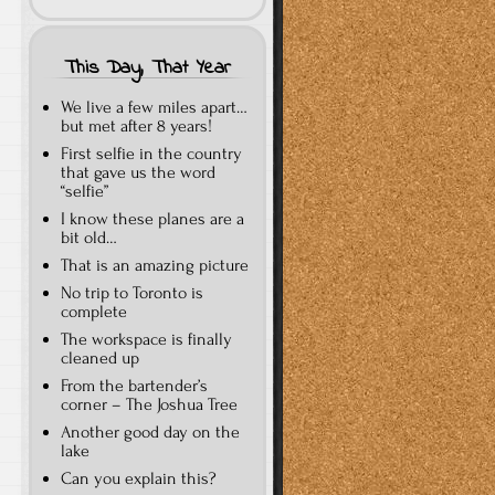
This Day, That Year
We live a few miles apart…
but met after 8 years!
First selfie in the country
that gave us the word
“selfie”
I know these planes are a
bit old…
That is an amazing picture
No trip to Toronto is
complete
The workspace is finally
cleaned up
From the bartender’s
corner – The Joshua Tree
Another good day on the
lake
Can you explain this?