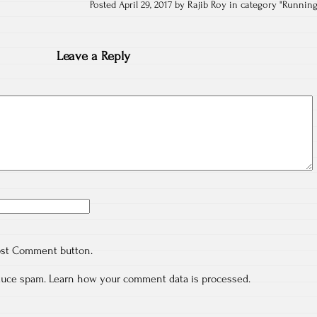
Posted April 29, 2017 by Rajib Roy in category "
Runnin
Leave a Reply
ost Comment button.
educe spam.
Learn how your comment data is processed.