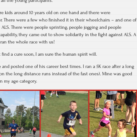
ll the young participants.
were kids around 10 years old on one hand and there were
. There were a few who finished it in their wheelchairs – and one of
by ALS. There were people sprinting, people jogging and people
capability, they came out to show solidarity in the fight against ALS. A
 ran the whole race with us!
find a cure soon, I am sure the human spirit will.
 and posted one of his career best times. I ran a 5K race after a long
s on the long distance runs instead of the fast ones). Mine was good
in my age category.