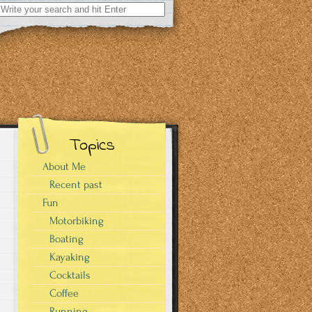
Search
for:
Topics
About Me
Recent past
Fun
Motorbiking
Boating
Kayaking
Cocktails
Coffee
Running