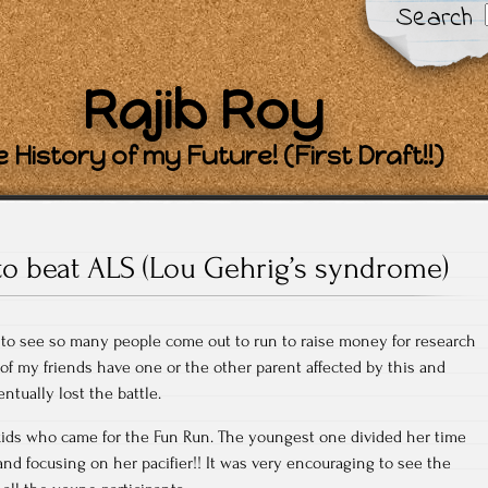
Search
Rajib Roy
 History of my Future! (First Draft!!)
to beat ALS (Lou Gehrig’s syndrome)
 to see so many people come out to run to raise money for research
 of my friends have one or the other parent affected by this and
ntually lost the battle.
ids who came for the Fun Run. The youngest one divided her time
nd focusing on her pacifier!! It was very encouraging to see the