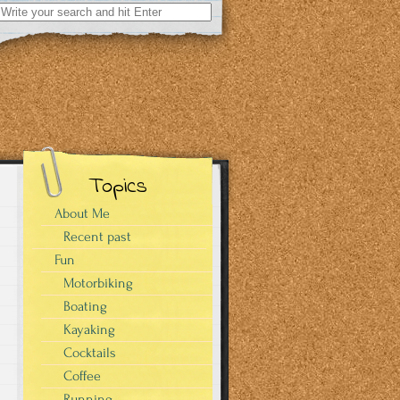
Search
for:
Topics
About Me
Recent past
Fun
Motorbiking
Boating
Kayaking
Cocktails
Coffee
Running