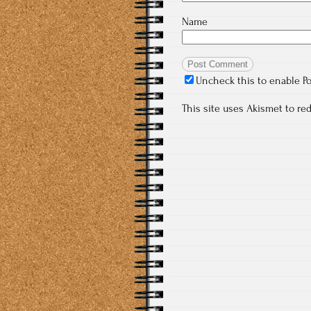
Name
Uncheck this to enable P
This site uses Akismet to r