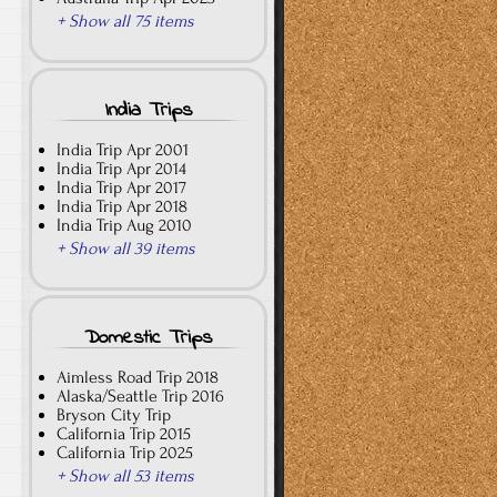
+ Show all 75 items
India Trips
India Trip Apr 2001
India Trip Apr 2014
India Trip Apr 2017
India Trip Apr 2018
India Trip Aug 2010
+ Show all 39 items
Domestic Trips
Aimless Road Trip 2018
Alaska/Seattle Trip 2016
Bryson City Trip
California Trip 2015
California Trip 2025
+ Show all 53 items