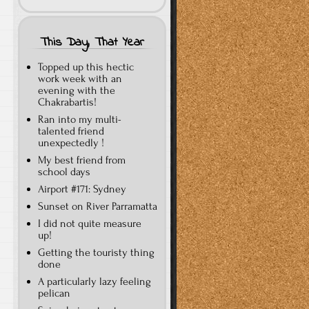
This Day, That Year
Topped up this hectic
work week with an
evening with the
Chakrabartis!
Ran into my multi-
talented friend
unexpectedly !
My best friend from
school days
Airport #171: Sydney
Sunset on River Parramatta
I did not quite measure
up!
Getting the touristy thing
done
A particularly lazy feeling
pelican