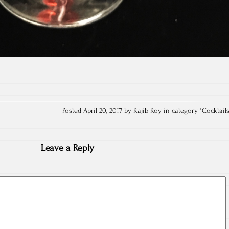
Posted April 20, 2017 by Rajib Roy in category "
Cocktail
Leave a Reply