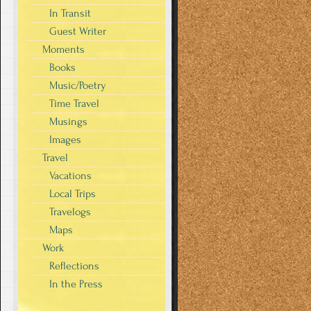
In Transit
Guest Writer
Moments
Books
Music/Poetry
Time Travel
Musings
Images
Travel
Vacations
Local Trips
Travelogs
Maps
Work
Reflections
In the Press