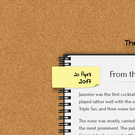
The
From t
20 April
2017
Jasmine was the first cockta
played rather well with the 
Triple Sec and then some lemo
The nose was mostly carried 
the most prominent. The palet