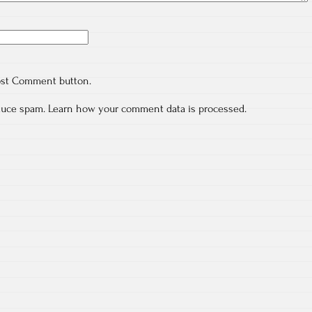
ost Comment button.
educe spam.
Learn how your comment data is processed.