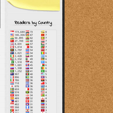
Readers by Country
s