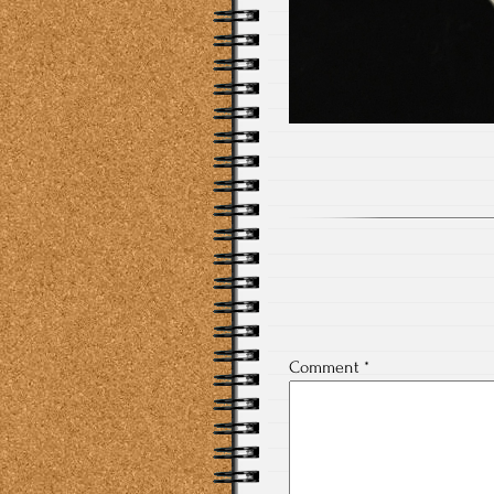
Comment
*