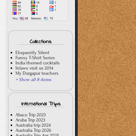
Collections
Eloquently Silent
Funny T-Shirt Series
India themed cocktails
Inlaws visit us 2014
My Durgapur teachers
+ Show all 8 items
International Trips
Abaco Trip 2023
Aruba Trip 2023
Australia trip 2024
Australia Trip 2026
Australia Trip Apr 2025