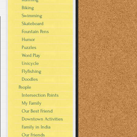
Biking
Swimming
Skateboard
Fountain Pens
Humor
Puzzles
Word Play
Unicycle
Flyfishing
Doodles
People
Intersection Points
My Family
Our Best Friend
Downtown Activities
Family in India
Our Friends