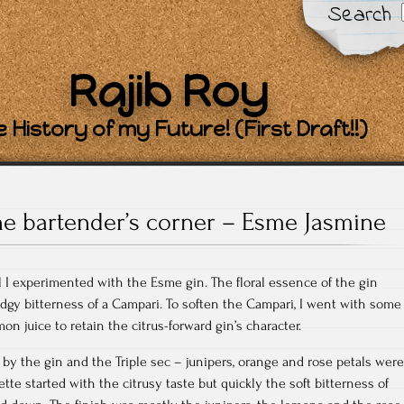
Search
Rajib Roy
 History of my Future! (First Draft!!)
he bartender’s corner – Esme Jasmine
il I experimented with the Esme gin. The floral essence of the gin
edgy bitterness of a Campari. To soften the Campari, I went with some
n juice to retain the citrus-forward gin’s character.
by the gin and the Triple sec – junipers, orange and rose petals were
te started with the citrusy taste but quickly the soft bitterness of