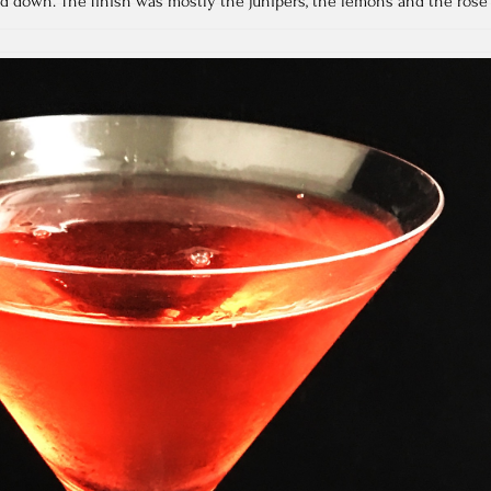
d down. The finish was mostly the junipers, the lemons and the rose