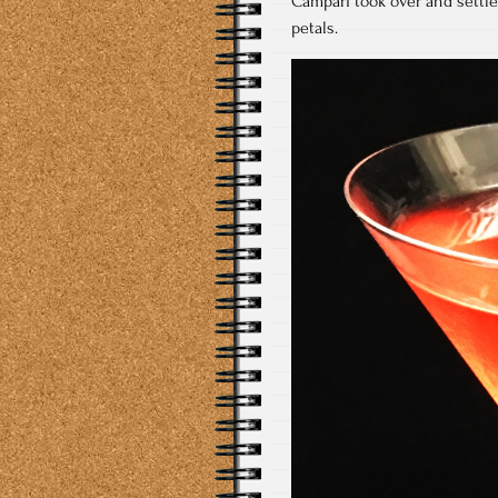
Campari took over and settle
petals.