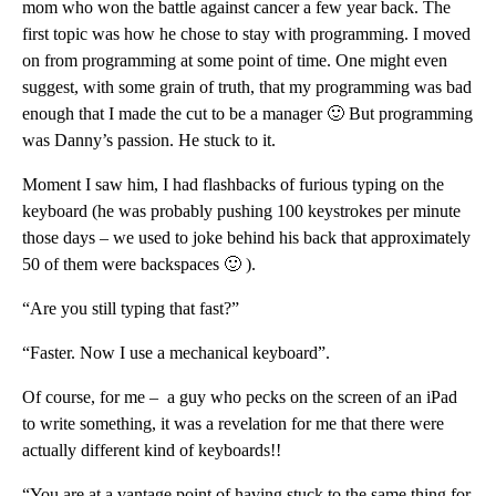
mom who won the battle against cancer a few year back. The
first topic was how he chose to stay with programming. I moved
on from programming at some point of time. One might even
suggest, with some grain of truth, that my programming was bad
enough that I made the cut to be a manager 🙂 But programming
was Danny’s passion. He stuck to it.
Moment I saw him, I had flashbacks of furious typing on the
keyboard (he was probably pushing 100 keystrokes per minute
those days – we used to joke behind his back that approximately
50 of them were backspaces 🙂 ).
“Are you still typing that fast?”
“Faster. Now I use a mechanical keyboard”.
Of course, for me – a guy who pecks on the screen of an iPad
to write something, it was a revelation for me that there were
actually different kind of keyboards!!
“You are at a vantage point of having stuck to the same thing for