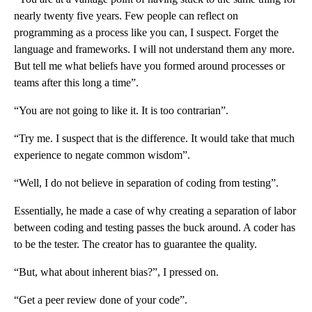
nearly twenty five years. Few people can reflect on
programming as a process like you can, I suspect. Forget the
language and frameworks. I will not understand them any more.
But tell me what beliefs have you formed around processes or
teams after this long a time”.
“You are not going to like it. It is too contrarian”.
“Try me. I suspect that is the difference. It would take that much
experience to negate common wisdom”.
“Well, I do not believe in separation of coding from testing”.
Essentially, he made a case of why creating a separation of labor
between coding and testing passes the buck around. A coder has
to be the tester. The creator has to guarantee the quality.
“But, what about inherent bias?”, I pressed on.
“Get a peer review done of your code”.