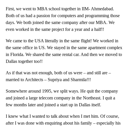
First, we went to MBA school together in IIM- Ahmedabad.
Both of us had a passion for computers and programming those
days. We both joined the same company after our MBA. We
even worked in the same project for a year and a half!!
We came to the USA literally in the same flight! We worked in
the same office in US. We stayed in the same apartment complex
in Florida. We shared the same rental car. And then we moved to
Dallas together too!!
As if that was not enough, both of us were – and still are –
married to Architects – Supriya and Sharmila!!!
Somewhere around 1995, we split ways. He quit the company
and joined a large telecom company in the Northeast. I quit a
few months later and joined a start up in Dallas itself.
I knew what I wanted to talk about when I met him. Of course,
after I was done with enquiring about his family – especially his