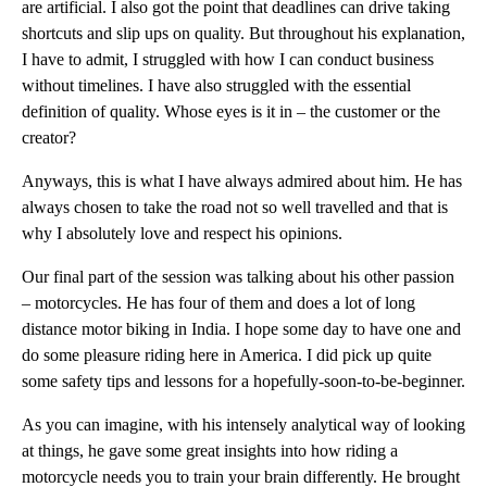
are artificial. I also got the point that deadlines can drive taking
shortcuts and slip ups on quality. But throughout his explanation,
I have to admit, I struggled with how I can conduct business
without timelines. I have also struggled with the essential
definition of quality. Whose eyes is it in – the customer or the
creator?
Anyways, this is what I have always admired about him. He has
always chosen to take the road not so well travelled and that is
why I absolutely love and respect his opinions.
Our final part of the session was talking about his other passion
– motorcycles. He has four of them and does a lot of long
distance motor biking in India. I hope some day to have one and
do some pleasure riding here in America. I did pick up quite
some safety tips and lessons for a hopefully-soon-to-be-beginner.
As you can imagine, with his intensely analytical way of looking
at things, he gave some great insights into how riding a
motorcycle needs you to train your brain differently. He brought