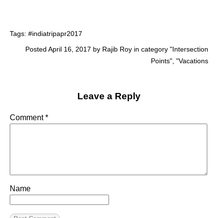
Tags:
#indiatripapr2017
Posted April 16, 2017 by Rajib Roy in category "
Intersection
Points
", "
Vacations
Leave a Reply
Comment
*
Name