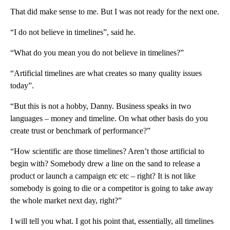
That did make sense to me. But I was not ready for the next one.
“I do not believe in timelines”, said he.
“What do you mean you do not believe in timelines?”
“Artificial timelines are what creates so many quality issues
today”.
“But this is not a hobby, Danny. Business speaks in two
languages – money and timeline. On what other basis do you
create trust or benchmark of performance?”
“How scientific are those timelines? Aren’t those artificial to
begin with? Somebody drew a line on the sand to release a
product or launch a campaign etc etc – right? It is not like
somebody is going to die or a competitor is going to take away
the whole market next day, right?”
I will tell you what. I got his point that, essentially, all timelines