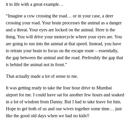
it to life with a great example…
“Imagine a cow crossing the road… or in your case, a deer
crossing your road. Your brain processes the animal as a danger
and a threat. Your eyes are locked on the animal. Here is the
thing. You will drive your motorcycle where your eyes are. You
are going to run into the animal at that speed. Instead, you have
to retrain your brain to focus on the escape route – essentially,
the gap between the animal and the road. Preferably the gap that
is behind the animal not in front.”
That actually made a lot of sense to me.
It was getting ready to take the four hour drive to Mumbai
airport for me. I could have sat for another few hours and soaked
in a lot of wisdom from Danny. But I had to take leave for him.
Hope to get both of us and our wives together some time… just
like the good old days when we had no kids!!