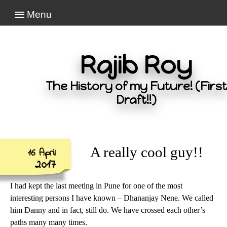
Menu
Rajib Roy
The History of my Future! (First
Draft!!)
A really cool guy!!
16 April
2017
I had kept the last meeting in Pune for one of the most
interesting persons I have known – Dhananjay Nene. We called
him Danny and in fact, still do. We have crossed each other’s
paths many many times.