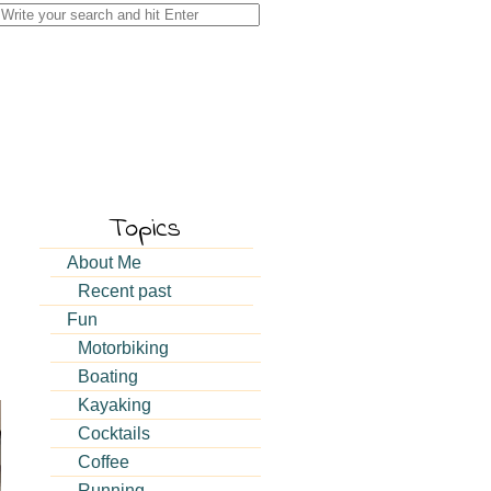
Search
for:
Topics
About Me
Recent past
Fun
Motorbiking
Boating
Kayaking
Cocktails
Coffee
Running