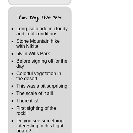
This Day, That Year
Long, solo ride in cloudy
and cool conditions
Stone Mountain hike
with Nikita
5K in Wills Park
Before signing off for the
day
Colorful vegetation in
the desert
This was a bit surprising
The scale of it all!
There it is!
First sighting of the
rock!!
Do you see something
interesting in this flight
board?