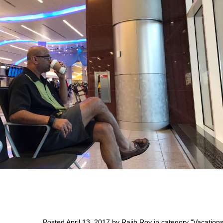
Posted April 13, 2017 by Rajib Roy in category "
Vacation