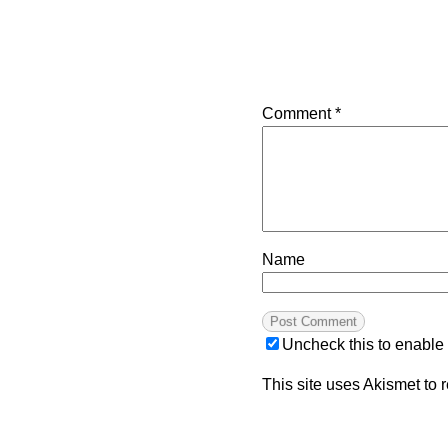
Comment
*
Name
Uncheck this to enable
This site uses Akismet to