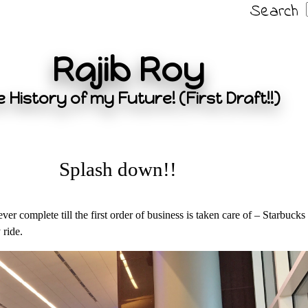
Search
Rajib Roy
 History of my Future! (First Draft!!)
Splash down!!
er complete till the first order of business is taken care of – Starbucks
 ride.