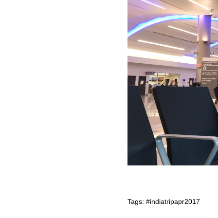
Tags:
#indiatripapr2017