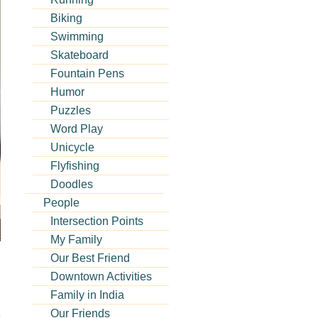
Biking
Swimming
Skateboard
Fountain Pens
Humor
Puzzles
Word Play
Unicycle
Flyfishing
Doodles
People
Intersection Points
My Family
Our Best Friend
Downtown Activities
Family in India
Our Friends
s