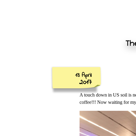
The
13 April
2017
A touch down in US soil is nev
coffee!!! Now waiting for my