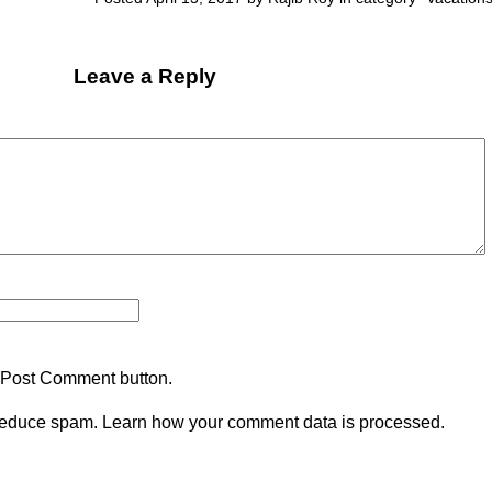
Leave a Reply
 Post Comment button.
 reduce spam.
Learn how your comment data is processed.