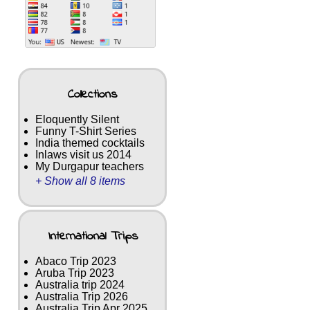
Collections
Eloquently Silent
Funny T-Shirt Series
India themed cocktails
Inlaws visit us 2014
My Durgapur teachers
+ Show all 8 items
International Trips
Abaco Trip 2023
Aruba Trip 2023
Australia trip 2024
Australia Trip 2026
Australia Trip Apr 2025