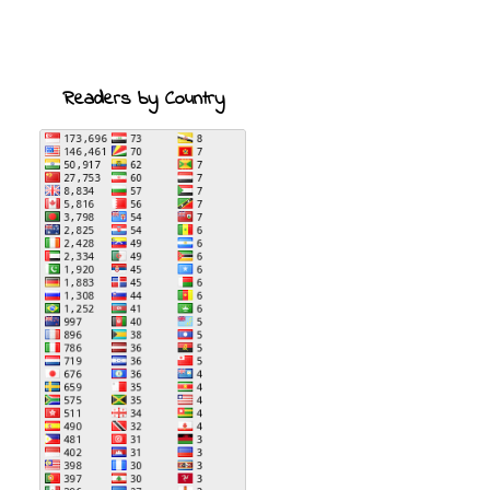
Readers by Country