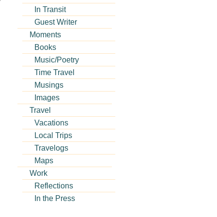
In Transit
Guest Writer
Moments
Books
Music/Poetry
Time Travel
Musings
Images
Travel
Vacations
Local Trips
Travelogs
Maps
Work
Reflections
In the Press