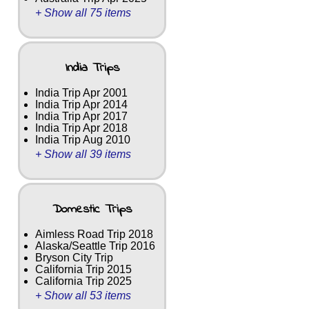
+ Show all 75 items
India Trips
India Trip Apr 2001
India Trip Apr 2014
India Trip Apr 2017
India Trip Apr 2018
India Trip Aug 2010
+ Show all 39 items
Domestic Trips
Aimless Road Trip 2018
Alaska/Seattle Trip 2016
Bryson City Trip
California Trip 2015
California Trip 2025
+ Show all 53 items