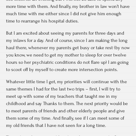
more time with them. And finally, my brother in law won’t have
much time with me either since I did not give him enough
time to rearrange his hospital duties.
But I am excited about seeing my parents for three days and
my inlaws for a day. And of course, since I am making the long
haul there, whenever my parents get busy or take rest (by now
you know, we need to get my mother to sleep for over twelve
hours so her psychiatric conditions do not flare up) I am going
to scoot off by myself to create more intersection points.
Whatever little time I get, my priorities will continue with the
same themes I had for the last two trips – first, I will try to
meet up with some of my teachers that taught me in my
childhood and say Thanks to them. The next priority would be
to meet parents of friends and other elderly people and give
them some of my time. And finally, see if I can meet some of
my old friends that I have not seen for a long time.