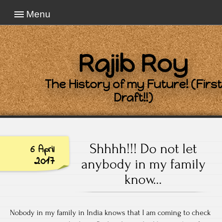
Menu
Rajib Roy
The History of my Future! (First
Draft!!)
Shhhh!!! Do not let
6 April
2017
anybody in my family
know…
Nobody in my family in India knows that I am coming to check