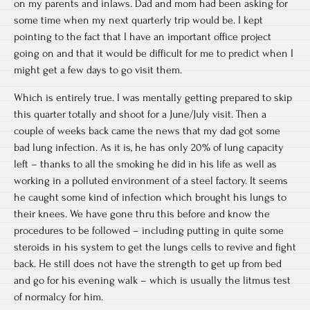
on my parents and inlaws. Dad and mom had been asking for
some time when my next quarterly trip would be. I kept
pointing to the fact that I have an important office project
going on and that it would be difficult for me to predict when I
might get a few days to go visit them.
Which is entirely true. I was mentally getting prepared to skip
this quarter totally and shoot for a June/July visit. Then a
couple of weeks back came the news that my dad got some
bad lung infection. As it is, he has only 20% of lung capacity
left – thanks to all the smoking he did in his life as well as
working in a polluted environment of a steel factory. It seems
he caught some kind of infection which brought his lungs to
their knees. We have gone thru this before and know the
procedures to be followed – including putting in quite some
steroids in his system to get the lungs cells to revive and fight
back. He still does not have the strength to get up from bed
and go for his evening walk – which is usually the litmus test
of normalcy for him.