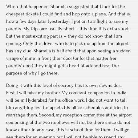
When that happened, Sharmila suggested that I look for the
cheapest tickets I could find and hop onto a plane. And that is
how a few days later (yesterday), I got on to a flight to see my
parents. My trips are usually short – this time it is extra short.
But the most exciting part is – they do not know that I am
coming. Only the driver who is to pick me up from the airport
has any clue. Sharmila is half afraid that upon seeing a sudden
visage of mine in front their door (or for that matter her
parents’ door) they might get a heart attack and beat the
purpose of why I go there.
Doing it with this level of secrecy has its own downsides.
First, I will miss my brother. My constant companion in India
will be in Hyderabad for his office work. I did not want to tell
him anything lest he upsets his office schedules and tries to
rearrange them. Second, my reception committee at the airport
comprising of the two nephews will not be there since do not
know either. In any case, this is school time for them. I will go
see them for an evening but I will not be able to spend any