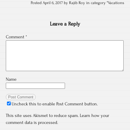
Posted April 6, 2017 by Rajib Roy in category "
Vacations
Leave a Reply
Comment
*
Name
Uncheck this to enable Post Comment button.
This site uses Akismet to reduce spam.
Learn how your
comment data is processed.