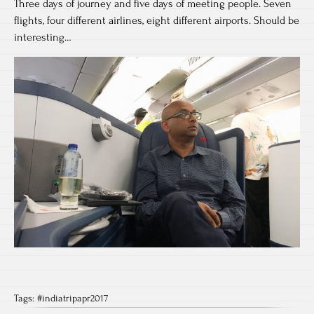
Three days of journey and five days of meeting people. Seven
flights, four different airlines, eight different airports. Should be
interesting…
Tags:
#indiatripapr2017