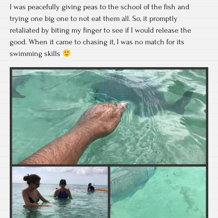
I was peacefully giving peas to the school of the fish and
trying one big one to not eat them all. So, it promptly
retaliated by biting my finger to see if I would release the
good. When it came to chasing it, I was no match for its
swimming skills