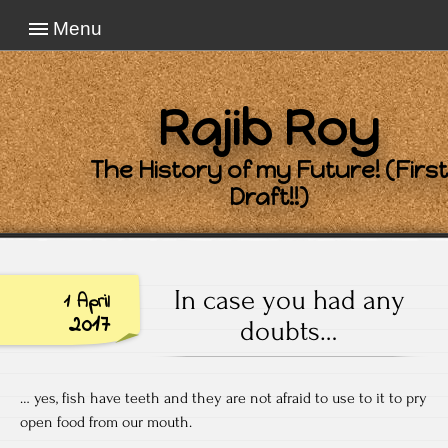
Menu
Rajib Roy
The History of my Future! (First
Draft!!)
In case you had any
1 April
2017
doubts…
… yes, fish have teeth and they are not afraid to use to it to pry
open food from our mouth.