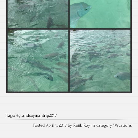
Tags:
#grandcaymantrip2017
Posted April 1, 2017 by Rajib Roy in category "
Vacations