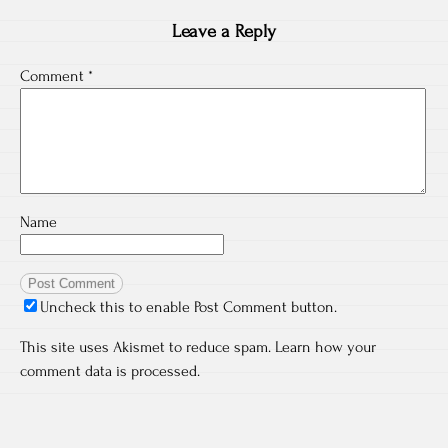
Leave a Reply
Comment
*
Name
Uncheck this to enable Post Comment button.
This site uses Akismet to reduce spam.
Learn how your
comment data is processed.