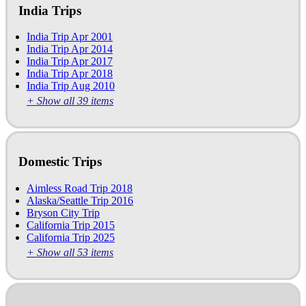
India Trips
India Trip Apr 2001
India Trip Apr 2014
India Trip Apr 2017
India Trip Apr 2018
India Trip Aug 2010
+ Show all 39 items
Domestic Trips
Aimless Road Trip 2018
Alaska/Seattle Trip 2016
Bryson City Trip
California Trip 2015
California Trip 2025
+ Show all 53 items