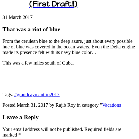
(First Draft!!)
31 March
2017
That was a riot of blue
From the cerulean blue to the deep azure, just about every possible
hue of blue was covered in the ocean waters. Even the Delta engine
made its presence felt with its navy blue color…
This was a few miles south of Cuba.
Tags:
#grandcaymantrip2017
Posted March 31, 2017 by Rajib Roy in category "
Vacations
Leave a Reply
Your email address will not be published.
Required fields are
marked
*