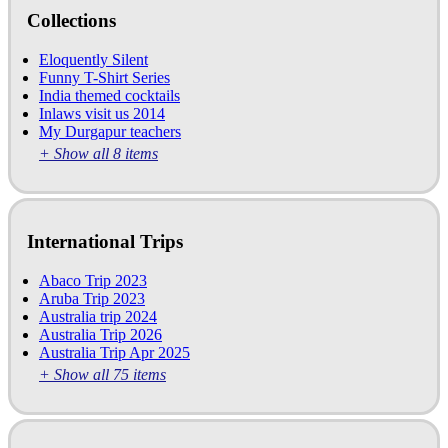
Collections
Eloquently Silent
Funny T-Shirt Series
India themed cocktails
Inlaws visit us 2014
My Durgapur teachers
+ Show all 8 items
International Trips
Abaco Trip 2023
Aruba Trip 2023
Australia trip 2024
Australia Trip 2026
Australia Trip Apr 2025
+ Show all 75 items