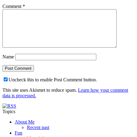
Comment
*
Name
Uncheck this to enable Post Comment button.
This site uses Akismet to reduce spam.
Learn how your comment
data is processed.
Topics
About Me
Recent past
Fun