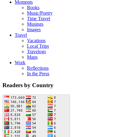
Moments
Books
Music/Poetry
Time Travel
Musings
Images
Travel
Vacations
Local Trips
Travelogs
Maps
Work
Reflections
In the Press
Readers by Country