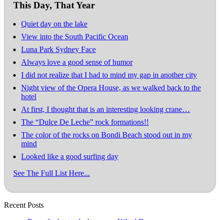
This Day, That Year
Quiet day on the lake
View into the South Pacific Ocean
Luna Park Sydney Face
Always love a good sense of humor
I did not realize that I had to mind my gap in another city
Night view of the Opera House, as we walked back to the
hotel
At first, I thought that is an interesting looking crane…
The “Dulce De Leche” rock formations!!
The color of the rocks on Bondi Beach stood out in my
mind
Looked like a good surfing day
See The Full List Here...
Recent Posts