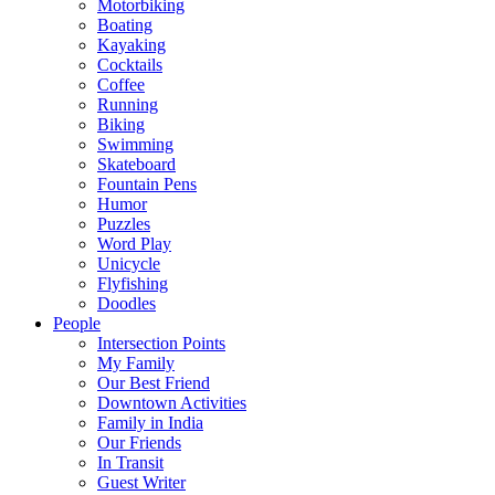
Motorbiking
Boating
Kayaking
Cocktails
Coffee
Running
Biking
Swimming
Skateboard
Fountain Pens
Humor
Puzzles
Word Play
Unicycle
Flyfishing
Doodles
People
Intersection Points
My Family
Our Best Friend
Downtown Activities
Family in India
Our Friends
In Transit
Guest Writer