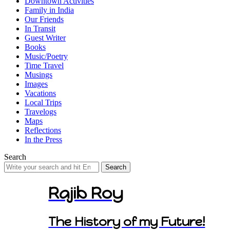
Downtown Activities
Family in India
Our Friends
In Transit
Guest Writer
Books
Music/Poetry
Time Travel
Musings
Images
Vacations
Local Trips
Travelogs
Maps
Reflections
In the Press
Search
Search
for:
Rajib Roy
The History of my Future!