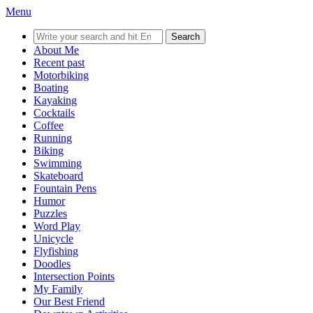
Menu
Search
for:
About Me
Recent past
Motorbiking
Boating
Kayaking
Cocktails
Coffee
Running
Biking
Swimming
Skateboard
Fountain Pens
Humor
Puzzles
Word Play
Unicycle
Flyfishing
Doodles
Intersection Points
My Family
Our Best Friend