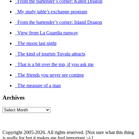
From the bartender’s corner: Kilted Dragon
My study table’s exchange program
From the bartender’s corner: Island Dragon
View from La Guardia runway
The moon last night
The kind of tourists Tuvalu attracts
That is a bit over the top, if you ask me
The friends you never see coming
The measure of a man
Archives
Archives
Copyright 2005-2026. All rights reserved. [Not sure what this thing
is really for but it makes me feel important :-) ]