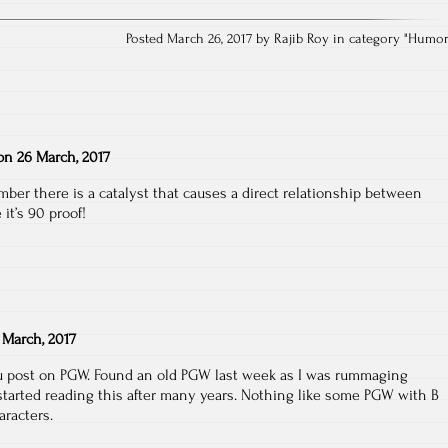
Posted March 26, 2017 by Rajib Roy in category "
Humo
on
26 March, 2017
er there is a catalyst that causes a direct relationship between
 it’s 90 proof!
 March, 2017
ou post on PGW. Found an old PGW last week as I was rummaging
started reading this after many years. Nothing like some PGW with B
aracters.