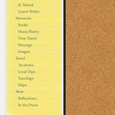
In Transit
Guest Writer
Moments
Books
Music/Poetry
Time Travel
Musings
Images
Travel
Vacations
Local Trips
Travelogs
Maps
Work
Reflections
In the Press