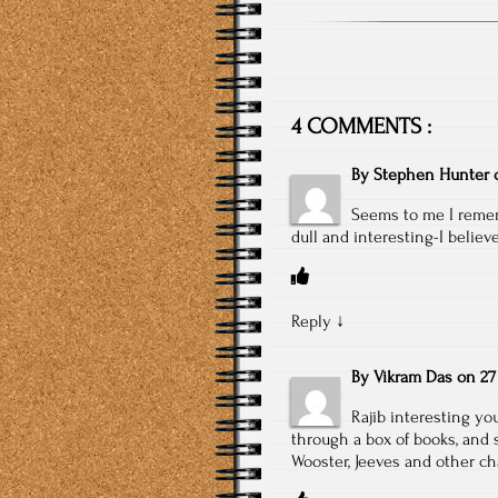
4 COMMENTS :
By
Stephen Hunter
Seems to me I rememb
dull and interesting-I believe
Reply
↓
By
Vikram Das
on
27
Rajib interesting y
through a box of books, and 
Wooster, Jeeves and other ch