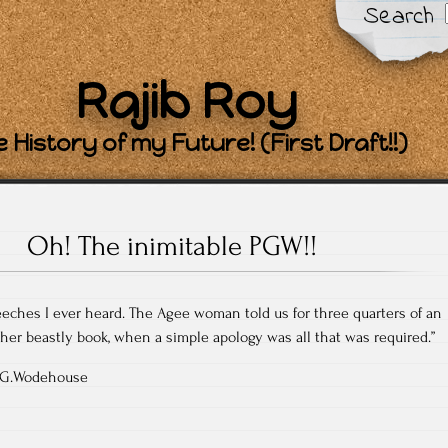
Search
Rajib Roy
 History of my Future! (First Draft!!)
Oh! The inimitable PGW!!
peeches I ever heard. The Agee woman told us for three quarters of an
er beastly book, when a simple apology was all that was required.”
 P.G.Wodehouse