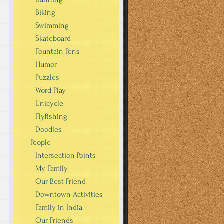
Biking
r
Swimming
Skateboard
Fountain Pens
Humor
Puzzles
Word Play
Unicycle
Flyfishing
Doodles
People
Intersection Points
My Family
Our Best Friend
Downtown Activities
Family in India
Our Friends