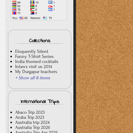
Collections
Eloquently Silent
Funny T-Shirt Series
India themed cocktails
Inlaws visit us 2014
My Durgapur teachers
+ Show all 8 items
International Trips
Abaco Trip 2023
Aruba Trip 2023
Australia trip 2024
Australia Trip 2026
Australia Trip Apr 2025