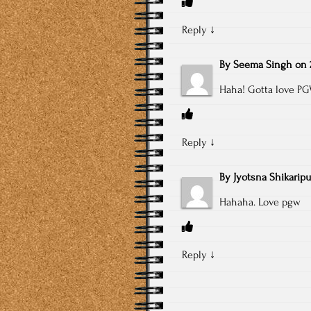
Reply
↓
By
Seema Singh
on
Haha! Gotta love P
Reply
↓
By
Jyotsna Shikaripu
Hahaha. Love pgw
Reply
↓