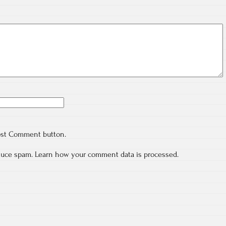
ost Comment button.
educe spam.
Learn how your comment data is processed.