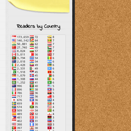
Readers by Country