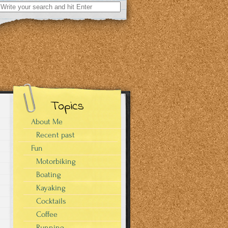
Search
for:
Topics
About Me
Recent past
Fun
Motorbiking
Boating
Kayaking
Cocktails
Coffee
Running