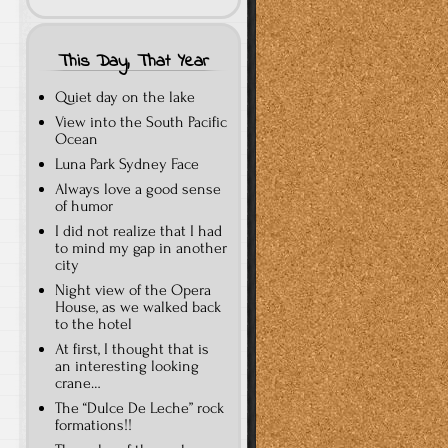
This Day, That Year
Quiet day on the lake
View into the South Pacific
Ocean
Luna Park Sydney Face
Always love a good sense
of humor
I did not realize that I had
to mind my gap in another
city
Night view of the Opera
House, as we walked back
to the hotel
At first, I thought that is
an interesting looking
crane…
The “Dulce De Leche” rock
formations!!