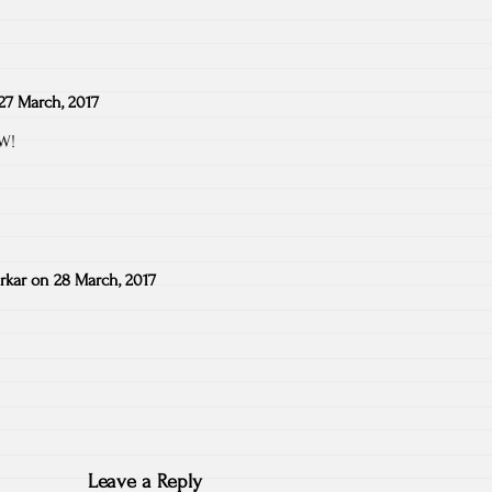
27 March, 2017
GW!
rkar
on
28 March, 2017
Leave a Reply