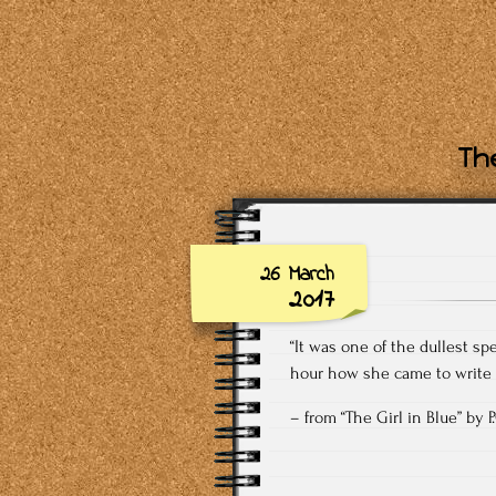
The
26 March
2017
“It was one of the dullest s
hour how she came to write h
– from “The Girl in Blue” by