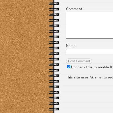
Comment
*
Name
Uncheck this to enable P
This site uses Akismet to r