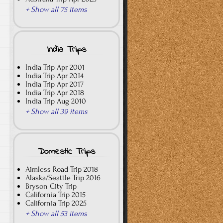
+ Show all 75 items
India Trips
India Trip Apr 2001
India Trip Apr 2014
India Trip Apr 2017
India Trip Apr 2018
India Trip Aug 2010
+ Show all 39 items
Domestic Trips
Aimless Road Trip 2018
Alaska/Seattle Trip 2016
Bryson City Trip
California Trip 2015
California Trip 2025
+ Show all 53 items