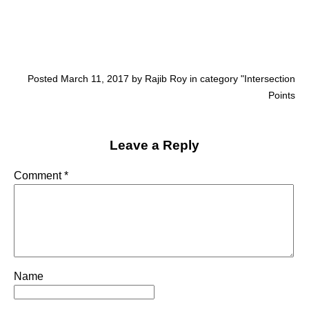
Posted March 11, 2017 by Rajib Roy in category "
Intersection
Points
Leave a Reply
Comment
*
Name