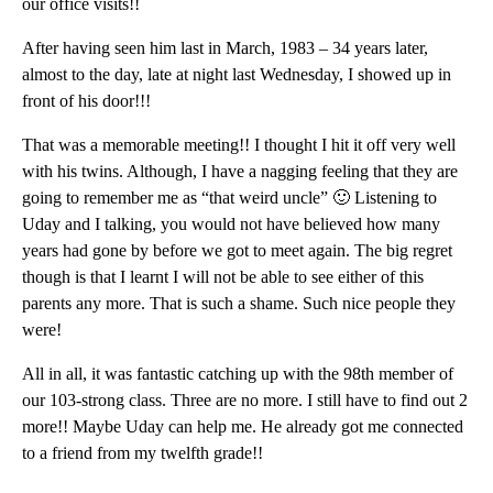
our office visits!!
After having seen him last in March, 1983 – 34 years later,
almost to the day, late at night last Wednesday, I showed up in
front of his door!!!
That was a memorable meeting!! I thought I hit it off very well
with his twins. Although, I have a nagging feeling that they are
going to remember me as “that weird uncle” 🙂 Listening to
Uday and I talking, you would not have believed how many
years had gone by before we got to meet again. The big regret
though is that I learnt I will not be able to see either of this
parents any more. That is such a shame. Such nice people they
were!
All in all, it was fantastic catching up with the 98th member of
our 103-strong class. Three are no more. I still have to find out 2
more!! Maybe Uday can help me. He already got me connected
to a friend from my twelfth grade!!