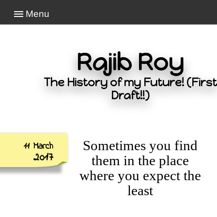
Menu
Rajib Roy
The History of my Future! (First
Draft!!)
Sometimes you find
11 March
2017
them in the place
where you expect the
least