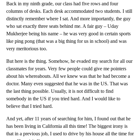
Back in my ninth grade, our class had five rows and four
columns of desks. Each desk accommodated two students. I still
distinctly remember where I sat. And more importantly, the guy
who sat exactly three seats behind me. A fair guy – Uday
Mukherjee being his name – he was very good in certain sports
like ping pong (that was a big thing for us in school) and was
very meritorious too.
But here is the thing. Somehow, he evaded my search for all our
classmates for years. Very few people could give me pointers
about his whereabouts. All we knew was that he had become a
doctor. Many even suggested that he was in the US. That was
the last thing possible. Usually, it is not difficult to find
somebody in the US if you tried hard. And I would like to
believe that I tried hard.
And yet, after 11 years of searching for him, I found out that he
has been living in California all this time! The biggest irony is
that in a previous job, I used to drive by his house all the time for