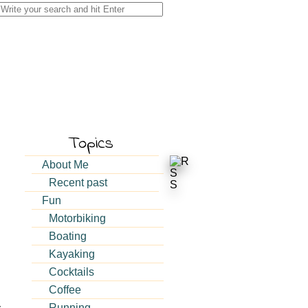
Search
for:
Topics
About Me
Recent past
Fun
Motorbiking
Boating
Kayaking
Cocktails
Coffee
Running
y