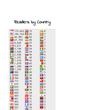
Readers by Country