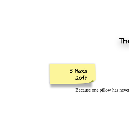
The
5 March
2017
Because one pillow has nev