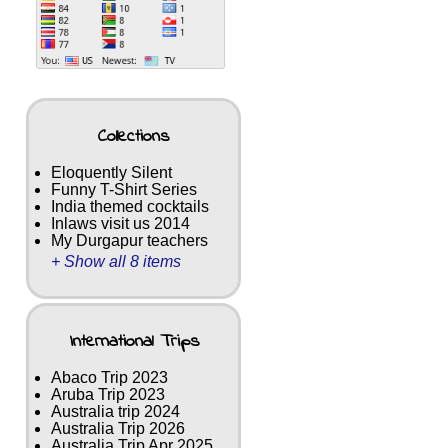
Collections
Eloquently Silent
Funny T-Shirt Series
India themed cocktails
Inlaws visit us 2014
My Durgapur teachers
+ Show all 8 items
International Trips
Abaco Trip 2023
Aruba Trip 2023
Australia trip 2024
Australia Trip 2026
Australia Trip Apr 2025