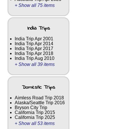
+ Show all 75 items
India Trips
India Trip Apr 2001
India Trip Apr 2014
India Trip Apr 2017
India Trip Apr 2018
India Trip Aug 2010
+ Show all 39 items
Domestic Trips
Aimless Road Trip 2018
Alaska/Seattle Trip 2016
Bryson City Trip
California Trip 2015
California Trip 2025
+ Show all 53 items