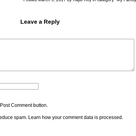
Leave a Reply
 Post Comment button.
 reduce spam.
Learn how your comment data is processed.