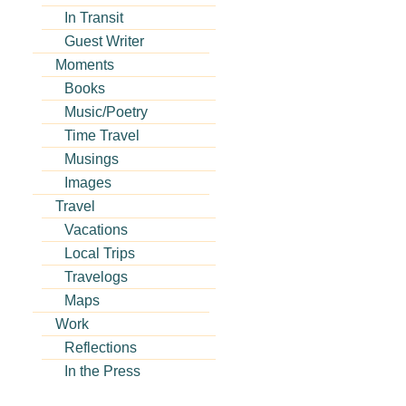
In Transit
Guest Writer
Moments
Books
Music/Poetry
Time Travel
Musings
Images
Travel
Vacations
Local Trips
Travelogs
Maps
Work
Reflections
In the Press