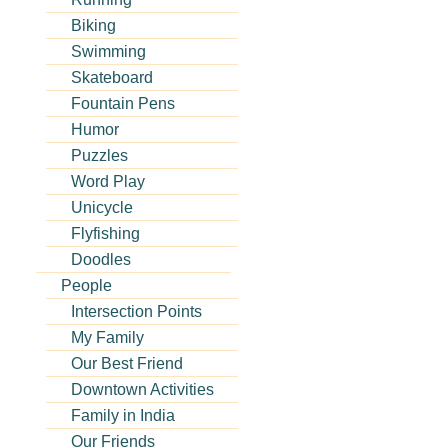
Biking
Swimming
Skateboard
Fountain Pens
Humor
Puzzles
Word Play
Unicycle
Flyfishing
Doodles
People
Intersection Points
My Family
Our Best Friend
Downtown Activities
Family in India
Our Friends