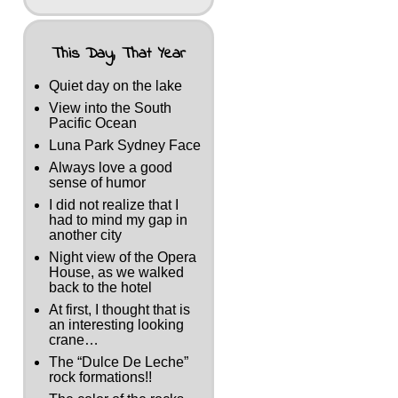
This Day, That Year
Quiet day on the lake
View into the South
Pacific Ocean
Luna Park Sydney Face
Always love a good
sense of humor
I did not realize that I
had to mind my gap in
another city
Night view of the Opera
House, as we walked
back to the hotel
At first, I thought that is
an interesting looking
crane…
The “Dulce De Leche”
rock formations!!