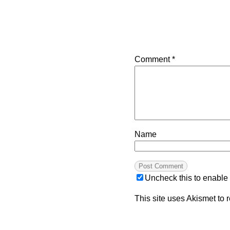
Comment
*
Name
Uncheck this to enable
This site uses Akismet to