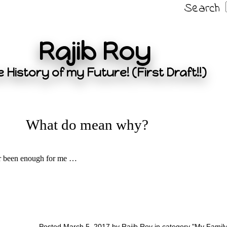
Search
Rajib Roy
 History of my Future! (First Draft!!)
What do mean why?
er been enough for me …
Posted March 5, 2017 by Rajib Roy in category "
My Famil