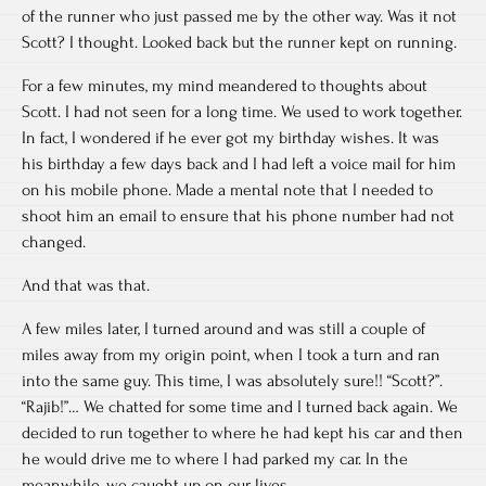
of the runner who just passed me by the other way. Was it not
Scott? I thought. Looked back but the runner kept on running.
For a few minutes, my mind meandered to thoughts about
Scott. I had not seen for a long time. We used to work together.
In fact, I wondered if he ever got my birthday wishes. It was
his birthday a few days back and I had left a voice mail for him
on his mobile phone. Made a mental note that I needed to
shoot him an email to ensure that his phone number had not
changed.
And that was that.
A few miles later, I turned around and was still a couple of
miles away from my origin point, when I took a turn and ran
into the same guy. This time, I was absolutely sure!! “Scott?”.
“Rajib!”… We chatted for some time and I turned back again. We
decided to run together to where he had kept his car and then
he would drive me to where I had parked my car. In the
meanwhile, we caught up on our lives.