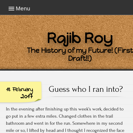
Menu
Rajib Roy
The History of my Future! (First
Draft!!)
Guess who I ran into?
18 February
2017
In the evening after finishing up this week’s work, decided to
go put in a few extra miles. Changed clothes in the trail
bathroom and went in for the run. Somewhere in my second
mile or so, I lifted by head and I thought I recognized the face