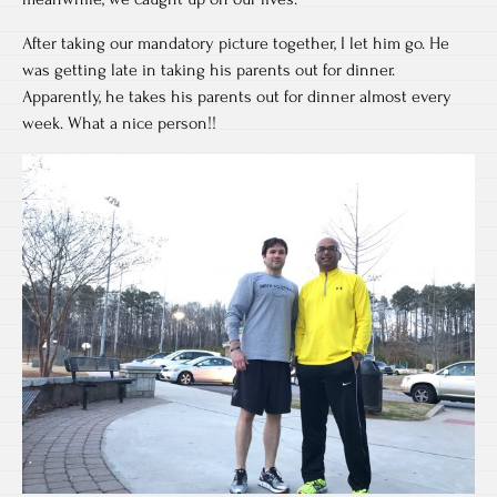
After taking our mandatory picture together, I let him go. He
was getting late in taking his parents out for dinner.
Apparently, he takes his parents out for dinner almost every
week. What a nice person!!