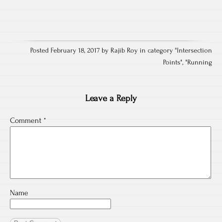
Posted February 18, 2017 by Rajib Roy in category "
Intersection
Points
", "
Running
Leave a Reply
Comment
*
Name