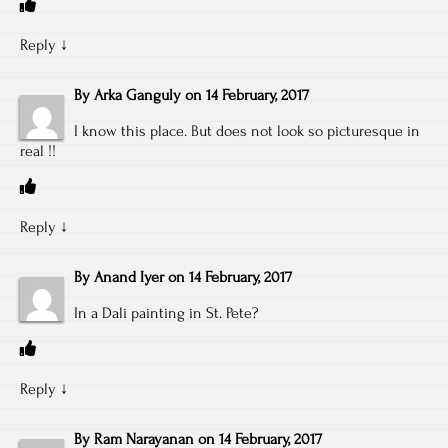
Reply
↓
By
Arka Ganguly
on
14 February, 2017
I know this place. But does not look so picturesque in
real !!
Reply
↓
By
Anand Iyer
on
14 February, 2017
In a Dali painting in St. Pete?
Reply
↓
By
Ram Narayanan
on
14 February, 2017