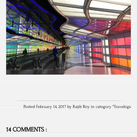
Posted February 14, 2017 by Rajib Roy in category "
Travelogs
14 COMMENTS :