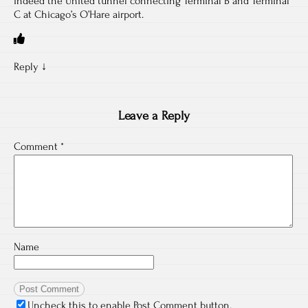
indeed the United tunnel connecting Terminal B and Terminal
C at Chicago’s O’Hare airport.
Reply
↓
Leave a Reply
Comment
*
Name
Uncheck this to enable Post Comment button.