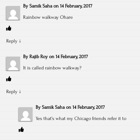
By
Samik Saha
on
14 February, 2017
Rainbow walkway Ohare
Reply
↓
By
Rajib Roy
on
14 February, 2017
It is called rainbow walkway?
Reply
↓
By
Samik Saha
on
14 February, 2017
Yes that’s what my Chicago friends refer it to