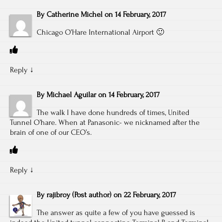
By
Catherine Michel
on
14 February, 2017
Chicago O’Hare International Airport 🙂
Reply
↓
By
Michael Aguilar
on
14 February, 2017
The walk I have done hundreds of times, United
Tunnel O’hare. When at Panasonic- we nicknamed after the
brain of one of our CEO’s.
Reply
↓
By
rajibroy
(Post author)
on
22 February, 2017
The answer as quite a few of you have guessed is