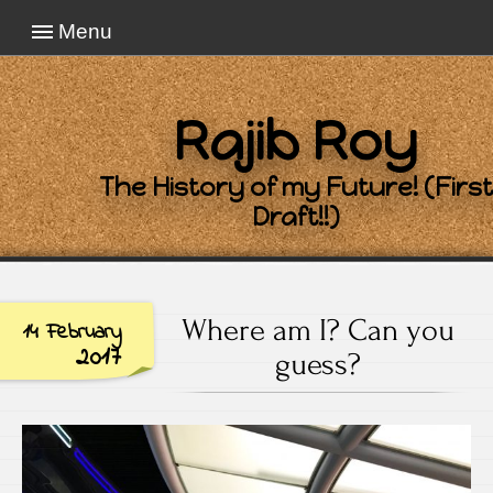
Menu
Rajib Roy
The History of my Future! (First
Draft!!)
Where am I? Can you
14 February
2017
guess?