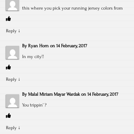
this where you pick your running jersey colors from
Reply
↓
By
Ryan Horn
on
14 February, 2017
In my city!!
Reply
↓
By
Malal Miriam Mayar Wardak
on
14 February, 2017
You trippin’ ?
Reply
↓