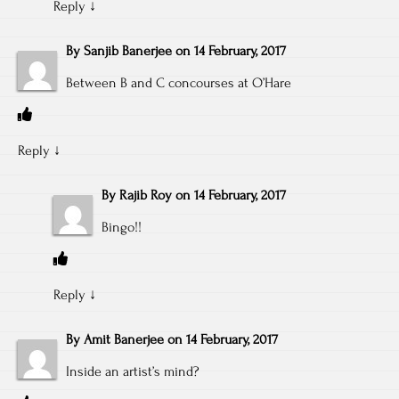
Reply
↓
By
Sanjib Banerjee
on
14 February, 2017
Between B and C concourses at O’Hare
Reply
↓
By
Rajib Roy
on
14 February, 2017
Bingo!!
Reply
↓
By
Amit Banerjee
on
14 February, 2017
Inside an artist’s mind?