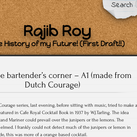
Search
Rajib Roy
 History of my Future! (First Draft!!)
e bartender’s corner – A1 (made from
Dutch Courage)
ourage series, last evening, before sitting with music, tried to make 
eatured in Cafe Royal Cocktail Book in 1937 by W.J.Tarling. The idea
nd Mariner could prevail over the junipers or the lemons. The
lmed. I frankly could not detect much of the junipers or lemon in
de, this was more of a orange based cocktail.