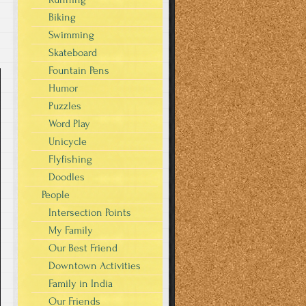
Biking
Swimming
Skateboard
Fountain Pens
Humor
Puzzles
Word Play
Unicycle
Flyfishing
Doodles
People
Intersection Points
My Family
Our Best Friend
Downtown Activities
Family in India
Our Friends