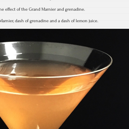
the effect of the Grand Marnier and grenadine.
arnier, dash of grenadine and a dash of lemon juice.