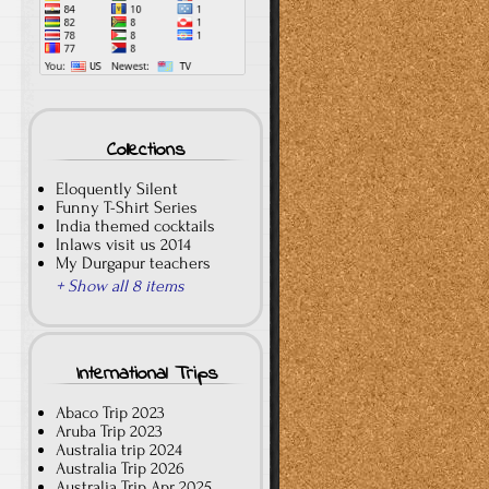
Collections
Eloquently Silent
Funny T-Shirt Series
India themed cocktails
Inlaws visit us 2014
My Durgapur teachers
+ Show all 8 items
International Trips
Abaco Trip 2023
Aruba Trip 2023
Australia trip 2024
Australia Trip 2026
Australia Trip Apr 2025