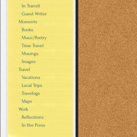
In Transit
Guest Writer
Moments
Books
Music/Poetry
Time Travel
Musings
Images
Travel
Vacations
Local Trips
Travelogs
Maps
Work
Reflections
In the Press