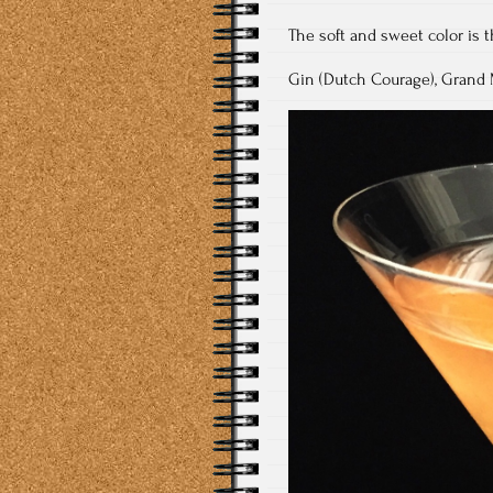
The soft and sweet color is 
Gin (Dutch Courage), Grand M