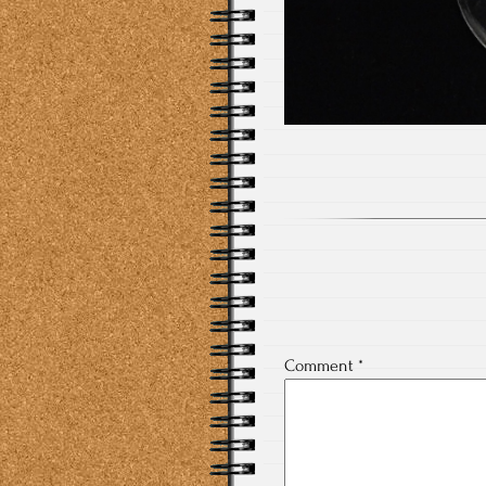
Comment
*