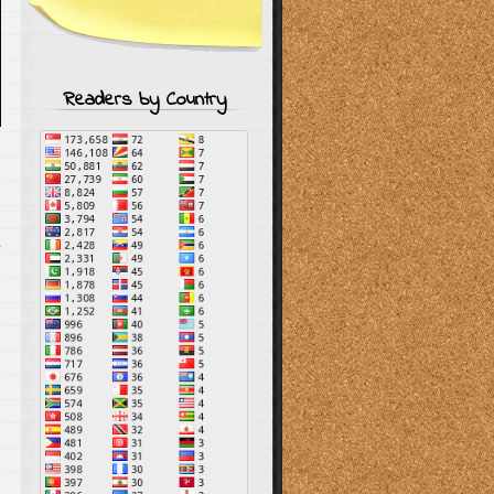
Readers by Country
s