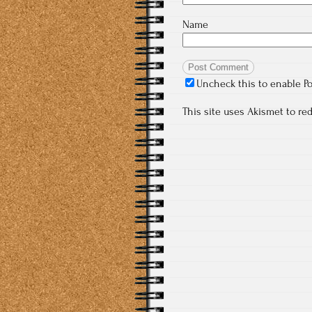
Name
Uncheck this to enable P
This site uses Akismet to r