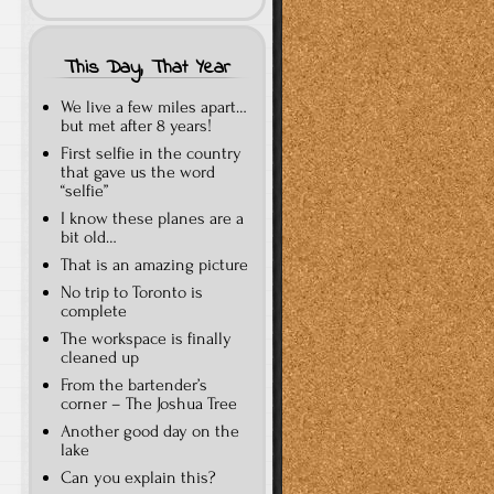
This Day, That Year
We live a few miles apart…
but met after 8 years!
First selfie in the country
that gave us the word
“selfie”
I know these planes are a
bit old…
That is an amazing picture
No trip to Toronto is
complete
The workspace is finally
cleaned up
From the bartender’s
corner – The Joshua Tree
Another good day on the
lake
Can you explain this?