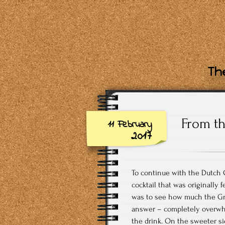
The
From th
11 February
2017
To continue with the Dutch C
cocktail that was originally f
was to see how much the Gra
answer – completely overwhe
the drink. On the sweeter si