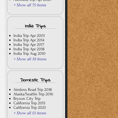
+ Show all 75 items
India Trips
India Trip Apr 2001
India Trip Apr 2014
India Trip Apr 2017
India Trip Apr 2018
India Trip Aug 2010
+ Show all 39 items
Domestic Trips
Aimless Road Trip 2018
Alaska/Seattle Trip 2016
Bryson City Trip
California Trip 2015
California Trip 2025
+ Show all 53 items