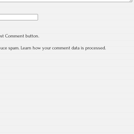
ost Comment button.
educe spam.
Learn how your comment data is processed.