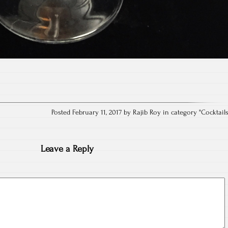
Posted February 11, 2017 by Rajib Roy in category "
Cocktail
Leave a Reply