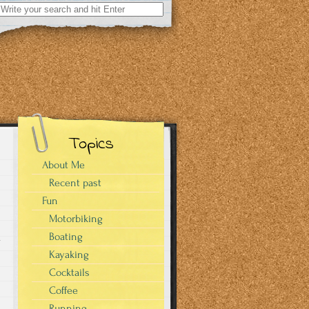
Search
for:
Topics
About Me
Recent past
Fun
Motorbiking
Boating
a
Kayaking
Cocktails
Coffee
Running