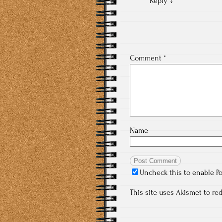
Reply
↓
Comment
*
Name
Uncheck this to enable P
This site uses Akismet to r