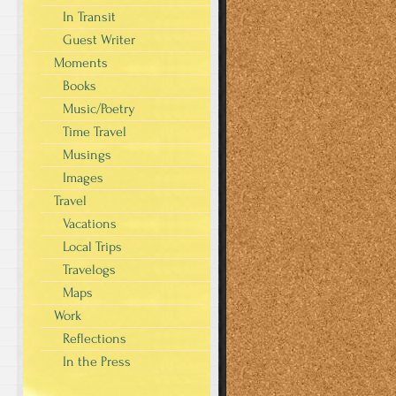
In Transit
Guest Writer
Moments
Books
Music/Poetry
Time Travel
Musings
Images
Travel
Vacations
Local Trips
Travelogs
Maps
Work
Reflections
In the Press