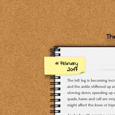
The
11 February
2017
The left leg is becoming inc
and the ankle stiffened up a
slowing down, speeding up and
quads, hams and calf are very 
might affect the knee or hips