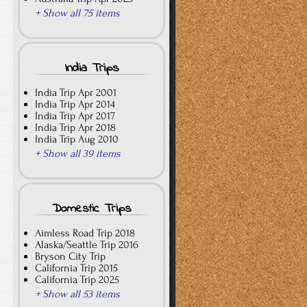
+ Show all 75 items
India Trips
India Trip Apr 2001
India Trip Apr 2014
India Trip Apr 2017
India Trip Apr 2018
India Trip Aug 2010
+ Show all 39 items
Domestic Trips
Aimless Road Trip 2018
Alaska/Seattle Trip 2016
Bryson City Trip
California Trip 2015
California Trip 2025
+ Show all 53 items