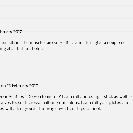
ebruary, 2017
dhusudhan. The muscles are very stiff even after I give a couple of
ing after but not before.
on
12 February, 2017
.your Achilles? Do you foam roll? Foam roll and using a stick as well as
alves loose. Lacrosse ball on your soleus. Foam roll your glutes and
tes will affect you all the way down from hips to heel.