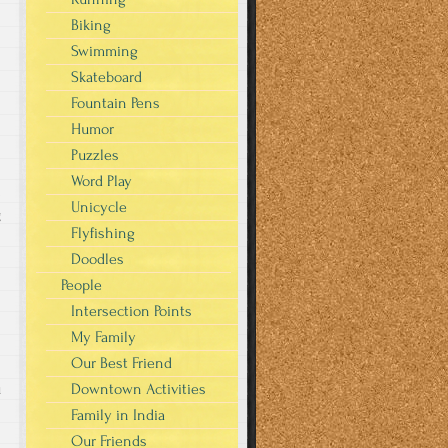
Biking
Swimming
Skateboard
Fountain Pens
Humor
Puzzles
Word Play
Unicycle
g
Flyfishing
Doodles
People
Intersection Points
My Family
Our Best Friend
u
Downtown Activities
Family in India
Our Friends