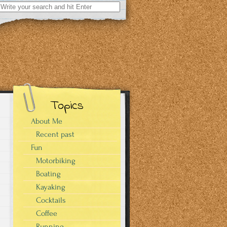
Search
for:
Topics
About Me
Recent past
Fun
Motorbiking
Boating
Kayaking
Cocktails
Coffee
Running