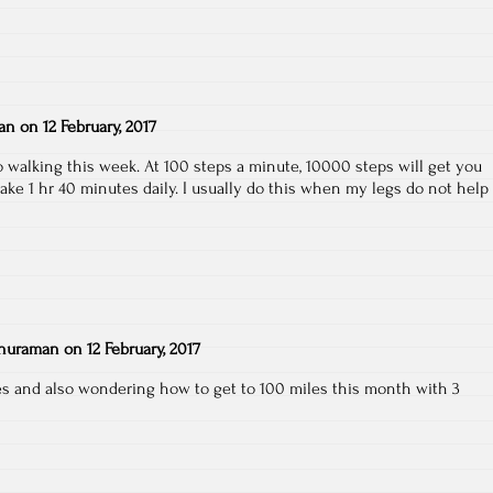
an
on
12 February, 2017
o walking this week. At 100 steps a minute, 10000 steps will get you
 take 1 hr 40 minutes daily. I usually do this when my legs do not help
huraman
on
12 February, 2017
les and also wondering how to get to 100 miles this month with 3