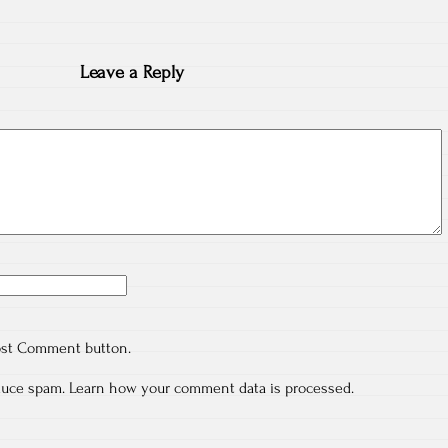
Leave a Reply
ost Comment button.
educe spam.
Learn how your comment data is processed.