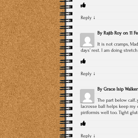
Reply
↓
By
Rajib Roy
on
11 F
It is not cramps, Ma
days’ rest. I am doing stretch
Reply
↓
By
Grace Isip Walker
The part below calf.
lacrosse ball helps keep my c
piriformis well too. Tight glu
Reply
↓