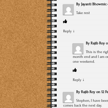
By
Jayanti Bhowmic
Take rest
Reply
↓
By
Rajib Roy
This is the ri
month end and I am onl
one weekend.
Reply
↓
By
Rajib Roy
on
12 F
Stephen, I have been 
comes back the next day.