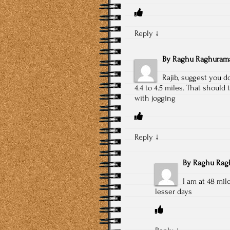
Reply
↓
By
Raghu Raghuram
Rajib, suggest you d
4.4 to 4.5 miles. That should
with jogging
Reply
↓
By
Raghu Rag
I am at 48 mi
lesser days