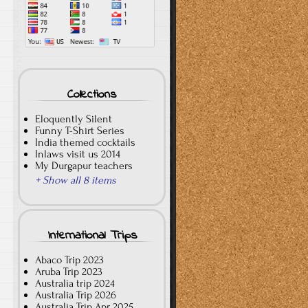
Collections
Eloquently Silent
Funny T-Shirt Series
India themed cocktails
Inlaws visit us 2014
My Durgapur teachers
+ Show all 8 items
International Trips
Abaco Trip 2023
Aruba Trip 2023
Australia trip 2024
Australia Trip 2026
Australia Trip Apr 2025