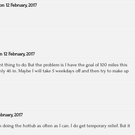
on
12 February, 2017
on
12 February, 2017
ght thing to do. But the problem is I have the goal of 100 miles this
y 46 in. Maybe I will take 5 weekdays off and then try to make up
ebruary, 2017
doing the hottub as often as I can. I do get temporary relief. But it