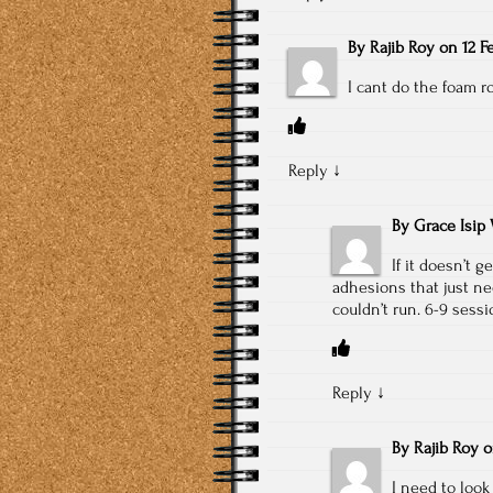
By
Rajib Roy
on
12 F
I cant do the foam ro
Reply
↓
By
Grace Isip 
If it doesn’t 
adhesions that just ne
couldn’t run. 6-9 sess
Reply
↓
By
Rajib Roy
I need to look