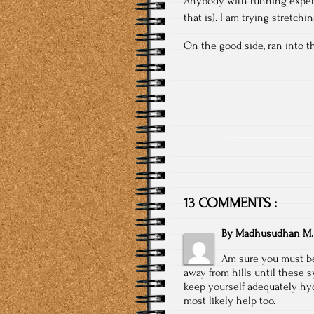
Anybody with running experi
that is). I am trying stretch
On the good side, ran into t
13 COMMENTS :
By
Madhusudhan M.
Am sure you must be 
away from hills until these 
keep yourself adequately hyd
most likely help too.