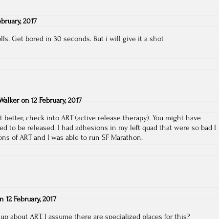
ebruary, 2017
lls. Get bored in 30 seconds. But i will give it a shot
Walker
on
12 February, 2017
get better, check into ART (active release therapy). You might have
ed to be released. I had adhesions in my left quad that were so bad I
ions of ART and I was able to run SF Marathon.
on
12 February, 2017
 up about ART. I assume there are specialized places for this?