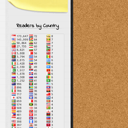
Readers by Country