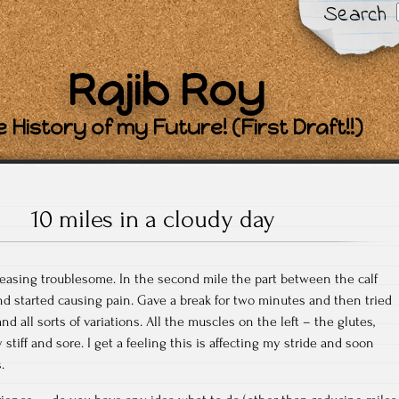
Search
Rajib Roy
 History of my Future! (First Draft!!)
10 miles in a cloudy day
reasing troublesome. In the second mile the part between the calf
nd started causing pain. Gave a break for two minutes and then tried
 all sorts of variations. All the muscles on the left – the glutes,
stiff and sore. I get a feeling this is affecting my stride and soon
.