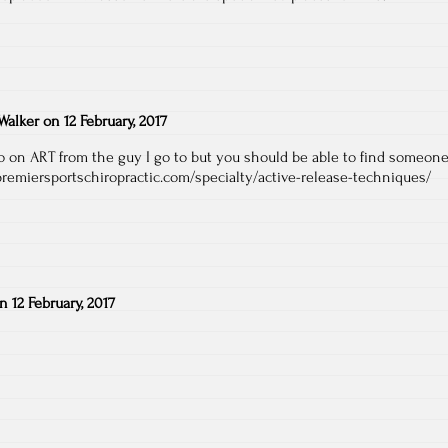
Walker
on
12 February, 2017
fo on ART from the guy I go to but you should be able to find someon
premiersportschiropractic.com/specialty/active-release-techniques/
on
12 February, 2017