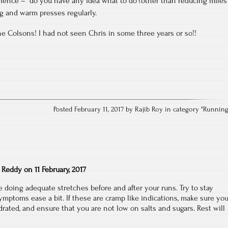
ence – do you have any idea what to do (other than reducing miles
ing and warm presses regularly.
he Colsons! I had not seen Chris in some three years or so!!
Posted February 11, 2017 by Rajib Roy in category "
Runnin
 Reddy
on
11 February, 2017
doing adequate stretches before and after your runs. Try to stay
symptoms ease a bit. If these are cramp like indications, make sure yo
rated, and ensure that you are not low on salts and sugars. Rest will