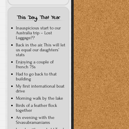
This Day, That Year
Inauspicious start to our
Australia trip – Lost
Luggage??
Back in the air. This will let
us equal our daughters’
stats
Enjoying a couple of
French 75s
Had to go back to that
building
My first international boat
drive
Morning walk by the lake
Birds of a feather flock
together
An evening with the
Sivasubramaniams