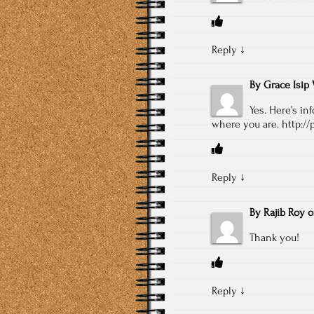
Reply
↓
By
Grace Isip 
Yes. Here’s in
where you are.
http://
Reply
↓
By
Rajib Roy
Thank you!
Reply
↓