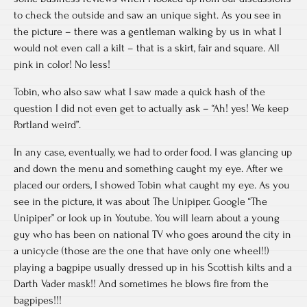
to check the outside and saw an unique sight. As you see in
the picture – there was a gentleman walking by us in what I
would not even call a kilt – that is a skirt, fair and square. All
pink in color! No less!
Tobin, who also saw what I saw made a quick hash of the
question I did not even get to actually ask – “Ah! yes! We keep
Portland weird”.
In any case, eventually, we had to order food. I was glancing up
and down the menu and something caught my eye. After we
placed our orders, I showed Tobin what caught my eye. As you
see in the picture, it was about The Unipiper. Google “The
Unipiper” or look up in Youtube. You will learn about a young
guy who has been on national TV who goes around the city in
a unicycle (those are the one that have only one wheel!!)
playing a bagpipe usually dressed up in his Scottish kilts and a
Darth Vader mask!! And sometimes he blows fire from the
bagpipes!!!