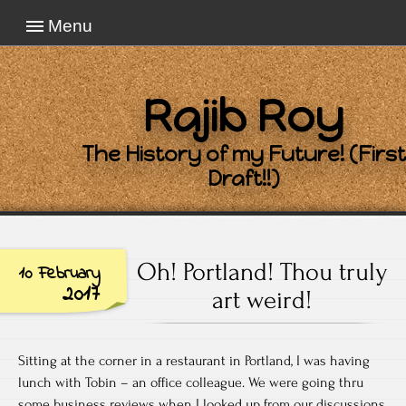
Menu
Rajib Roy
The History of my Future! (First
Draft!!)
Oh! Portland! Thou truly
10 February
2017
art weird!
Sitting at the corner in a restaurant in Portland, I was having
lunch with Tobin – an office colleague. We were going thru
some business reviews when I looked up from our discussions