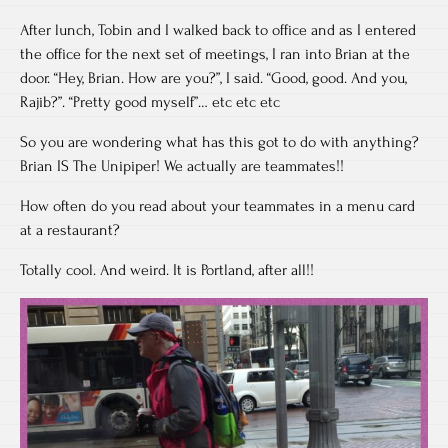
After lunch, Tobin and I walked back to office and as I entered
the office for the next set of meetings, I ran into Brian at the
door. “Hey, Brian. How are you?”, I said. “Good, good. And you,
Rajib?”. “Pretty good myself”… etc etc etc
So you are wondering what has this got to do with anything?
Brian IS The Unipiper! We actually are teammates!!
How often do you read about your teammates in a menu card
at a restaurant?
Totally cool. And weird. It is Portland, after all!!