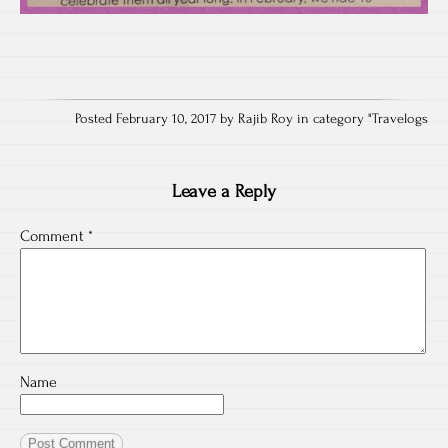
Posted February 10, 2017 by Rajib Roy in category "
Travelogs
Leave a Reply
Comment
*
Name