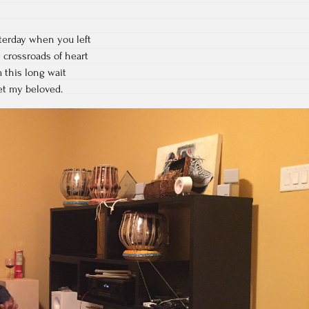
terday when you left
e crossroads of heart
 this long wait
get my beloved.