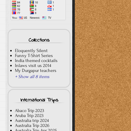
Collections
Eloquently Silent
Funny T-Shirt Series
India themed cocktails
Inlaws visit us 2014
My Durgapur teachers
+ Show all 8 items
International Trips
Abaco Trip 2023
Aruba Trip 2023
Australia trip 2024
Australia Trip 2026
Australia Trip Apr 2025