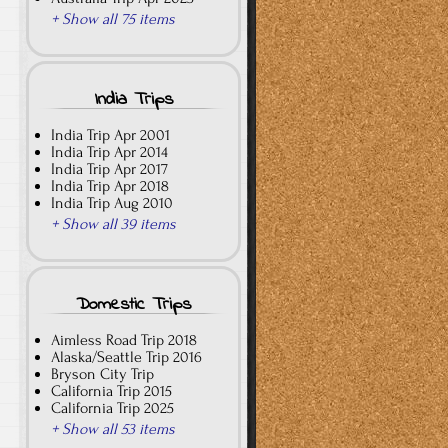
+ Show all 75 items
India Trips
India Trip Apr 2001
India Trip Apr 2014
India Trip Apr 2017
India Trip Apr 2018
India Trip Aug 2010
+ Show all 39 items
Domestic Trips
Aimless Road Trip 2018
Alaska/Seattle Trip 2016
Bryson City Trip
California Trip 2015
California Trip 2025
+ Show all 53 items