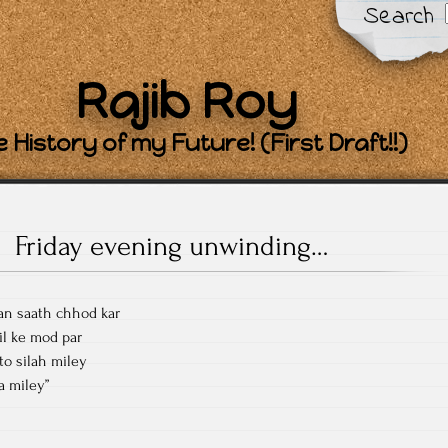
Search
Rajib Roy
 History of my Future! (First Draft!!)
Friday evening unwinding…
aan saath chhod kar
il ke mod par
to silah miley
ba miley”