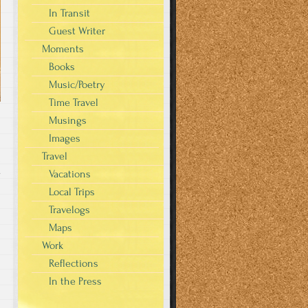
In Transit
Guest Writer
Moments
Books
Music/Poetry
Time Travel
Musings
Images
Travel
Vacations
y
Local Trips
Travelogs
Maps
Work
Reflections
In the Press