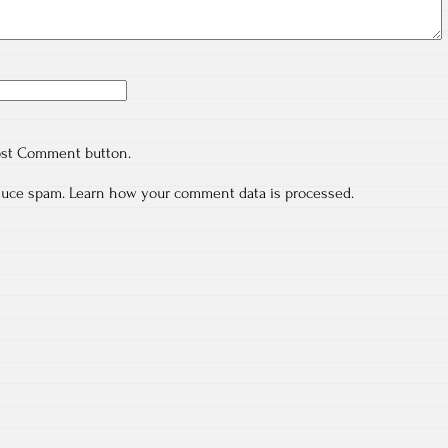
ost Comment button.
educe spam.
Learn how your comment data is processed.