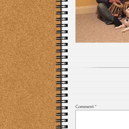
Comment
*