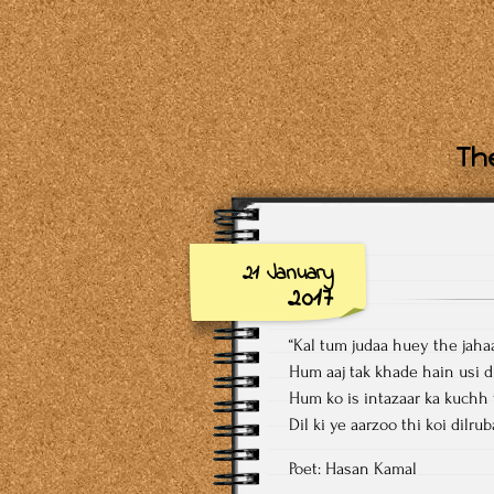
The
21 January
2017
“Kal tum judaa huey the jah
Hum aaj tak khade hain usi d
Hum ko is intazaar ka kuchh 
Dil ki ye aarzoo thi koi dilru
Poet: Hasan Kamal