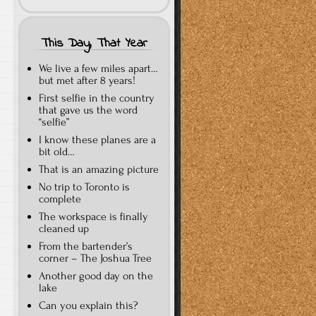
This Day, That Year
We live a few miles apart…
but met after 8 years!
First selfie in the country
that gave us the word
“selfie”
I know these planes are a
bit old…
That is an amazing picture
No trip to Toronto is
complete
The workspace is finally
cleaned up
From the bartender’s
corner – The Joshua Tree
Another good day on the
lake
Can you explain this?