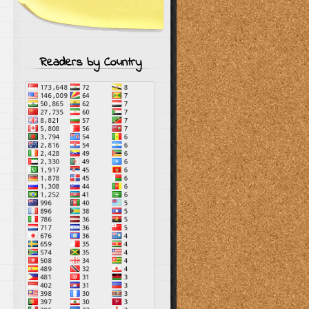
Readers by Country