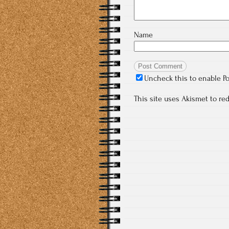
Name
Uncheck this to enable P
This site uses Akismet to r