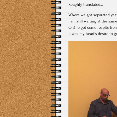
Roughly translated…
Where we got separated yes
I am still waiting at the sam
Oh! To get some respite from
It was my heart’s desire to 