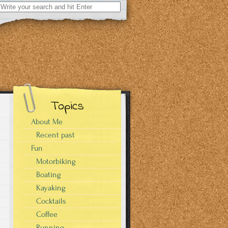
Search
for:
Topics
About Me
Recent past
Fun
Motorbiking
Boating
Kayaking
Cocktails
Coffee
Running