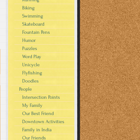
Biking
Swimming
Skateboard
Fountain Pens
Humor
Puzzles
Word Play
Unicycle
Flyfishing
Doodles
People
Intersection Points
My Family
Our Best Friend
Downtown Activities
Family in India
Our Friends