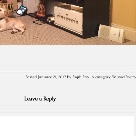
Posted January 21, 2017 by Rajib Roy in category "
Music/Poetr
Leave a Reply