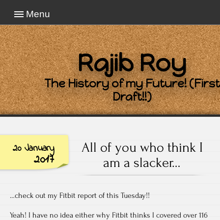
Menu
Rajib Roy
The History of my Future! (First
Draft!!)
All of you who think I
20 January
2017
am a slacker…
…check out my Fitbit report of this Tuesday!!
Yeah! I have no idea either why Fitbit thinks I covered over 116