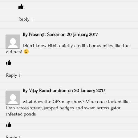
Reply
↓
By
Prasenjit Sarkar
on
20 January, 2017
Didn’t know Fitbit quietly credits bonus miles like the
airlines!
Reply
↓
By
Vijay Ramchandran
on
20 January, 2017
what does the GPS map show? Mine once looked like
I ran across street, jumped hedges and swam across gator
infested ponds
Reply
↓