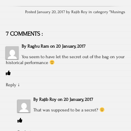
Posted January 20, 2017 by Rajib Roy in category "
Musings
7 COMMENTS :
By
Raghu Ram
on
20 January, 2017
You seem to have let the secret out of the bag on your
historical performance
Reply
↓
By
Rajib Roy
on
20 January, 2017
That was supposed to be a secret?