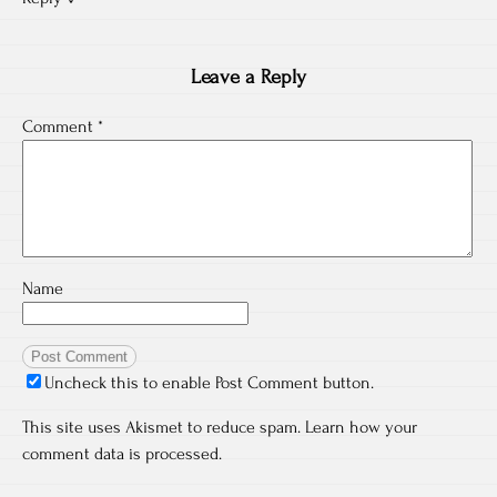
Leave a Reply
Comment
*
Name
Uncheck this to enable Post Comment button.
This site uses Akismet to reduce spam.
Learn how your
comment data is processed.