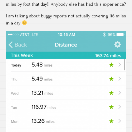
miles by foot that day!! Anybody else has had this experience?
I am talking about buggy reports not actually covering 116 miles
in a day