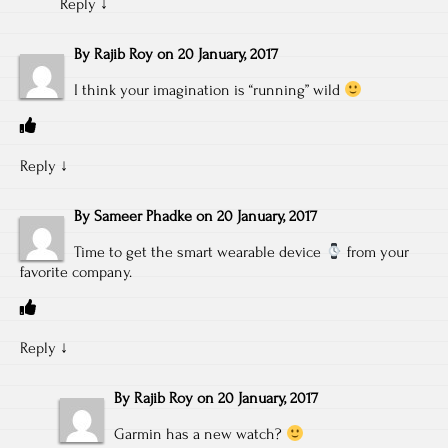
Reply
↓
By
Rajib Roy
on
20 January, 2017
I think your imagination is “running” wild
Reply
↓
By
Sameer Phadke
on
20 January, 2017
Time to get the smart wearable device
from your
favorite company.
Reply
↓
By
Rajib Roy
on
20 January, 2017
Garmin has a new watch?