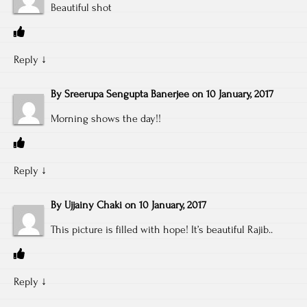
Beautiful shot
Reply
↓
By
Sreerupa Sengupta Banerjee
on
10 January, 2017
Morning shows the day!!
Reply
↓
By
Ujjainy Chaki
on
10 January, 2017
This picture is filled with hope! It’s beautiful Rajib..
Reply
↓