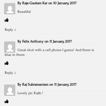
By
Raja-Gautam Kar
on
10 January, 2017
Beautiful
Reply
↓
By
Felix Anthony
on
11 January, 2017
Great shot with a cell phone I guess! And there is
blue in there.
Reply
↓
By
Raj Subramaniam
on
11 January, 2017
Lovely pic Rajib !