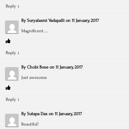
Reply
↓
By
Suryalaxmi Vadapalli
on
11 January, 2017
Magnificent…..
Reply
↓
By
Chobi Bose
on
11 January, 2017
Just awesome
Reply
↓
By
Sutapa Das
on
11 January, 2017
Beautiful!