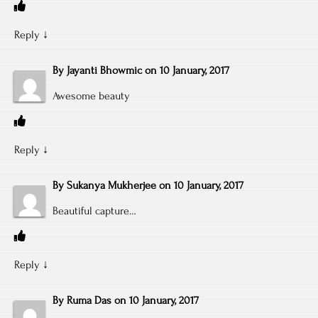
Reply
↓
By
Jayanti Bhowmic
on
10 January, 2017
Awesome beauty
Reply
↓
By
Sukanya Mukherjee
on
10 January, 2017
Beautiful capture…
Reply
↓
By
Ruma Das
on
10 January, 2017