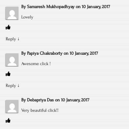
By
Samaresh Mukhopadhyay
on
10 January, 2017
Lovely
Reply
↓
By
Papiya Chakraborty
on
10 January, 2017
Awesome click !
Reply
↓
By
Debapriya Das
on
10 January, 2017
Very beautiful click!!