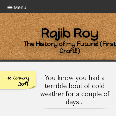
Menu
Rajib Roy
The History of my Future! (First
Draft!!)
You know you had a
10 January
2017
terrible bout of cold
weather for a couple of
days…