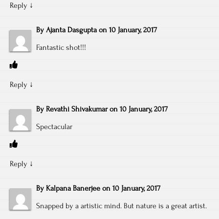
Reply
↓
By
Ajanta Dasgupta
on
10 January, 2017
Fantastic shot!!!
Reply
↓
By
Revathi Shivakumar
on
10 January, 2017
Spectacular
Reply
↓
By
Kalpana Banerjee
on
10 January, 2017
Snapped by a artistic mind. But nature is a great artist.