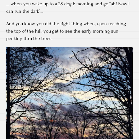
… when you wake up to a 28 deg F morning and go “ah! Now I
can run the dark”…
And you know you did the right thing when, upon reaching
the top of the hill, you get to see the early morning sun
peeking thru the trees…