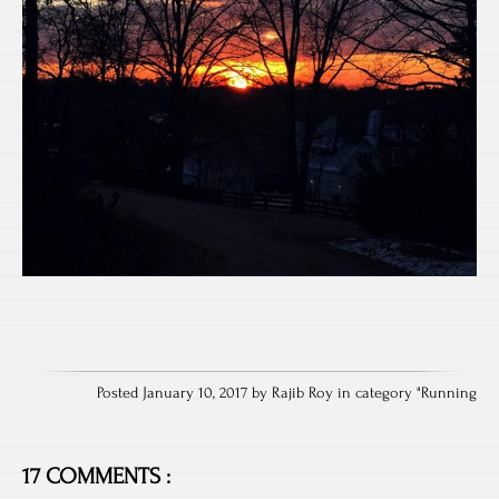
Posted January 10, 2017 by Rajib Roy in category "
Running
17 COMMENTS :