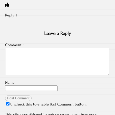
Reply
↓
Leave a Reply
Comment
*
Name
Uncheck this to enable Post Comment button.
This site uses Akismet to reduce spam.
Learn how your