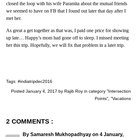
closed the loop with his wife Paramita about the mutual friends
we seemed to have on FB that I found out later that day after I
met her.
As great a get together as that was, I paid one price for showing
up late… Happy’s mom had gone off to sleep. I missed meeting
her this trip. Hopefully, we will fix that problem in a later trip.
Tags:
#indiatripdec2016
Posted January 4, 2017 by Rajib Roy in category "
Intersection
Points
", "
Vacations
2 COMMENTS :
By
Samaresh Mukhopadhyay
on
4 January,