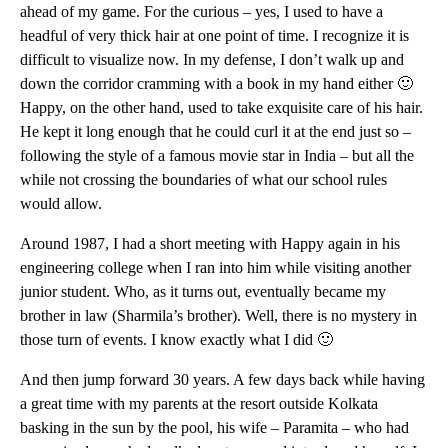
ahead of my game. For the curious – yes, I used to have a
headful of very thick hair at one point of time. I recognize it is
difficult to visualize now. In my defense, I don’t walk up and
down the corridor cramming with a book in my hand either 🙂
Happy, on the other hand, used to take exquisite care of his hair.
He kept it long enough that he could curl it at the end just so –
following the style of a famous movie star in India – but all the
while not crossing the boundaries of what our school rules
would allow.
Around 1987, I had a short meeting with Happy again in his
engineering college when I ran into him while visiting another
junior student. Who, as it turns out, eventually became my
brother in law (Sharmila’s brother). Well, there is no mystery in
those turn of events. I know exactly what I did 🙂
And then jump forward 30 years. A few days back while having
a great time with my parents at the resort outside Kolkata
basking in the sun by the pool, his wife – Paramita – who had