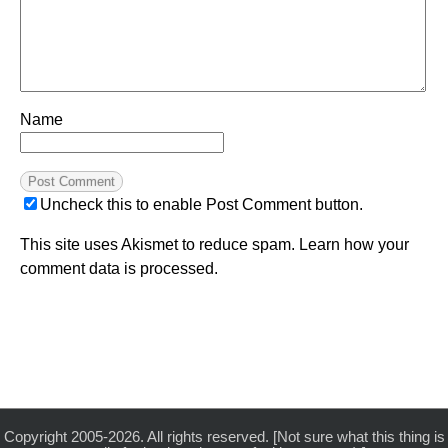
Name
Uncheck this to enable Post Comment button.
This site uses Akismet to reduce spam.
Learn how your
comment data is processed.
Copyright 2005-2026. All rights reserved. [Not sure what this thing is