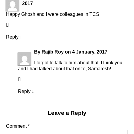
2017
Happy Ghosh and I were colleagues in TCS
Reply
↓
By
Rajib Roy
on
4 January, 2017
I forgot to talk to him about that. I think you
and I had talked about that once, Samaresh!
Reply
↓
Leave a Reply
Comment
*