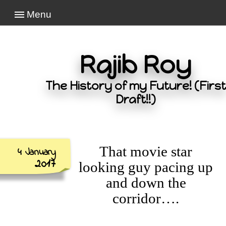
Menu
Rajib Roy
The History of my Future! (First
Draft!!)
That movie star
4 January
2017
looking guy pacing up
and down the
corridor….