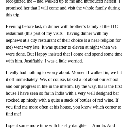
recognized me – had walked up to me and introduced herself. I
promised her that I will come and visit the whole family during
this trip.
Evening before last, m dinner with brother’s family at the ITC
restaurant (this part of my visits – having dinner with my
nephews at a city restaurant of their choice is a near-religion for
me) went very late. It was quarter to eleven at night when we
were done. But Happy insisted that I come and spend some time
with him. Justifiably, I was a little worried.
I really had nothing to worry about. Moment I walked in, we hit
it off immediately. We, of course, talked a lot about our school
and our progress in life in the interim. By the way, his is the first
house I have seen so far in India with a very well designed bar
stocked up nicely with a quite a stack of bottles of red wine. If
you find me more often at his house, you know which corner to
find me!
I spent some more time with his shy daughter – Amrita. And