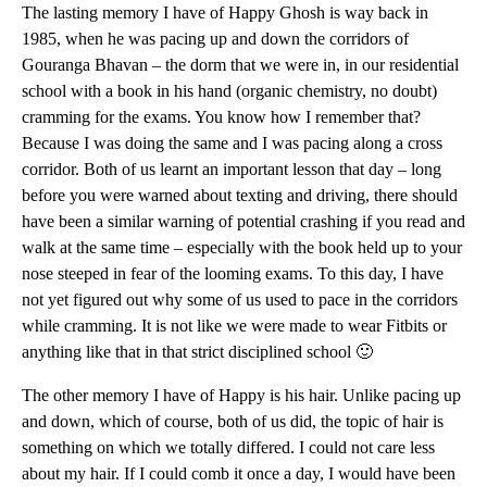
The lasting memory I have of Happy Ghosh is way back in
1985, when he was pacing up and down the corridors of
Gouranga Bhavan – the dorm that we were in, in our residential
school with a book in his hand (organic chemistry, no doubt)
cramming for the exams. You know how I remember that?
Because I was doing the same and I was pacing along a cross
corridor. Both of us learnt an important lesson that day – long
before you were warned about texting and driving, there should
have been a similar warning of potential crashing if you read and
walk at the same time – especially with the book held up to your
nose steeped in fear of the looming exams. To this day, I have
not yet figured out why some of us used to pace in the corridors
while cramming. It is not like we were made to wear Fitbits or
anything like that in that strict disciplined school 🙂
The other memory I have of Happy is his hair. Unlike pacing up
and down, which of course, both of us did, the topic of hair is
something on which we totally differed. I could not care less
about my hair. If I could comb it once a day, I would have been