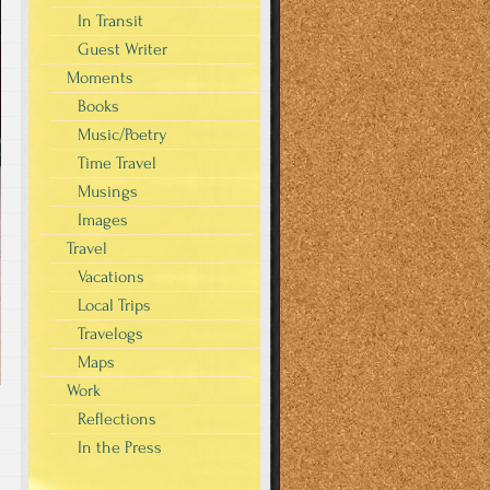
In Transit
Guest Writer
Moments
Books
Music/Poetry
Time Travel
Musings
Images
Travel
Vacations
Local Trips
Travelogs
Maps
Work
Reflections
In the Press