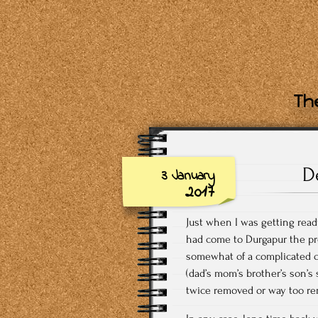
The
D
3 January
2017
Just when I was getting read
had come to Durgapur the pre
somewhat of a complicated c
(dad’s mom’s brother’s son’s
twice removed or way too r