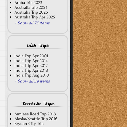
Aruba Trip 2023
Australia trip 2024
Australia Trip 2026
Australia Trip Apr 2025
+ Show all 75 items
India Trips
India Trip Apr 2001
India Trip Apr 2014
India Trip Apr 2017
India Trip Apr 2018
India Trip Aug 2010
+ Show all 39 items
Domestic Trips
Aimless Road Trip 2018
Alaska/Seattle Trip 2016
Bryson City Trip