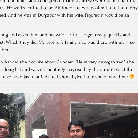
 when Sharmila and I had gotten married and we were transiting thru
s. He works for the Indian Air Force and was posted there then. Very
ried. And he was in Durgapur with his wife. Figured it would be an
ing and asked him and his wife – Priti – to get ready quickly and
st. Which they did. My brother’s family also was there with me – so
ther.
her what did she not like about Arindam. “He is very disorganized”, she
or a long list and was momentarily surprised by the shortness of the
hey have been just married and I should give them some more time