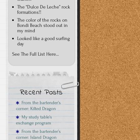
The “Dulce De Leche” rock
formations!!
The color of the rocks on
Bondi Beach stood out in
my mind
Looked like a good surfing
day
See The Full List Here...
Recent Posts
From the bartender’s
corner: Kilted Dragon
My study table’s
exchange program
From the bartender’s
corner: Island Dragon