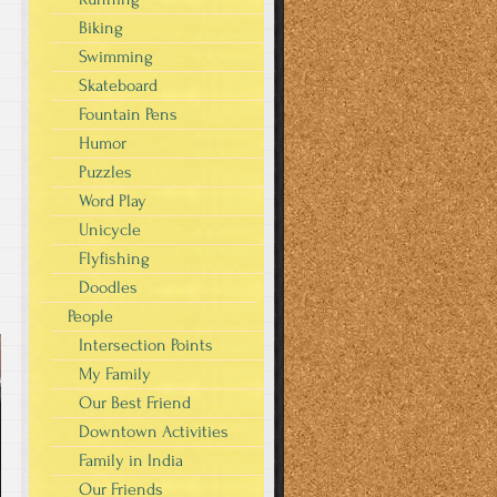
Biking
Swimming
Skateboard
Fountain Pens
Humor
Puzzles
Word Play
Unicycle
Flyfishing
Doodles
People
Intersection Points
My Family
Our Best Friend
Downtown Activities
Family in India
Our Friends