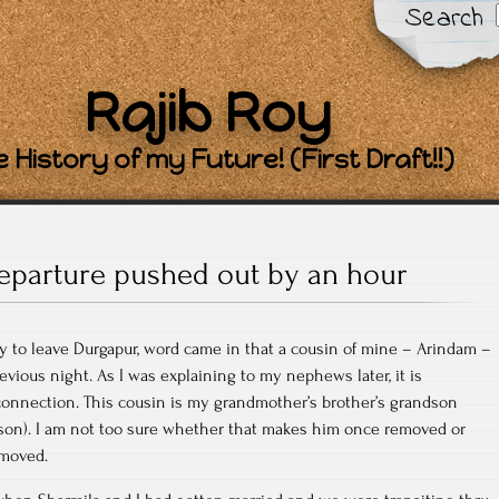
Search
Rajib Roy
 History of my Future! (First Draft!!)
eparture pushed out by an hour
y to leave Durgapur, word came in that a cousin of mine – Arindam –
vious night. As I was explaining to my nephews later, it is
onnection. This cousin is my grandmother’s brother’s grandson
 son). I am not too sure whether that makes him once removed or
emoved.