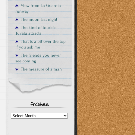
View from La Guardia
runway
The moon last night
The kind of tourists
Tuvalu attracts
That is a bit over the top,
if you ask me
The friends you never
see coming
The measure of a man
Archives
Archives