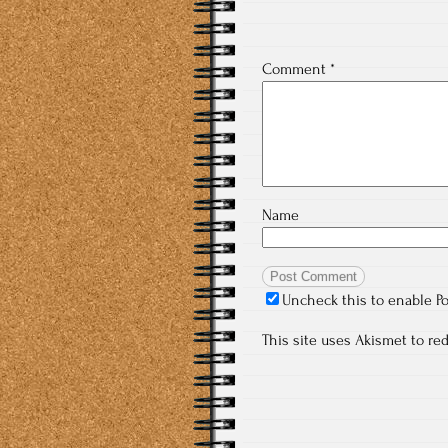
Comment
*
Name
Uncheck this to enable P
This site uses Akismet to r