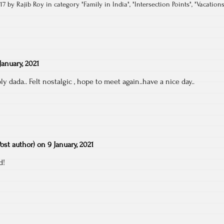
17 by Rajib Roy in category "
Family in India
", "
Intersection Points
", "
Vacation
January, 2021
ply dada.. Felt nostalgic , hope to meet again..have a nice day..
Post author)
on
9 January, 2021
d!