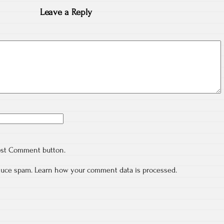
Leave a Reply
ost Comment button.
educe spam.
Learn how your comment data is processed.