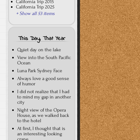
California Trip 2015
California Trip 2025
+ Show all 53 items
This Day, That Year
Quiet day on the lake
View into the South Pacific
Ocean
Luna Park Sydney Face
Always love a good sense
of humor
I did not realize that I had
to mind my gap in another
city
Night view of the Opera
House, as we walked back
to the hotel
At first, I thought that is
an interesting looking
crane…