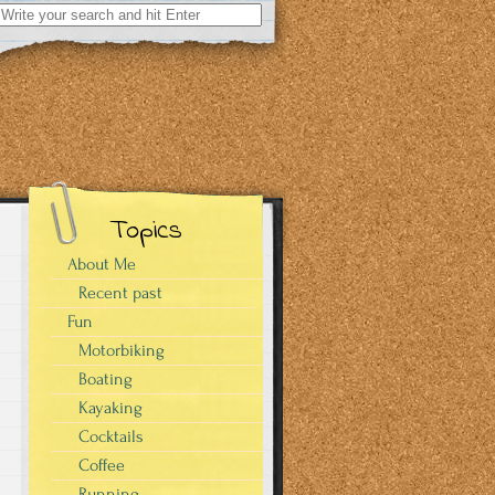
Search
for:
Topics
About Me
Recent past
Fun
Motorbiking
Boating
Kayaking
Cocktails
Coffee
Running