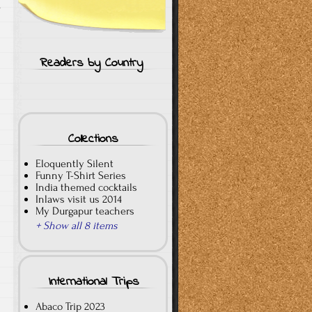
s
Readers by Country
Collections
Eloquently Silent
Funny T-Shirt Series
India themed cocktails
Inlaws visit us 2014
My Durgapur teachers
+ Show all 8 items
International Trips
Abaco Trip 2023