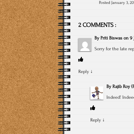
Posted January 3, 20
2 COMMENTS :
By
Priti Biswas
on
9 
Sorry for the late re
Reply
↓
By
Rajib Roy
(
Indeed! Indee
Reply
↓