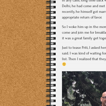
In any case, long time back
Delhi, he had come and met u
recently, he himself got mar
appropriate return of favor.
So I woke him up in the morn
come and join me for breakfa
it was a great family get toge
Just to tease Priti, I asked 
said. I was kind of waiting f
list. Then I realized that t