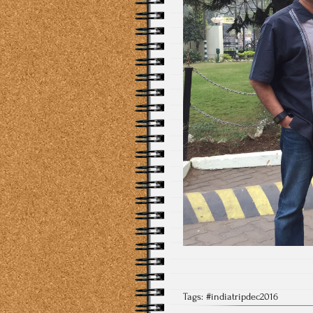
Tags:
#indiatripdec2016