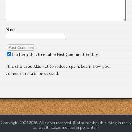
Name
Uncheck this to enable Post Comment button.
This site uses Akismet to reduce spam.
Learn how your
comment data is processed.
Copyright 2005-2026. All rights reserved. [Not sure what this thing is really
for but it makes me feel important :-) ]