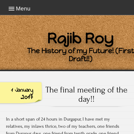
Menu
Rajib Roy
The History of my Future! (First
Draft!!)
The final meeting of the
1 January
2017
day!!
In a short span of 24 hours in Durgapur, I have met my
relatives, my inlaws thrice, two of my teachers, one friends
from Durgpur days, one friend from tenth grade, one friend