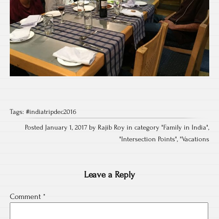
Tags:
#indiatripdec2016
Posted January 1, 2017 by Rajib Roy in category "
Family in India
",
"
Intersection Points
", "
Vacations
Leave a Reply
Comment
*