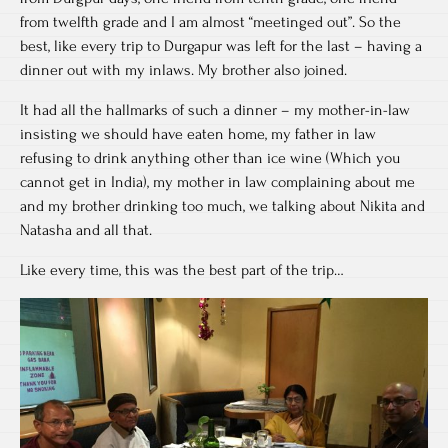
from twelfth grade and I am almost “meetinged out”. So the
best, like every trip to Durgapur was left for the last – having a
dinner out with my inlaws. My brother also joined.
It had all the hallmarks of such a dinner – my mother-in-law
insisting we should have eaten home, my father in law
refusing to drink anything other than ice wine (Which you
cannot get in India), my mother in law complaining about me
and my brother drinking too much, we talking about Nikita and
Natasha and all that.
Like every time, this was the best part of the trip…