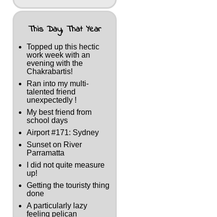
This Day, That Year
Topped up this hectic
work week with an
evening with the
Chakrabartis!
Ran into my multi-
talented friend
unexpectedly !
My best friend from
school days
Airport #171: Sydney
Sunset on River
Parramatta
I did not quite measure
up!
Getting the touristy thing
done
A particularly lazy
feeling pelican