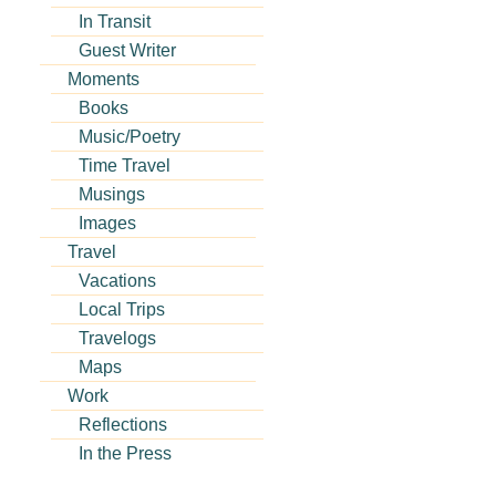
In Transit
Guest Writer
Moments
Books
Music/Poetry
Time Travel
Musings
Images
Travel
Vacations
Local Trips
Travelogs
Maps
Work
Reflections
In the Press