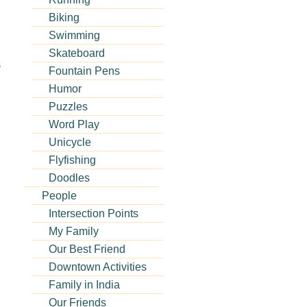
Biking
Swimming
Skateboard
s
Fountain Pens
Humor
Puzzles
Word Play
Unicycle
Flyfishing
Doodles
People
Intersection Points
My Family
Our Best Friend
Downtown Activities
Family in India
Our Friends