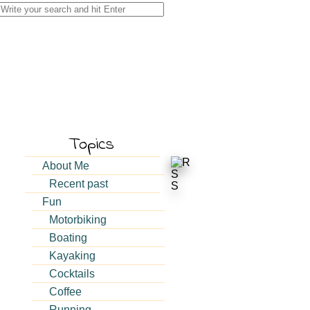
Search
for:
Topics
About Me
Recent past
Fun
Motorbiking
Boating
Kayaking
Cocktails
Coffee
Running