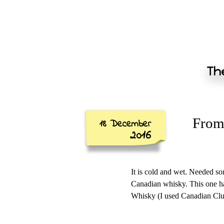
The
From 
18 December
2016
It is cold and wet. Needed som
Canadian whisky. This one ha
Whisky (I used Canadian Club