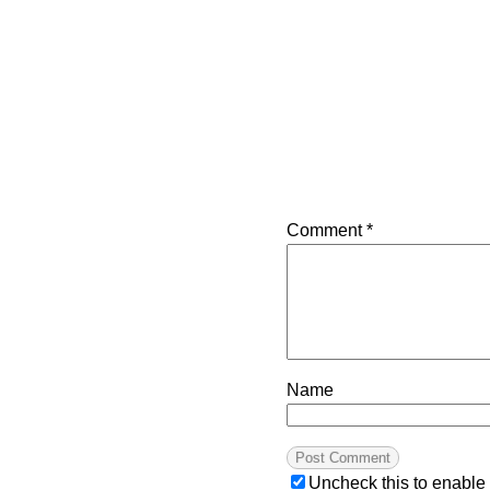
Comment
*
Name
Uncheck this to enable