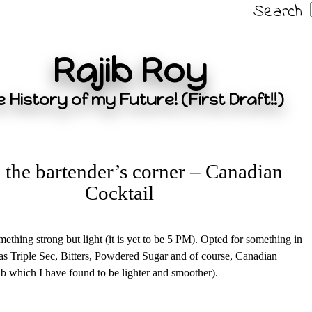
Search
Rajib Roy
 History of my Future! (First Draft!!)
the bartender’s corner – Canadian
Cocktail
ething strong but light (it is yet to be 5 PM). Opted for something in
s Triple Sec, Bitters, Powdered Sugar and of course, Canadian
 which I have found to be lighter and smoother).