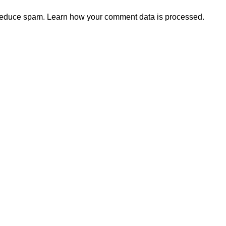
 reduce spam.
Learn how your comment data is processed.