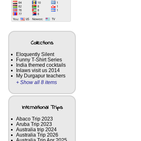
Collections
Eloquently Silent
Funny T-Shirt Series
India themed cocktails
Inlaws visit us 2014
My Durgapur teachers
+ Show all 8 items
International Trips
Abaco Trip 2023
Aruba Trip 2023
Australia trip 2024
Australia Trip 2026
Australia Trip Apr 2025