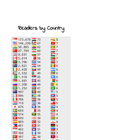
Readers by Country