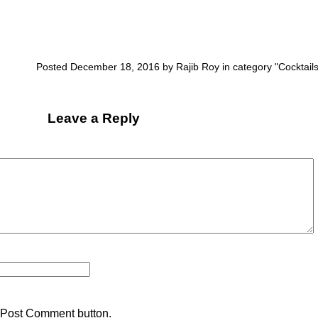
Posted December 18, 2016 by Rajib Roy in category "
Cocktail
Leave a Reply
 Post Comment button.