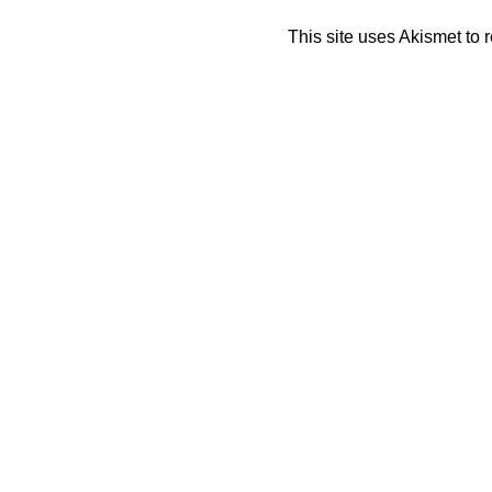
This site uses Akismet to