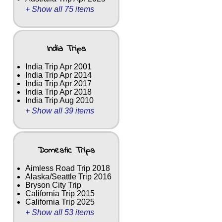
+ Show all 75 items
India Trips
India Trip Apr 2001
India Trip Apr 2014
India Trip Apr 2017
India Trip Apr 2018
India Trip Aug 2010
+ Show all 39 items
Domestic Trips
Aimless Road Trip 2018
Alaska/Seattle Trip 2016
Bryson City Trip
California Trip 2015
California Trip 2025
+ Show all 53 items