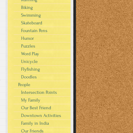
Biking
Swimming
Skateboard
Fountain Pens
Humor
Puzzles
Word Play
Unicycle
Flyfishing
Doodles
r
People
Intersection Points
My Family
Our Best Friend
Downtown Activities
Family in India
Our Friends