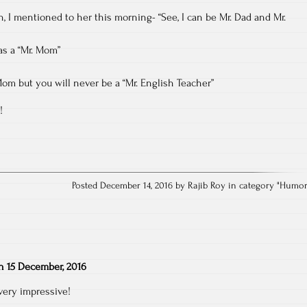
n, I mentioned to her this morning- “See, I can be Mr. Dad and Mr.
as a “Mr. Mom”
Mom but you will never be a “Mr. English Teacher”
!
Posted December 14, 2016 by Rajib Roy in category "
Humo
n
15 December, 2016
ery impressive!