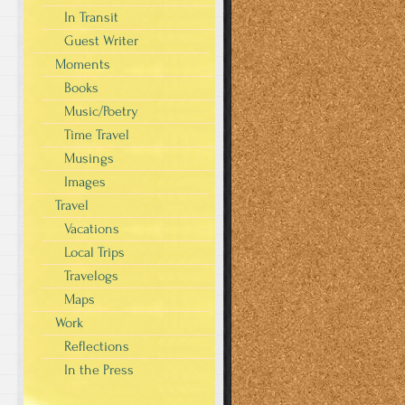
In Transit
Guest Writer
Moments
Books
Music/Poetry
Time Travel
Musings
Images
Travel
Vacations
Local Trips
Travelogs
Maps
Work
Reflections
In the Press