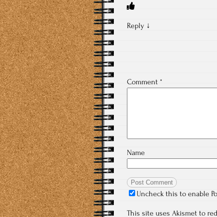
Reply
↓
Comment
*
Name
Uncheck this to enable P
This site uses Akismet to r