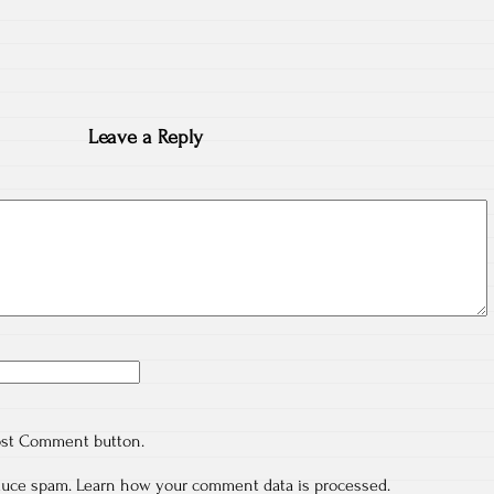
Leave a Reply
ost Comment button.
educe spam.
Learn how your comment data is processed.