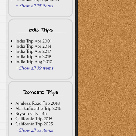
+ Show all 75 items
India Trips
India Trip Apr 2001
India Trip Apr 2014
India Trip Apr 2017
India Trip Apr 2018
India Trip Aug 2010
+ Show all 39 items
Domestic Trips
Aimless Road Trip 2018
Alaska/Seattle Trip 2016
Bryson City Trip
California Trip 2015
California Trip 2025
+ Show all 53 items