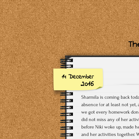
The
14 December
2016
Sharmila is coming back toda
absence (or at least not yet
we got every homework done o
did not miss any of her acti
before Niki woke up, made h
and her activities together. 