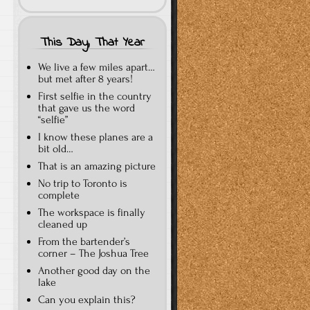
This Day, That Year
We live a few miles apart…
but met after 8 years!
First selfie in the country
that gave us the word
“selfie”
I know these planes are a
bit old…
That is an amazing picture
No trip to Toronto is
complete
The workspace is finally
cleaned up
From the bartender’s
corner – The Joshua Tree
Another good day on the
lake
Can you explain this?