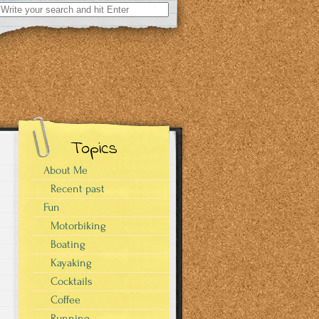
Search
for:
Topics
About Me
Recent past
Fun
Motorbiking
Boating
Kayaking
Cocktails
Coffee
Running