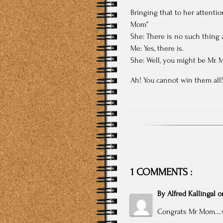
Bringing that to her attentio
Mom”
She: There is no such thing 
Me: Yes, there is.
She: Well, you might be Mr. 
Ah! You cannot win them all!
1 COMMENTS :
By
Alfred Kallingal
o
Congrats Mr Mom….v