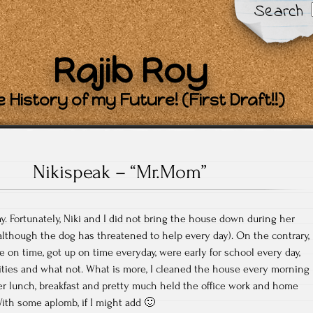
Search
Rajib Roy
 History of my Future! (First Draft!!)
Nikispeak – “Mr.Mom”
y. Fortunately, Niki and I did not bring the house down during her
, although the dog has threatened to help every day). On the contrary,
n time, got up on time everyday, were early for school every day,
vities and what not. What is more, I cleaned the house every morning
er lunch, breakfast and pretty much held the office work and home
With some aplomb, if I might add 🙂