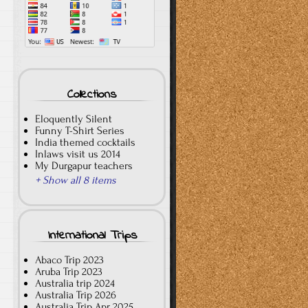
Collections
Eloquently Silent
Funny T-Shirt Series
India themed cocktails
Inlaws visit us 2014
My Durgapur teachers
+ Show all 8 items
International Trips
Abaco Trip 2023
Aruba Trip 2023
Australia trip 2024
Australia Trip 2026
Australia Trip Apr 2025