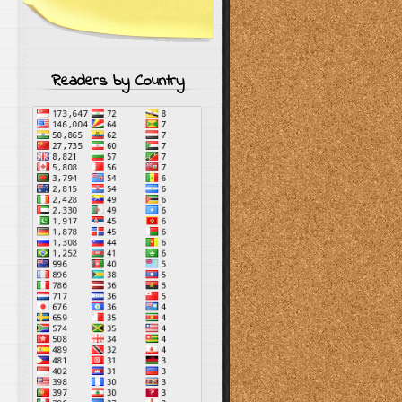
Readers by Country