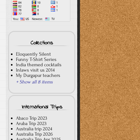
Collections
Eloquently Silent
Funny T-Shirt Series
India themed cocktails
Inlaws visit us 2014
My Durgapur teachers
+ Show all 8 items
International Trips
Abaco Trip 2023
Aruba Trip 2023
Australia trip 2024
Australia Trip 2026
Australia Trip Apr 2025