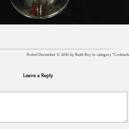
Posted December 11, 2016 by Rajib Roy in category "
Cocktail
Leave a Reply