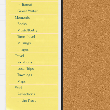
In Transit
Guest Writer
Moments
Books
Music/Poetry
Time Travel
Musings
Images
Travel
Vacations
Local Trips
Travelogs
Maps
Work
Reflections
In the Press