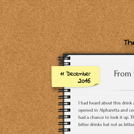
The
From 
11 December
2016
I had heard about this drink
opened in Alpharetta and ce
had a chance to look it up. T
bitter drinks but not as bitte