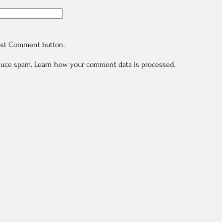
ost Comment button.
educe spam.
Learn how your comment data is processed.