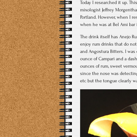
Today I researched it up. Thi
mixologist Jeffrey Morgenth
Portland. However, when I re
when he was at Bel Ami bar 
The drink itself has Anejo 
enjoy rum drinks that do not
and Angostura Bitters. I was 
ounce of Campari and a dash
ounces of rum, sweet vermout
since the nose was detecting
etc but the tongue clearly was