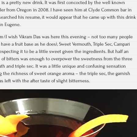
s is a pretty new drink. It was first concocted by the well known
aler from Oregon in 2008. I have seen him at Clyde Common bar in
searched his resume, it would appear that he came up with this drink
in Eugene.
Rum (I wish Vikram Das was here this evening – not too many people
 have a fruit base as he does), Sweet Vermouth, Triple Sec, Campari
expecting it to be a little sweet given the ingredients. But half an
 of bitters was enough to overpower the sweetness from the three
h and triple sec. It was a little unique and confusing sensation
 the richness of sweet orange aroma – the triple sec, the garnish
 left with the after taste of slight bitterness.