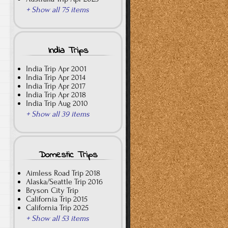
+ Show all 75 items
India Trips
India Trip Apr 2001
India Trip Apr 2014
India Trip Apr 2017
India Trip Apr 2018
India Trip Aug 2010
+ Show all 39 items
Domestic Trips
Aimless Road Trip 2018
Alaska/Seattle Trip 2016
Bryson City Trip
California Trip 2015
California Trip 2025
+ Show all 53 items