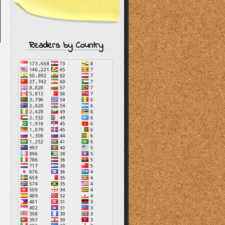
Readers by Country
s