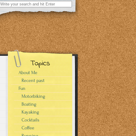
Search
for:
Topics
About Me
Recent past
Fun
Motorbiking
Boating
Kayaking
Cocktails
Coffee
Running