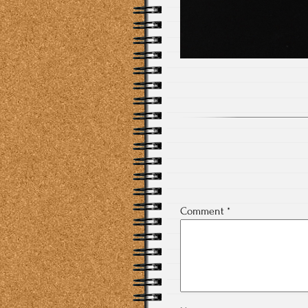
Comment
*