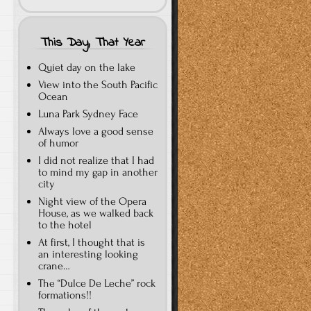
This Day, That Year
Quiet day on the lake
View into the South Pacific
Ocean
Luna Park Sydney Face
Always love a good sense
of humor
I did not realize that I had
to mind my gap in another
city
Night view of the Opera
House, as we walked back
to the hotel
At first, I thought that is
an interesting looking
crane…
The “Dulce De Leche” rock
formations!!