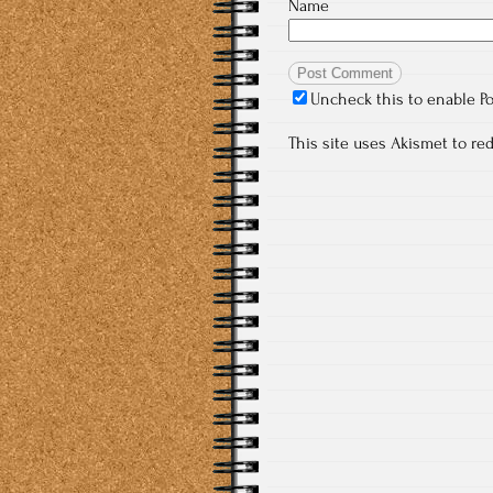
Name
Uncheck this to enable P
This site uses Akismet to r