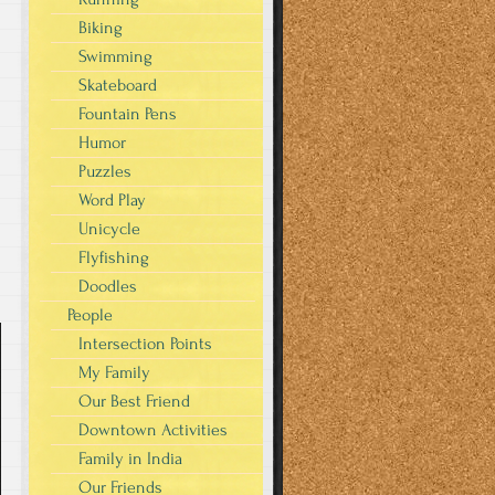
Biking
Swimming
Skateboard
Fountain Pens
Humor
Puzzles
Word Play
Unicycle
Flyfishing
Doodles
People
Intersection Points
My Family
Our Best Friend
Downtown Activities
Family in India
Our Friends