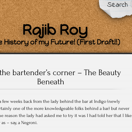
Search
Rajib Roy
 History of my Future! (First Draft!!)
the bartender’s corner – The Beauty
Beneath
 a few weeks back from the lady behind the bar at Indigo (newly
rtainly one of the more knowledgeable folks behind a bar) but never
he reason the lady had asked me to try it was I had told her that I like
r as – say, a Negroni.