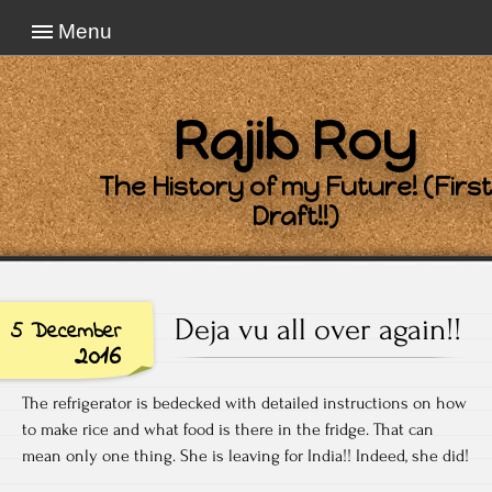
Menu
Rajib Roy
The History of my Future! (First
Draft!!)
Deja vu all over again!!
5 December
2016
The refrigerator is bedecked with detailed instructions on how
to make rice and what food is there in the fridge. That can
mean only one thing. She is leaving for India!! Indeed, she did!