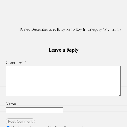
Posted December 5, 2016 by Rajib Roy in category "
My Family
Leave a Reply
Comment
*
Name