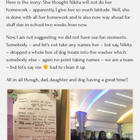
Here is the irony: She thought Nikita will not do her
homework – apparently, I give her so much latitude. Well, she
is done with all her homework and is also now way ahead for
stuff due in school two weeks from now.
Now, I am not suggesting we did not have our fun moments.
Somebody – and let’s not take any names her – but say, Nikita
– dropped a whole box of dog treats into the washer which
somebody else – again no point taking names – we are a team
– but let’s say me
had to clean it up.
All in all though, dad, daughter and dog having a great time!!