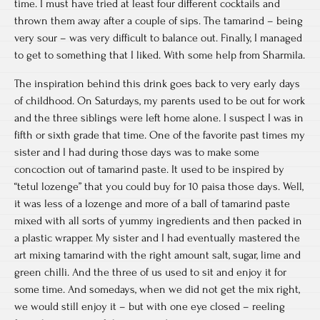
time. I must have tried at least four different cocktails and
thrown them away after a couple of sips. The tamarind – being
very sour – was very difficult to balance out. Finally, I managed
to get to something that I liked. With some help from Sharmila.
The inspiration behind this drink goes back to very early days
of childhood. On Saturdays, my parents used to be out for work
and the three siblings were left home alone. I suspect I was in
fifth or sixth grade that time. One of the favorite past times my
sister and I had during those days was to make some
concoction out of tamarind paste. It used to be inspired by
“tetul lozenge” that you could buy for 10 paisa those days. Well,
it was less of a lozenge and more of a ball of tamarind paste
mixed with all sorts of yummy ingredients and then packed in
a plastic wrapper. My sister and I had eventually mastered the
art mixing tamarind with the right amount salt, sugar, lime and
green chilli. And the three of us used to sit and enjoy it for
some time. And somedays, when we did not get the mix right,
we would still enjoy it – but with one eye closed – reeling