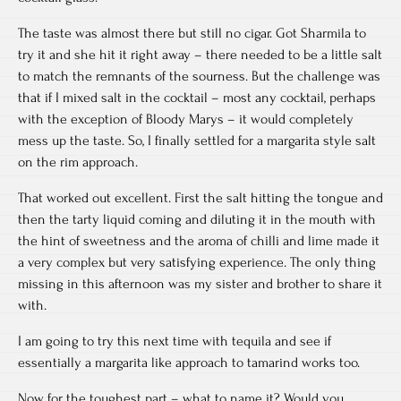
The taste was almost there but still no cigar. Got Sharmila to
try it and she hit it right away – there needed to be a little salt
to match the remnants of the sourness. But the challenge was
that if I mixed salt in the cocktail – most any cocktail, perhaps
with the exception of Bloody Marys – it would completely
mess up the taste. So, I finally settled for a margarita style salt
on the rim approach.
That worked out excellent. First the salt hitting the tongue and
then the tarty liquid coming and diluting it in the mouth with
the hint of sweetness and the aroma of chilli and lime made it
a very complex but very satisfying experience. The only thing
missing in this afternoon was my sister and brother to share it
with.
I am going to try this next time with tequila and see if
essentially a margarita like approach to tamarind works too.
Now, for the toughest part – what to name it? Would you