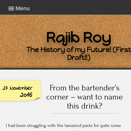
Menu
Rajib Roy
The History of my Future! (First
Draft!!)
From the bartender’s
27 November
2016
corner – want to name
this drink?
I had been struggling with the tamarind paste for quite some