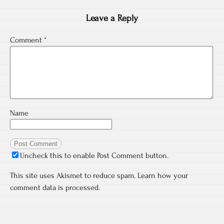
Leave a Reply
Comment
*
Name
Uncheck this to enable Post Comment button.
This site uses Akismet to reduce spam.
Learn how your
comment data is processed.