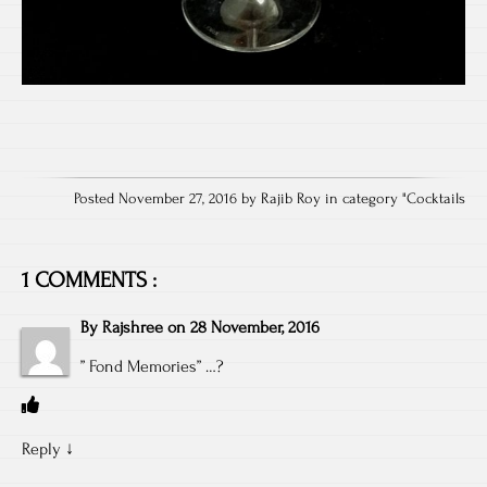
Posted November 27, 2016 by Rajib Roy in category "
Cocktails
1 COMMENTS :
By
Rajshree
on
28 November, 2016
” Fond Memories” …?
Reply
↓