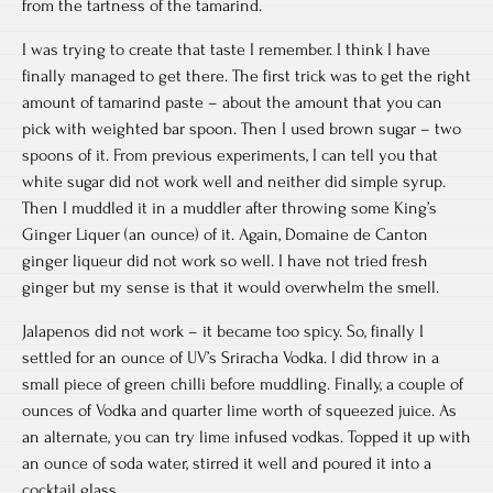
from the tartness of the tamarind.
I was trying to create that taste I remember. I think I have
finally managed to get there. The first trick was to get the right
amount of tamarind paste – about the amount that you can
pick with weighted bar spoon. Then I used brown sugar – two
spoons of it. From previous experiments, I can tell you that
white sugar did not work well and neither did simple syrup.
Then I muddled it in a muddler after throwing some King’s
Ginger Liquer (an ounce) of it. Again, Domaine de Canton
ginger liqueur did not work so well. I have not tried fresh
ginger but my sense is that it would overwhelm the smell.
Jalapenos did not work – it became too spicy. So, finally I
settled for an ounce of UV’s Sriracha Vodka. I did throw in a
small piece of green chilli before muddling. Finally, a couple of
ounces of Vodka and quarter lime worth of squeezed juice. As
an alternate, you can try lime infused vodkas. Topped it up with
an ounce of soda water, stirred it well and poured it into a
cocktail glass.