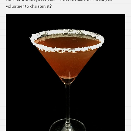
volunteer to christen it?