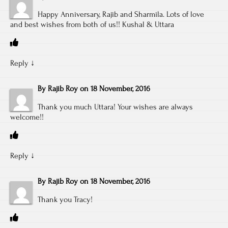
Happy Anniversary, Rajib and Sharmila. Lots of love
and best wishes from both of us!! Kushal & Uttara
Reply
↓
By
Rajib Roy
on
18 November, 2016
Thank you much Uttara! Your wishes are always
welcome!!
Reply
↓
By
Rajib Roy
on
18 November, 2016
Thank you Tracy!