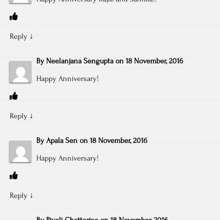
Reply
↓
By
Neelanjana Sengupta
on
18 November, 2016
Happy Anniversary!
Reply
↓
By
Apala Sen
on
18 November, 2016
Happy Anniversary!
Reply
↓