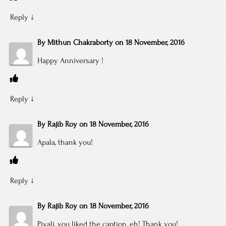
Reply
↓
By
Mithun Chakraborty
on
18 November, 2016
Happy Anniversary !
Reply
↓
By
Rajib Roy
on
18 November, 2016
Apala, thank you!
Reply
↓
By
Rajib Roy
on
18 November, 2016
Piyali, you liked the caption, eh! Thank you!