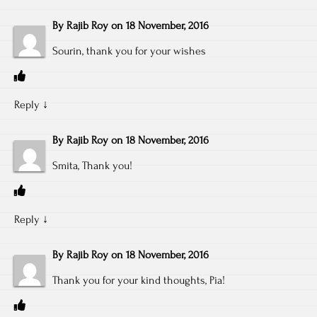
By
Rajib Roy
on
18 November, 2016
Sourin, thank you for your wishes
Reply
↓
By
Rajib Roy
on
18 November, 2016
Smita, Thank you!
Reply
↓
By
Rajib Roy
on
18 November, 2016
Thank you for your kind thoughts, Pia!