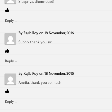
Sibapriya, dhonnobad!
Reply
↓
By
Rajib Roy
on
18 November, 2016
Subho, thank you sir!!
Reply
↓
By
Rajib Roy
on
18 November, 2016
Amrita, thank you so much!
Reply
↓