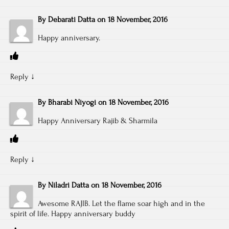
By
Debarati Datta
on
18 November, 2016
Happy anniversary.
Reply
↓
By
Bharabi Niyogi
on
18 November, 2016
Happy Anniversary Rajib & Sharmila
Reply
↓
By
Niladri Datta
on
18 November, 2016
Awesome RAJIB. Let the flame soar high and in the
spirit of life. Happy anniversary buddy