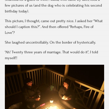
few pictures of us (and the dog who is celebrating his second
birthday today).
This picture, I thought, came out pretty nice. I asked her “What
should I caption this?”. And then offered “Perhaps, Fire of
Love”?
She laughed uncontrollably. On the border of hysterically.
“Ah! Twenty three years of marriage. That would do it”, I told
myself!!