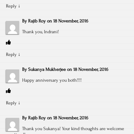
Reply
↓
By
Rajib Roy
on
18 November, 2016
Thank you, Indrani!
Reply
↓
By
Sukanya Mukherjee
on
18 November, 2016
Happy anniversary you both!!!!
Reply
↓
By
Rajib Roy
on
18 November, 2016
Thank you Sukanya! Your kind thoughts are welcome