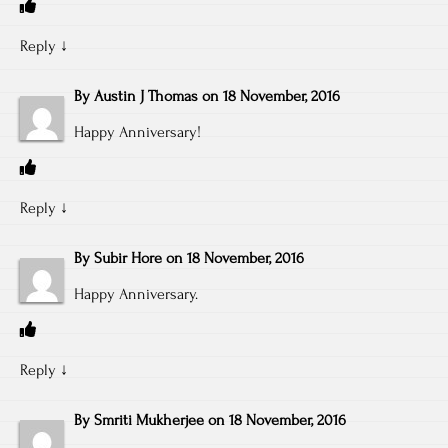
Reply
↓
By
Austin J Thomas
on
18 November, 2016
Happy Anniversary!
Reply
↓
By
Subir Hore
on
18 November, 2016
Happy Anniversary.
Reply
↓
By
Smriti Mukherjee
on
18 November, 2016