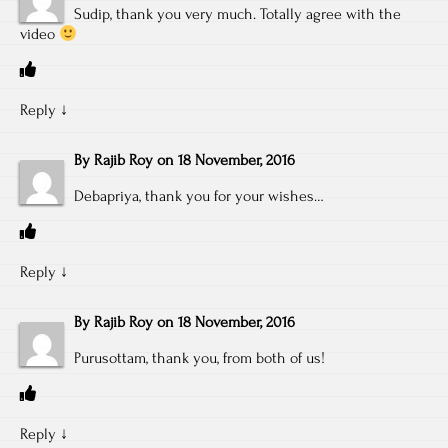
Sudip, thank you very much. Totally agree with the
video
Reply
↓
By
Rajib Roy
on
18 November, 2016
Debapriya, thank you for your wishes…
Reply
↓
By
Rajib Roy
on
18 November, 2016
Purusottam, thank you, from both of us!
Reply
↓