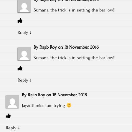
Sumana, the trick is in setting the bar low!!
Reply
↓
By
Rajib Roy
on
18 November, 2016
Sumana, the trick is in setting the bar low!!
Reply
↓
By
Rajib Roy
on
18 November, 2016
Jayanti miss! am trying
Reply
↓