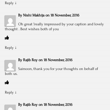
Reply
↓
By
Nishi Makhija
on
18 November, 2016
Oh great !really impressed by your caption and lovely
thought . Best wishes both of you
Reply
↓
By
Rajib Roy
on
18 November, 2016
Saimoon, thank you for your thoughts on behalf of
both us.
Reply
↓
By
Rajib Roy
on
18 November, 2016