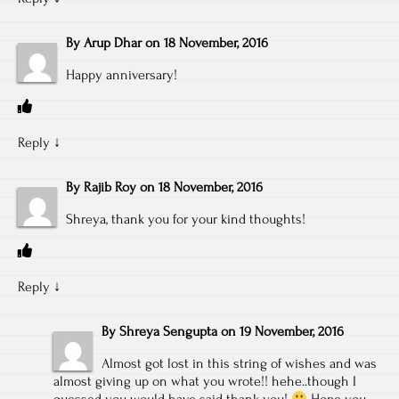
By
Arup Dhar
on
18 November, 2016
Happy anniversary!
Reply
↓
By
Rajib Roy
on
18 November, 2016
Shreya, thank you for your kind thoughts!
Reply
↓
By
Shreya Sengupta
on
19 November, 2016
Almost got lost in this string of wishes and was
almost giving up on what you wrote!! hehe..though I