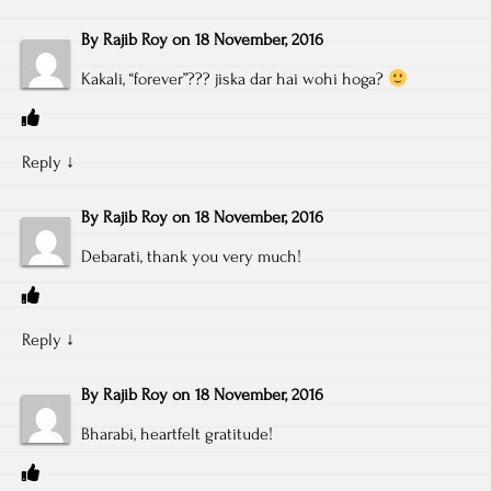
By
Rajib Roy
on
18 November, 2016
Kakali, “forever”??? jiska dar hai wohi hoga?
Reply
↓
By
Rajib Roy
on
18 November, 2016
Debarati, thank you very much!
Reply
↓
By
Rajib Roy
on
18 November, 2016
Bharabi, heartfelt gratitude!