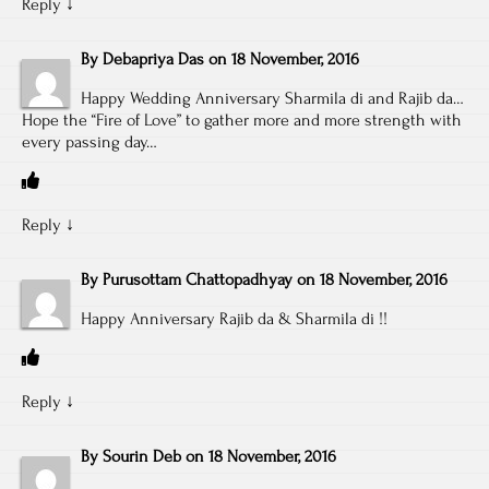
Reply
↓
By
Debapriya Das
on
18 November, 2016
Happy Wedding Anniversary Sharmila di and Rajib da…
Hope the “Fire of Love” to gather more and more strength with
every passing day…
Reply
↓
By
Purusottam Chattopadhyay
on
18 November, 2016
Happy Anniversary Rajib da & Sharmila di !!
Reply
↓
By
Sourin Deb
on
18 November, 2016