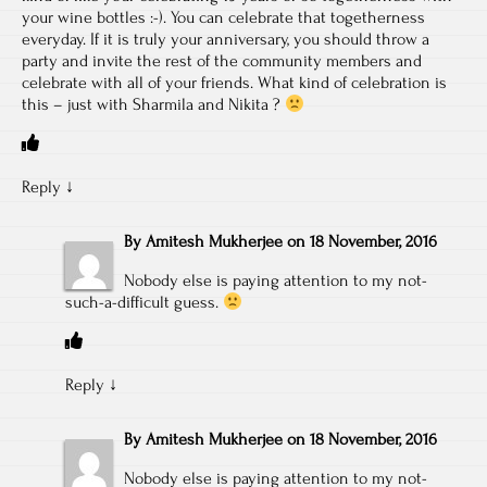
your wine bottles :-). You can celebrate that togetherness
everyday. If it is truly your anniversary, you should throw a
party and invite the rest of the community members and
celebrate with all of your friends. What kind of celebration is
this – just with Sharmila and Nikita ?
Reply
↓
By
Amitesh Mukherjee
on
18 November, 2016
Nobody else is paying attention to my not-
such-a-difficult guess.
Reply
↓
By
Amitesh Mukherjee
on
18 November, 2016
Nobody else is paying attention to my not-