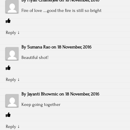
By
Piyali Chatterjee
on
18 November, 2016
Fire of love ….good the fire is still so bright
Reply
↓
By
Sumana Rao
on
18 November, 2016
Beautiful shot!
Reply
↓
By
Jayanti Bhowmic
on
18 November, 2016
Keep going together
Reply
↓