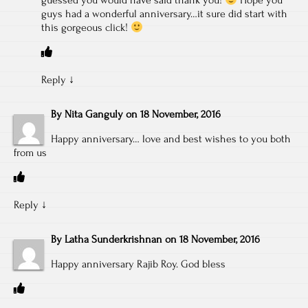
guessed you would have said thank you!
Hope you
guys had a wonderful anniversary…it sure did start with
this gorgeous click!
Reply
↓
By
Nita Ganguly
on
18 November, 2016
Happy anniversary… love and best wishes to you both
from us
Reply
↓
By
Latha Sunderkrishnan
on
18 November, 2016
Happy anniversary Rajib Roy. God bless