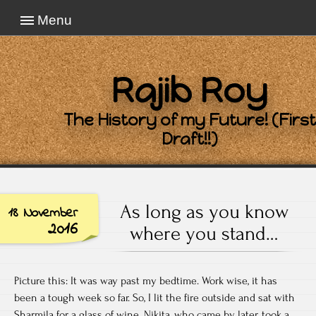
Menu
Rajib Roy
The History of my Future! (First
Draft!!)
As long as you know
18 November
2016
where you stand…
Picture this: It was way past my bedtime. Work wise, it has
been a tough week so far. So, I lit the fire outside and sat with
Sharmila for a glass of wine. Nikita, who came by later, took a