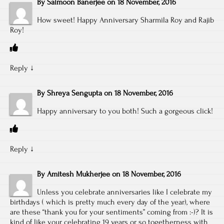
By
Saimoon Banerjee
on
18 November, 2016
How sweet! Happy Anniversary Sharmila Roy and Rajib
Roy!
Reply
↓
By
Shreya Sengupta
on
18 November, 2016
Happy anniversary to you both! Such a gorgeous click!
Reply
↓
By
Amitesh Mukherjee
on
18 November, 2016
Unless you celebrate anniversaries like I celebrate my
birthdays ( which is pretty much every day of the year), where
are these “thank you for your sentiments” coming from :-)? It is
kind of like your celebrating 19 years or so togetherness with