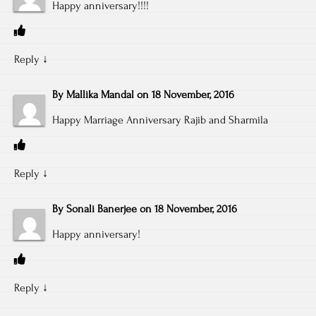
Happy anniversary!!!!
Reply
↓
By
Mallika Mandal
on
18 November, 2016
Happy Marriage Anniversary Rajib and Sharmila
Reply
↓
By
Sonali Banerjee
on
18 November, 2016
Happy anniversary!
Reply
↓