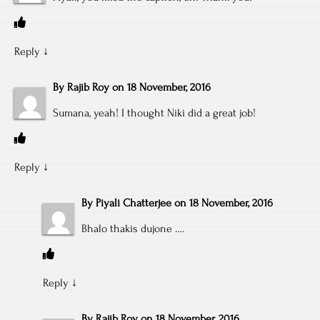
Reply
↓
By
Rajib Roy
on
18 November, 2016
Sumana, yeah! I thought Niki did a great job!
Reply
↓
By
Piyali Chatterjee
on
18 November, 2016
Bhalo thakis dujone ….
Reply
↓
By
Rajib Roy
on
18 November, 2016