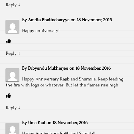
Reply
↓
By
Amrita Bhattacharyya
on
18 November, 2016
Happy anniversary!
Reply
↓
By
Dibyendu Mukherjee
on
18 November, 2016
Happy Anniversary Rajib and Sharmila. Keep feeding
the fire with logs or whatever! But let the flames rise high
Reply
↓
By
Uma Paul
on
18 November, 2016
Happy Anniversary Rajib and Sarmila!!