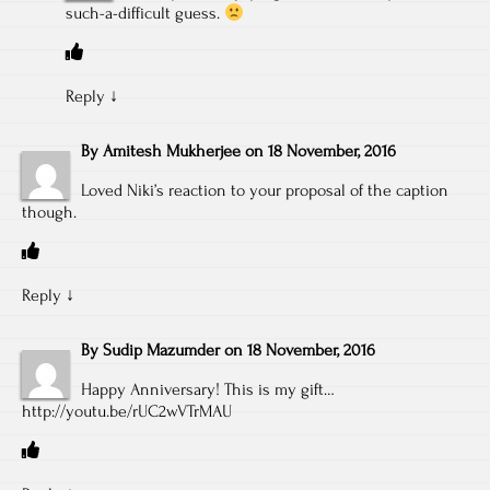
such-a-difficult guess.
Reply
↓
By
Amitesh Mukherjee
on
18 November, 2016
Loved Niki’s reaction to your proposal of the caption
though.
Reply
↓
By
Sudip Mazumder
on
18 November, 2016
Happy Anniversary! This is my gift…
http://youtu.be/rUC2wVTrMAU