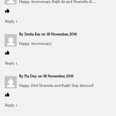
Happy Anniversary Rajib da and Sharmila di…..
Reply
↓
By
Smita Kar
on
18 November, 2016
Happy Anniversary!
Reply
↓
By
Pia Dey
on
18 November, 2016
Happy 23rd Sharmila and Rajib! Stay blessed!
Reply
↓