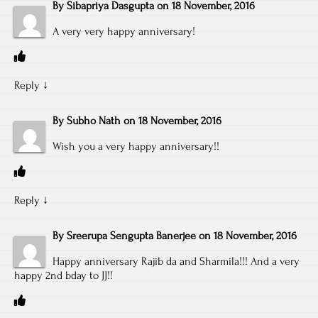
By
Sibapriya Dasgupta
on
18 November, 2016
A very very happy anniversary!
Reply
↓
By
Subho Nath
on
18 November, 2016
Wish you a very happy anniversary!!
Reply
↓
By
Sreerupa Sengupta Banerjee
on
18 November, 2016
Happy anniversary Rajib da and Sharmila!!! And a very
happy 2nd bday to JJ!!