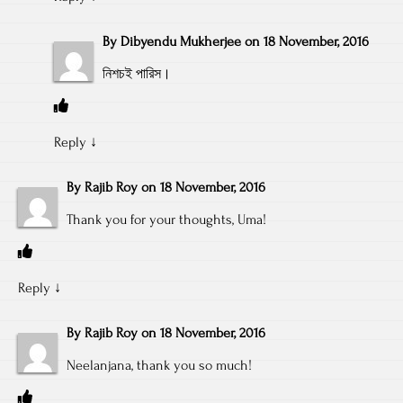
By
Dibyendu Mukherjee
on
18 November, 2016
নিশচই পারিস।
Reply
↓
By
Rajib Roy
on
18 November, 2016
Thank you for your thoughts, Uma!
Reply
↓
By
Rajib Roy
on
18 November, 2016
Neelanjana, thank you so much!