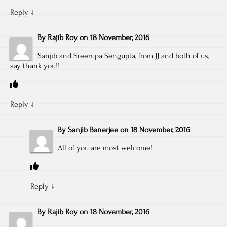
Reply
↓
By
Rajib Roy
on
18 November, 2016
Sanjib and Sreerupa Sengupta, from JJ and both of us,
say thank you!!
Reply
↓
By
Sanjib Banerjee
on
18 November, 2016
All of you are most welcome!
Reply
↓
By
Rajib Roy
on
18 November, 2016