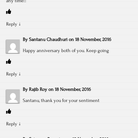
any time!!
Reply
↓
By
Santanu Chaudhuri
on
18 November, 2016
Happy anniversary both of you. Keep going
Reply
↓
By
Rajib Roy
on
18 November, 2016
Santanu, thank you for your sentiment
Reply
↓