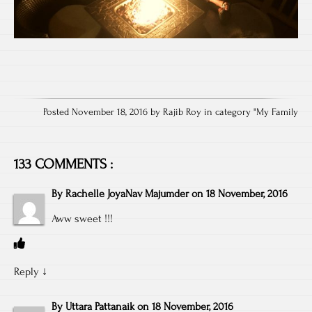
Posted November 18, 2016 by Rajib Roy in category "
My Family
133 COMMENTS :
By
Rachelle JoyaNav Majumder
on
18 November, 2016
Aww sweet !!!
Reply
↓
By
Uttara Pattanaik
on
18 November, 2016