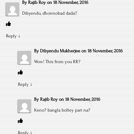
By
Rajib Roy
on
18 November, 2016
Dibyendu, dhonnobad dada!!
Reply
↓
By
Dibyendu Mukherjee
on
18 November, 2016
Wow! This from you RR?
Reply
↓
By
Rajib Roy
on
18 November, 2016
Keno? bangla boltey pari na?
Reply
↓