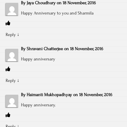
By
Jaya Choudhury
on
18 November, 2016
Happy Anniversary to you and Sharmila
Reply
↓
By
Shravani Chatterjee
on
18 November, 2016
Happy anniversary
Reply
↓
By
Haimanti Mukhopadhyay
on
18 November, 2016
Happy anniversary.
Reply
↓