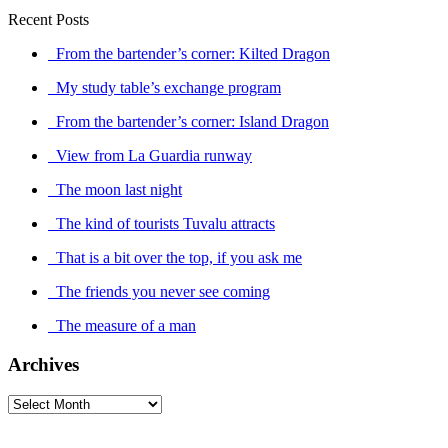
Recent Posts
From the bartender’s corner: Kilted Dragon
My study table’s exchange program
From the bartender’s corner: Island Dragon
View from La Guardia runway
The moon last night
The kind of tourists Tuvalu attracts
That is a bit over the top, if you ask me
The friends you never see coming
The measure of a man
Archives
Archives