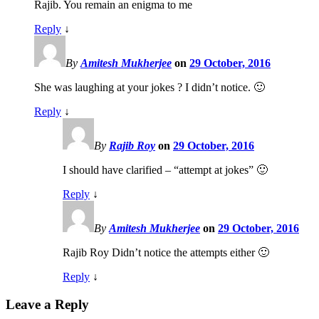
Rajib. You remain an enigma to me
Reply
↓
By
Amitesh Mukherjee
on
29 October, 2016
She was laughing at your jokes ? I didn’t notice. 🙂
Reply
↓
By
Rajib Roy
on
29 October, 2016
I should have clarified – “attempt at jokes” 🙂
Reply
↓
By
Amitesh Mukherjee
on
29 October, 2016
Rajib Roy Didn’t notice the attempts either 🙂
Reply
↓
Leave a Reply