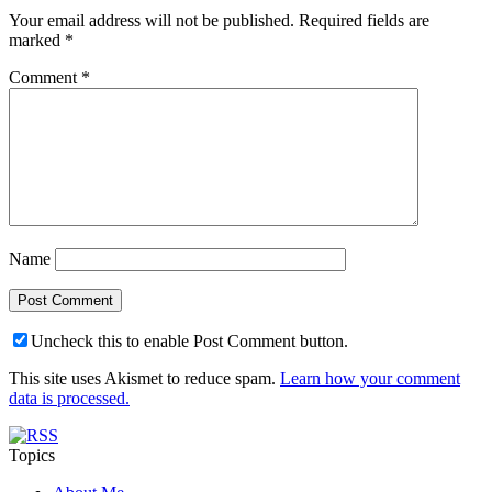
Your email address will not be published.
Required fields are
marked
*
Comment
*
Name
Uncheck this to enable Post Comment button.
This site uses Akismet to reduce spam.
Learn how your comment
data is processed.
Topics