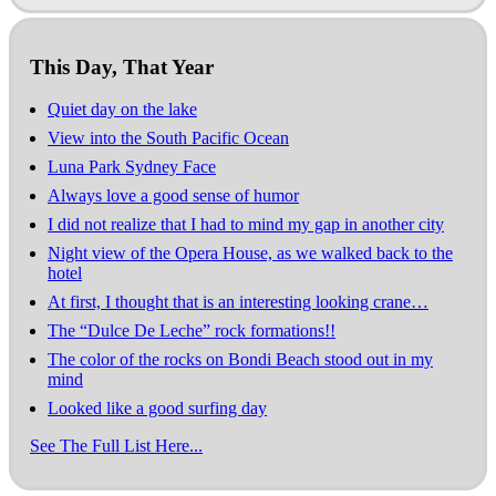
This Day, That Year
Quiet day on the lake
View into the South Pacific Ocean
Luna Park Sydney Face
Always love a good sense of humor
I did not realize that I had to mind my gap in another city
Night view of the Opera House, as we walked back to the
hotel
At first, I thought that is an interesting looking crane…
The “Dulce De Leche” rock formations!!
The color of the rocks on Bondi Beach stood out in my
mind
Looked like a good surfing day
See The Full List Here...