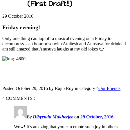
(First Draft!!)
29 October
2016
Friday evening!
Only one thing can top off a musical evening on a Friday to
decompress – an hour or so with Amitesh and Anusuya for drinks. I
am still amazed that Anusuya laughs at my old jokes 🙂
Posted October 29, 2016 by Rajib Roy in category "
Our Friends
4 COMMENTS :
By
Dibyendu Mukherjee
on
29 October, 2016
Wow! It’s amazing that you can emote such joy in others