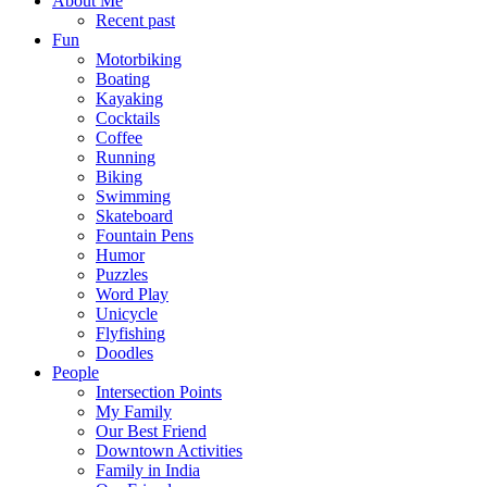
About Me
Recent past
Fun
Motorbiking
Boating
Kayaking
Cocktails
Coffee
Running
Biking
Swimming
Skateboard
Fountain Pens
Humor
Puzzles
Word Play
Unicycle
Flyfishing
Doodles
People
Intersection Points
My Family
Our Best Friend
Downtown Activities
Family in India