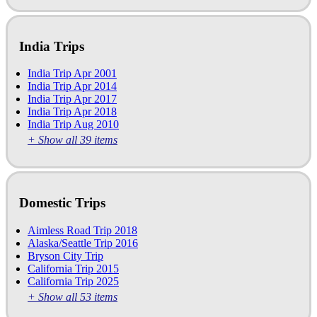
India Trips
India Trip Apr 2001
India Trip Apr 2014
India Trip Apr 2017
India Trip Apr 2018
India Trip Aug 2010
+ Show all 39 items
Domestic Trips
Aimless Road Trip 2018
Alaska/Seattle Trip 2016
Bryson City Trip
California Trip 2015
California Trip 2025
+ Show all 53 items