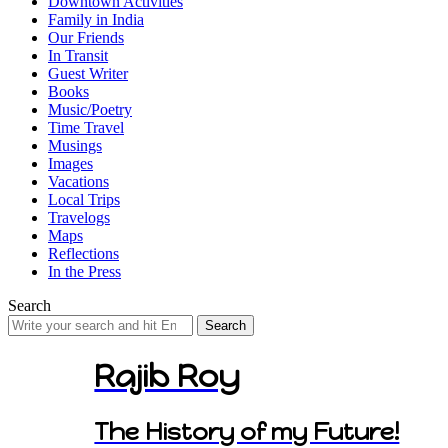
Downtown Activities
Family in India
Our Friends
In Transit
Guest Writer
Books
Music/Poetry
Time Travel
Musings
Images
Vacations
Local Trips
Travelogs
Maps
Reflections
In the Press
Search
Search
for:
Rajib Roy
The History of my Future!