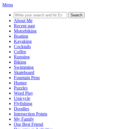
Menu
Search
for:
About Me
Recent past
Motorbiking
Boating
Kayaking
Cocktails
Coffee
Running
Biking
Swimming
Skateboard
Fountain Pens
Humor
Puzzles
Word Play
Unicycle
Flyfishing
Doodles
Intersection Points
My Family
Our Best Friend