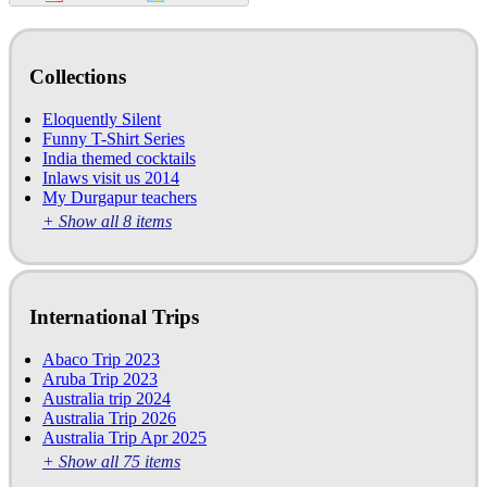
Collections
Eloquently Silent
Funny T-Shirt Series
India themed cocktails
Inlaws visit us 2014
My Durgapur teachers
+ Show all 8 items
International Trips
Abaco Trip 2023
Aruba Trip 2023
Australia trip 2024
Australia Trip 2026
Australia Trip Apr 2025
+ Show all 75 items