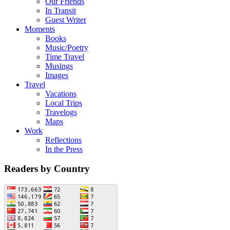
Our Friends
In Transit
Guest Writer
Moments
Books
Music/Poetry
Time Travel
Musings
Images
Travel
Vacations
Local Trips
Travelogs
Maps
Work
Reflections
In the Press
Readers by Country