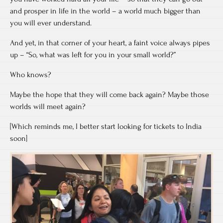
and prosper in life in the world – a world much bigger than
you will ever understand.
And yet, in that corner of your heart, a faint voice always pipes
up – “So, what was left for you in your small world?”
Who knows?
Maybe the hope that they will come back again? Maybe those
worlds will meet again?
[Which reminds me, I better start looking for tickets to India
soon]