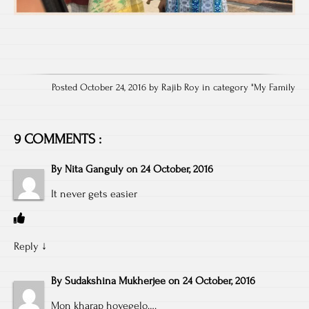
Posted October 24, 2016 by Rajib Roy in category "
My Family
9 COMMENTS :
By
Nita Ganguly
on
24 October, 2016
It never gets easier
Reply
↓
By
Sudakshina Mukherjee
on
24 October, 2016
Mon kharap hoyegelo….