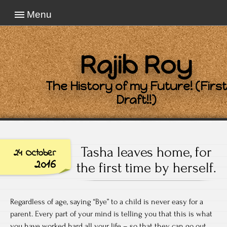
Menu
Rajib Roy
The History of my Future! (First
Draft!!)
Tasha leaves home, for
24 October
2016
the first time by herself.
Regardless of age, saying “Bye” to a child is never easy for a
parent. Every part of your mind is telling you that this is what
you have worked hard all your life – so that they can go out