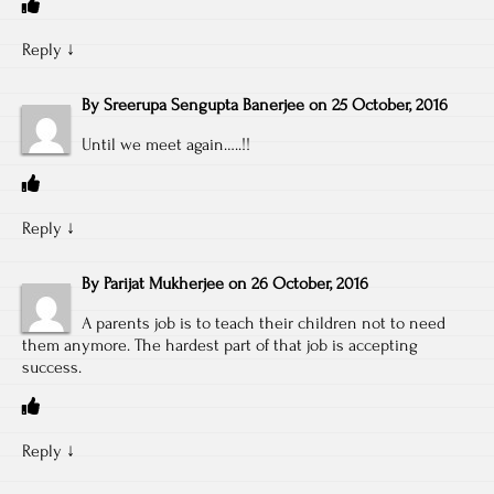
Reply
↓
By
Sreerupa Sengupta Banerjee
on
25 October, 2016
Until we meet again…..!!
Reply
↓
By
Parijat Mukherjee
on
26 October, 2016
A parents job is to teach their children not to need
them anymore. The hardest part of that job is accepting
success.
Reply
↓