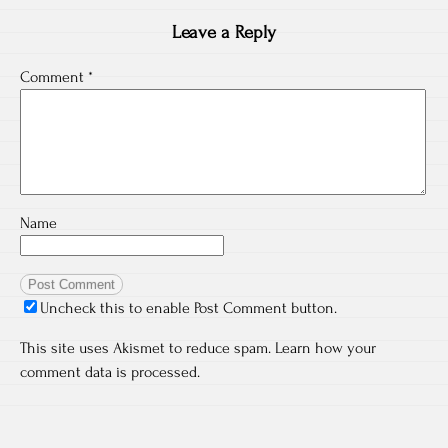
Leave a Reply
Comment
*
Name
Uncheck this to enable Post Comment button.
This site uses Akismet to reduce spam.
Learn how your
comment data is processed.