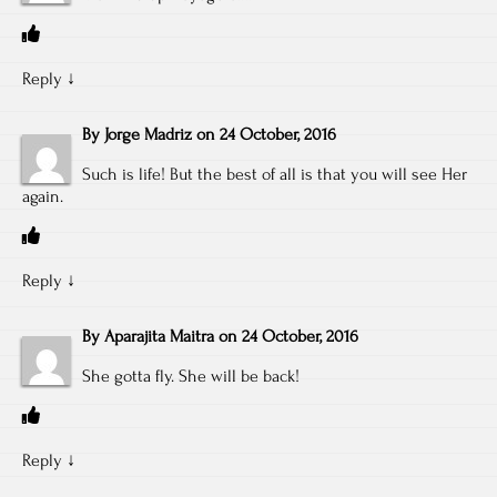
Reply
↓
By
Jorge Madriz
on
24 October, 2016
Such is life! But the best of all is that you will see Her
again.
Reply
↓
By
Aparajita Maitra
on
24 October, 2016
She gotta fly. She will be back!
Reply
↓