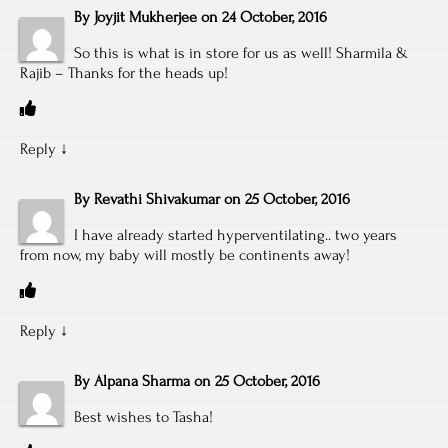
By
Joyjit Mukherjee
on
24 October, 2016
So this is what is in store for us as well! Sharmila &
Rajib – Thanks for the heads up!
Reply
↓
By
Revathi Shivakumar
on
25 October, 2016
I have already started hyperventilating.. two years
from now, my baby will mostly be continents away!
Reply
↓
By
Alpana Sharma
on
25 October, 2016
Best wishes to Tasha!