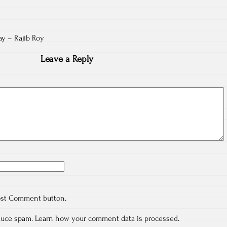
day – Rajib Roy
Leave a Reply
ost Comment button.
educe spam.
Learn how your comment data is processed.