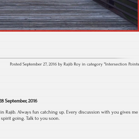
Posted September 27, 2016 by Rajib Roy in category "
Intersection Point
28 September, 2016
in Rajib. Always fun catching up. Every discussion with you gives me
pirit going. Talk to you soon.