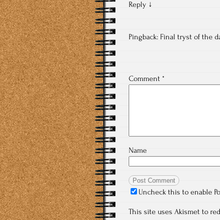
Reply
↓
Pingback:
Final tryst of the 
Comment
*
Name
Uncheck this to enable P
This site uses Akismet to r