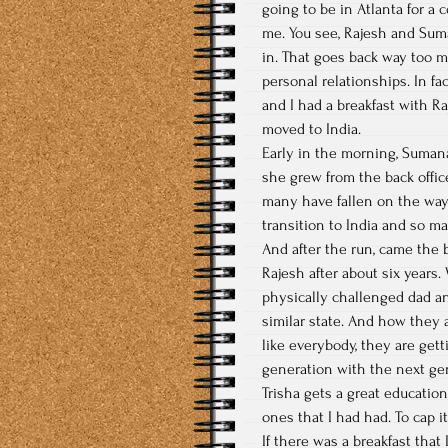
going to be in Atlanta for a 
me. You see, Rajesh and Sum
in. That goes back way too m
personal relationships. In fa
and I had a breakfast with R
moved to India.
Early in the morning, Sumana
she grew from the back offic
many have fallen on the ways
transition to India and so m
And after the run, came the b
Rajesh after about six years
physically challenged dad an
similar state. And how they a
like everybody, they are get
generation with the next ge
Trisha gets a great educatio
ones that I had had. To cap i
If there was a breakfast that