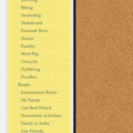
Biking
Swimming
Skateboard
Fountain Pens
Humor
Puzzles
Word Play
Unicycle
Flyfishing
Doodles
People
Intersection Points
My Family
Our Best Friend
Downtown Activities
Family in India
Our Friends