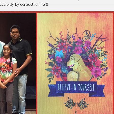
ed only by our zest for life”!!