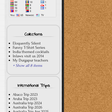
Collections
Eloquently Silent
Funny T-Shirt Series
India themed cocktails
Inlaws visit us 2014
My Durgapur teachers
+ Show all 8 items
International Trips
Abaco Trip 2023
Aruba Trip 2023
Australia trip 2024
Australia Trip 2026
Australia Trip Apr 2025