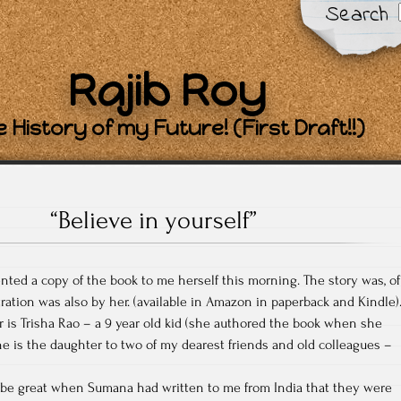
Search
Rajib Roy
 History of my Future! (First Draft!!)
“Believe in yourself”
nted a copy of the book to me herself this morning. The story was, of
tration was also by her. (available in Amazon in paperback and Kindle)
r is Trisha Rao – a 9 year old kid (she authored the book when she
She is the daughter to two of my dearest friends and old colleagues –
 be great when Sumana had written to me from India that they were