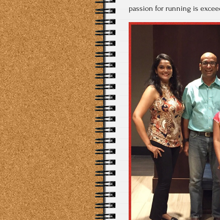
passion for running is exceed