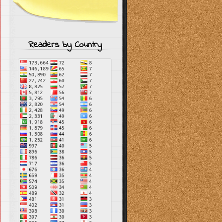
Readers by Country