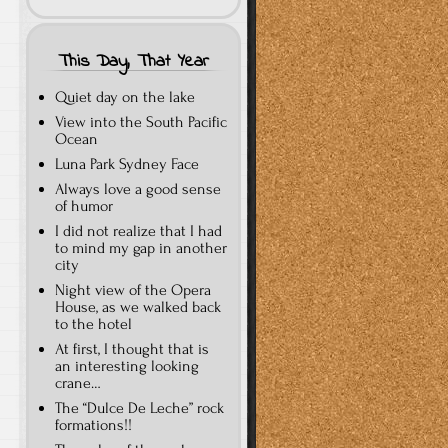
This Day, That Year
Quiet day on the lake
View into the South Pacific
Ocean
Luna Park Sydney Face
Always love a good sense
of humor
I did not realize that I had
to mind my gap in another
city
Night view of the Opera
House, as we walked back
to the hotel
At first, I thought that is
an interesting looking
crane…
The “Dulce De Leche” rock
formations!!