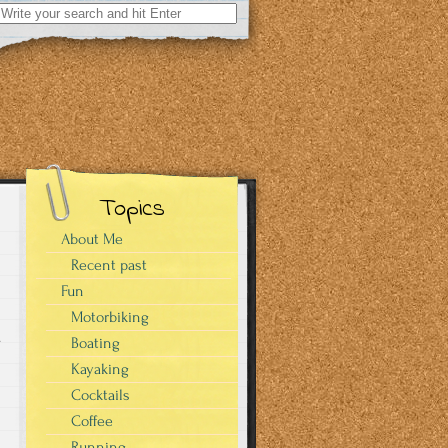
Search
for:
Topics
About Me
Recent past
Fun
Motorbiking
.
Boating
Kayaking
Cocktails
Coffee
Running