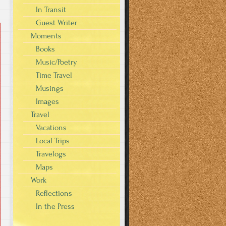
In Transit
Guest Writer
Moments
Books
Music/Poetry
Time Travel
Musings
Images
Travel
Vacations
Local Trips
Travelogs
Maps
Work
Reflections
In the Press