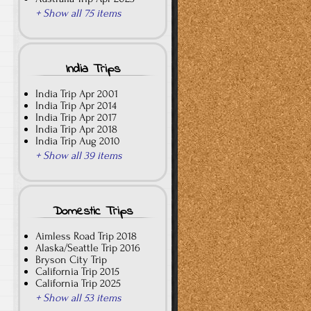
+ Show all 75 items
India Trips
India Trip Apr 2001
India Trip Apr 2014
India Trip Apr 2017
India Trip Apr 2018
India Trip Aug 2010
+ Show all 39 items
Domestic Trips
Aimless Road Trip 2018
Alaska/Seattle Trip 2016
Bryson City Trip
California Trip 2015
California Trip 2025
+ Show all 53 items