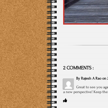
2 COMMENTS :
By
Rajesh A Rao
on
Great to see you aga
a new perspective! Keep the s