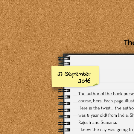
The
27 September
2016
The author of the book prese
course, hers. Each page illus
Here is the twist… the autho
was 8 year old) from India. 
Rajesh and Sumana.
I knew the day was going to