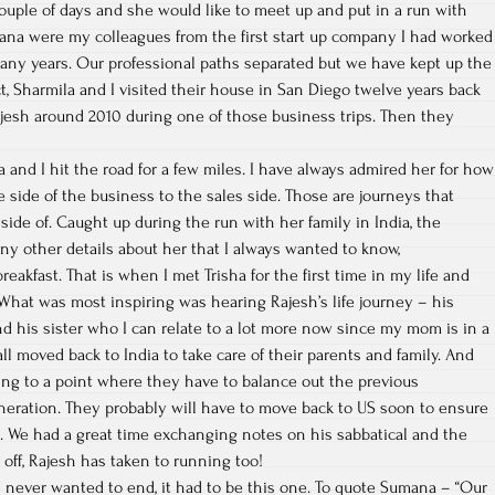
couple of days and she would like to meet up and put in a run with
ana were my colleagues from the first start up company I had worked
any years. Our professional paths separated but we have kept up the
ct, Sharmila and I visited their house in San Diego twelve years back
ajesh around 2010 during one of those business trips. Then they
 and I hit the road for a few miles. I have always admired her for how
e side of the business to the sales side. Those are journeys that
ide of. Caught up during the run with her family in India, the
any other details about her that I always wanted to know,
reakfast. That is when I met Trisha for the first time in my life and
. What was most inspiring was hearing Rajesh’s life journey – his
d his sister who I can relate to a lot more now since my mom is in a
ll moved back to India to take care of their parents and family. And
ting to a point where they have to balance out the previous
neration. They probably will have to move back to US soon to ensure
n. We had a great time exchanging notes on his sabbatical and the
t off, Rajesh has taken to running too!
 I never wanted to end, it had to be this one. To quote Sumana – “Our